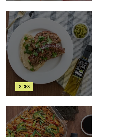
Strawberry Basil Bars
SIDES
Wasabi Mashed Potatoes