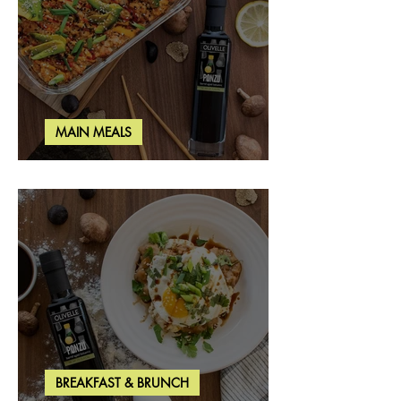
MAIN MEALS
Salmon & Shrimp Sushi Bake
BREAKFAST & BRUNCH