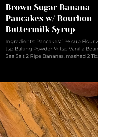
Brown Sugar Banana
Pancakes w/ Bourbon
Buttermilk Syrup
Ingredients: Pancakes: 1 ½ cup Flour 2
tsp Baking Powder ¼ tsp Vanilla Bean
Sea Salt 2 Ripe Bananas, mashed 2 Tbsp
Sweet Cream EVOO 1 Egg...