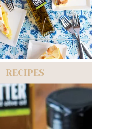
RECIPES