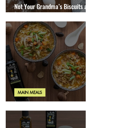
Not Your Grandma’s Biscuits and
Gravy
MAIN MEALS
Miso Cabbage Udon Soup