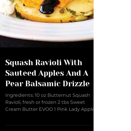
Squash Ravioli With
Sauteed Apples And A
Pear Balsamic Drizzle
Ingredients: 10 oz Butternut Squash