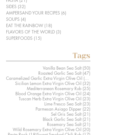
PASTA
(21)
21 posts
SIDES
(32)
32 posts
AMPERSAND YOUR RECIPES
(6)
6 posts
SOUPS
(4)
4 posts
EAT THE RAINBOW
(18)
18 posts
FLAVORS OF THE WORLD
(3)
3 posts
SUPERFOODS
(15)
15 posts
Tags
50 posts
Vanilla Bean Sea Salt
(50)
47 posts
Roasted Garlic Sea Salt
(47)
41 posts
Caramelized Garlic Extra Virgin Olive Oil
(41)
32 posts
Sicilian Lemon Extra Virgin Olive Oil
(32)
25 posts
Mediterranean Rosemary Rub
(25)
24 posts
Blood Orange Extra Virgin Olive Oil
(24)
23 posts
Tuscan Herb Extra Virgin Olive Oil
(23)
23 posts
Lime Fresco Sea Salt
(23)
22 posts
Parmesan Asiago Dipper
(22)
21 posts
Sel Gris Sea Salt
(21)
21 posts
Black Garlic Sea Salt
(21)
21 posts
Rosemary Sea Salt
(21)
20 posts
Wild Rosemary Extra Virgin Olive Oil
(20)
18 posts
17 posts
Pasta Rock
(18)
Sweet Smoked Chili Rub
(17)