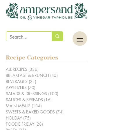
Recipe Categories
ALL RECIPES
(336)
336 posts
BREAKFAST & BRUNCH
(45)
45 posts
BEVERAGES
(21)
21 posts
APPETIZERS
(70)
70 posts
SALADS & DRESSINGS
(100)
100 posts
SAUCES & SPREADS
(16)
16 posts
MAIN MEALS
(134)
134 posts
SWEETS & BAKED GOODS
(74)
74 posts
HOLIDAY
(75)
75 posts
FOODIE FRIDAY
(28)
28 posts