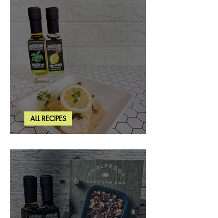
ALL RECIPES
Creamy Lemon Tuscan Herb Cod