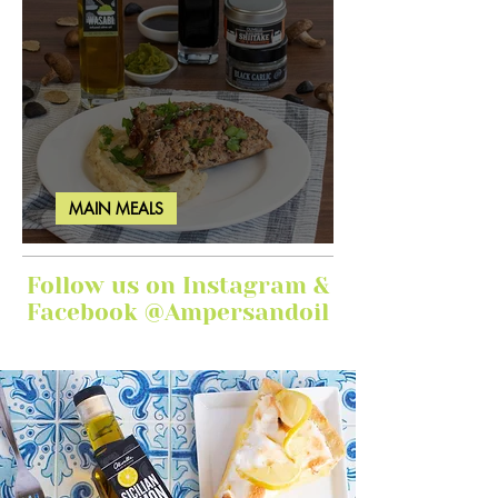
MAIN MEALS
Ginger Garlic Sticky Meatloaf
Follow us on Instagram &
Facebook @Ampersandoil