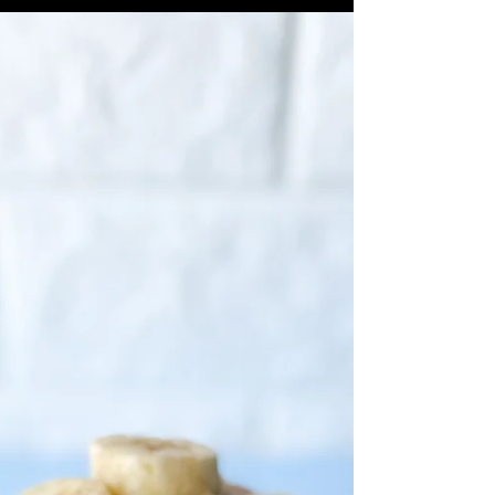
Ravioli, fresh or frozen 2 tbs Sweet
Cream Butter EVOO 1 Pink Lady Apple,
cored and sliced thin 1 tsp...