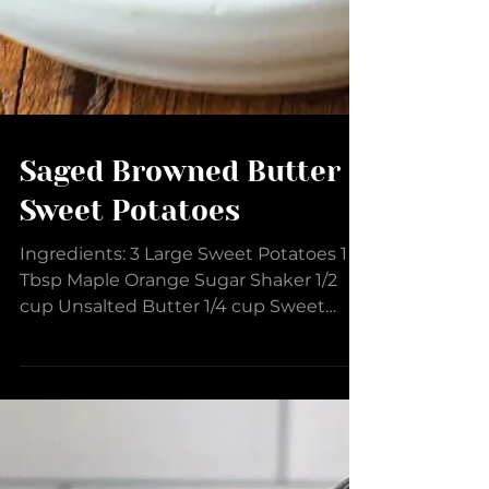
Saged Browned Butter
Sweet Potatoes
Ingredients: 3 Large Sweet Potatoes 1
Tbsp Maple Orange Sugar Shaker 1/2
cup Unsalted Butter 1/4 cup Sweet
Cream Butter EVOO 10 Sage...