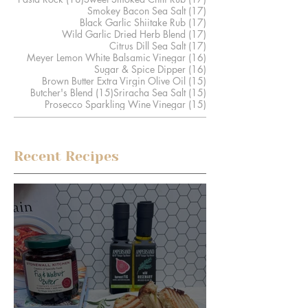
17 posts
Smokey Bacon Sea Salt
(17)
17 posts
Black Garlic Shiitake Rub
(17)
17 posts
Wild Garlic Dried Herb Blend
(17)
17 posts
Citrus Dill Sea Salt
(17)
16 posts
Meyer Lemon White Balsamic Vinegar
(16)
16 posts
Sugar & Spice Dipper
(16)
15 posts
Brown Butter Extra Virgin Olive Oil
(15)
15 posts
15 posts
Butcher's Blend
(15)
Sriracha Sea Salt
(15)
15 posts
Prosecco Sparkling Wine Vinegar
(15)
Recent Recipes