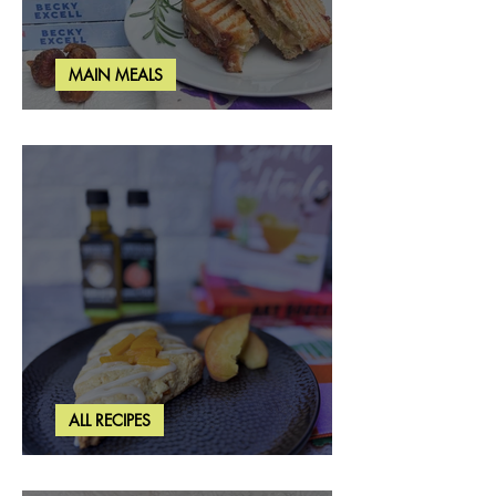
MAIN MEALS
Rosemary & Fig Grilled Cheese
ALL RECIPES
Brown Butter Peach Scones