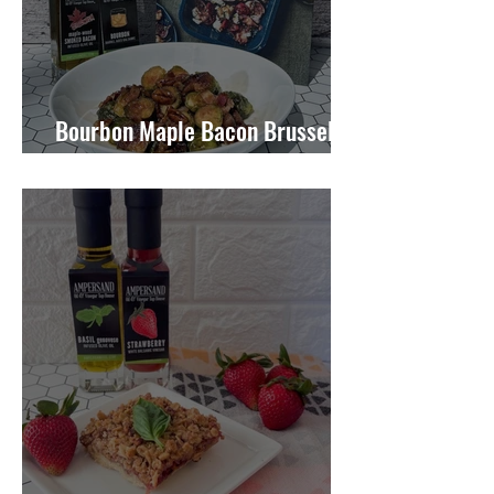
Bourbon Maple Bacon Brussel
Sprouts W/ Candied Pecans