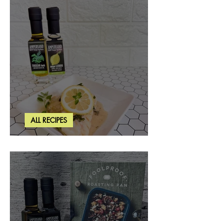
ALL RECIPES
Creamy Lemon Tuscan Herb Cod