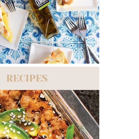
RECIPES