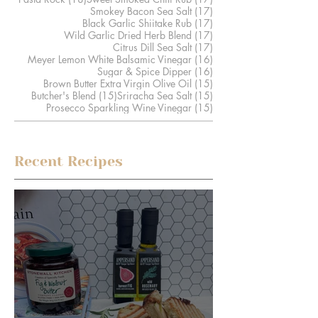
17 posts
Smokey Bacon Sea Salt
(17)
17 posts
Black Garlic Shiitake Rub
(17)
17 posts
Wild Garlic Dried Herb Blend
(17)
17 posts
Citrus Dill Sea Salt
(17)
16 posts
Meyer Lemon White Balsamic Vinegar
(16)
16 posts
Sugar & Spice Dipper
(16)
15 posts
Brown Butter Extra Virgin Olive Oil
(15)
15 posts
15 posts
Butcher's Blend
(15)
Sriracha Sea Salt
(15)
15 posts
Prosecco Sparkling Wine Vinegar
(15)
Recent Recipes