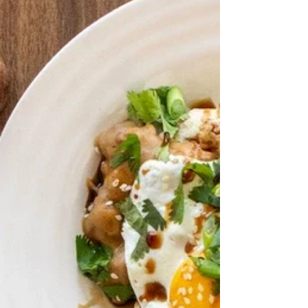
Infused Sea Salt 1 tsp Black Garlic
Shiitake Rub 1 Tbsp Wasabi Infused
Olive Oil 3 oz Cream Cheese ¼ cup
Mayo, Kewpie preferred 2 Tbsp Ponzu
Barrel Aged Balsamic , plus more for
serving 1 Tbsp Sriracha, plus more
serving 3 Green Onions, chopped 1-