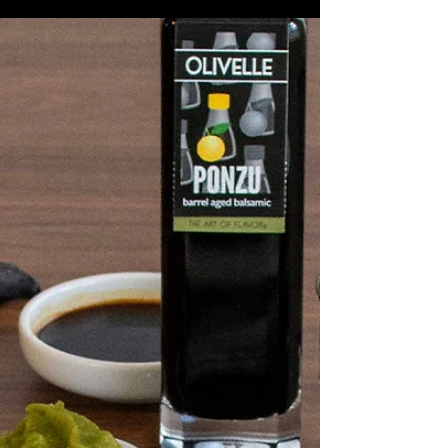
Miso Cabbage Udon
Soup
2 Tbsp Wasabi Infused Olive Oil ½
Medium Yellow Onion, diced 1 Jalapeño,
seeded and diced 2 Medium Carrots,
diced 1 Green Bell Pepper, diced 4
Cloves Garlic, diced 1 Tbsp Ginger,
grated 1lb Ground Beef 1 ½ Tbsp Black
Garlic Shiitake Rub 1 tsp Black Garlic
Infused Sea Salt 4 Tbsp Ponzu Barrel
Aged Balsamic 1 Medium Green
Cabbage, thinly sliced and divided 4
Tbsp Yellow Miso Paste 2 Tbsp Sriracha
6 cups Chicken Stock 2 Limes, juiced
and zested Udon Noodles, Toasted
Sesame Seed