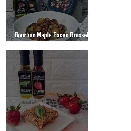
Bourbon Maple Bacon Brussel
Sprouts W/ Candied Pecans