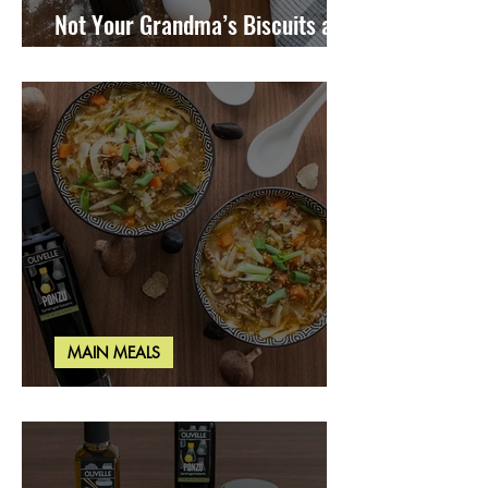
Not Your Grandma’s Biscuits and
Gravy
MAIN MEALS
Miso Cabbage Udon Soup