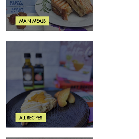
MAIN MEALS
Rosemary & Fig Grilled Cheese
ALL RECIPES
Brown Butter Peach Scones