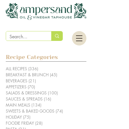
Recipe Categories
ALL RECIPES
(336)
336 posts
BREAKFAST & BRUNCH
(45)
45 posts
BEVERAGES
(21)
21 posts
APPETIZERS
(70)
70 posts
SALADS & DRESSINGS
(100)
100 posts
SAUCES & SPREADS
(16)
16 posts
MAIN MEALS
(134)
134 posts
SWEETS & BAKED GOODS
(74)
74 posts
HOLIDAY
(75)
75 posts
FOODIE FRIDAY
(28)
28 posts