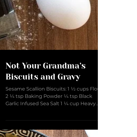
Not Your Grandma’s
Biscuits and Gravy
Sesame Scallion Biscuits: 1 ½ cups Flour