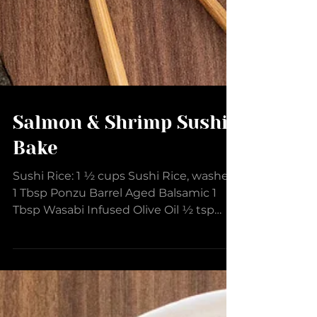
Salmon & Shrimp Sushi
Bake
Sushi Rice: 1 ½ cups Sushi Rice, washed
1 Tbsp Ponzu Barrel Aged Balsamic 1
Tbsp Wasabi Infused Olive Oil ½ tsp
Black Garlic Shiitake Rub Sushi Mixture:
1 lb Salmon 1 lb Shrimp (31-40 count),
peeled and deveined ½ tsp Black Garlic