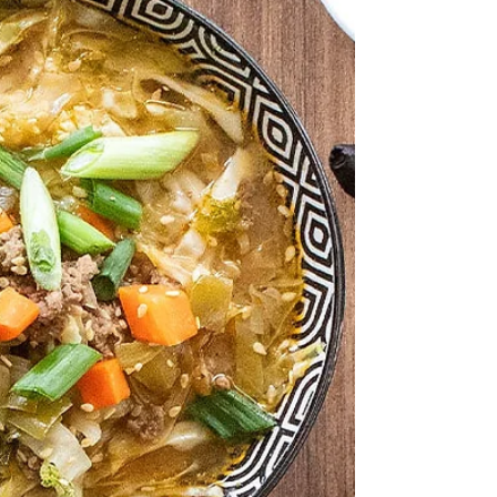
2 ¼ tsp Baking Powder ¼ tsp Black
Garlic Infused Sea Salt 1 ¼ cup Heavy
Cream 1 Bunch Scallions, diced Sesame
Seeds Sausage Gravy: 5 Tbsp Wasabi
Infused Olive Oil , divided 1lb Ground
Pork ½ tsp Black Garlic Infused Sea Salt
2 tsp Black Garlic Shiitake Rub 2 Tbsp
Ponzu Barrel Aged Balsamic 6 Cloves
Garlic, minced 2 Tbsp Ginger, grated 5
Tbsp Flour 2-3 cups Milk 2-3 tsp
Worcestershire Sauce 6 Eggs, one for
each serving Green Onions, Cil