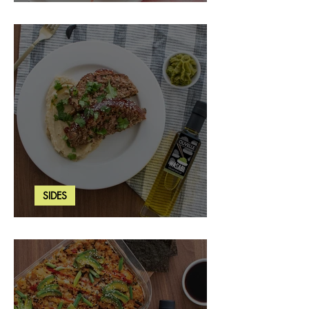
Strawberry Basil Bars
SIDES
Wasabi Mashed Potatoes