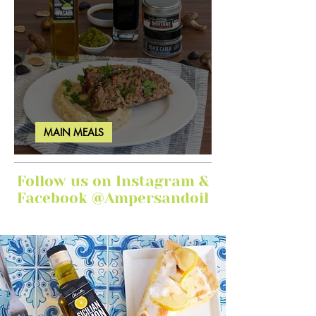
MAIN MEALS
Ginger Garlic Sticky Meatloaf
Follow us on Instagram &
Facebook @Ampersandoil