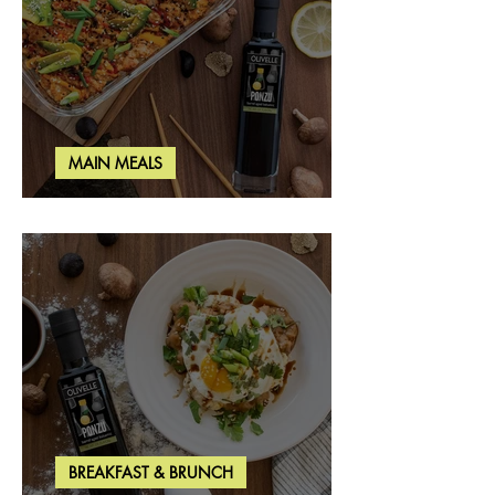
MAIN MEALS
Salmon & Shrimp Sushi Bake
BREAKFAST & BRUNCH