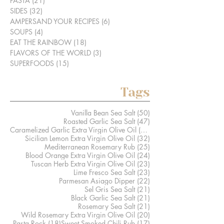
PASTA
(21)
21 posts
SIDES
(32)
32 posts
AMPERSAND YOUR RECIPES
(6)
6 posts
SOUPS
(4)
4 posts
EAT THE RAINBOW
(18)
18 posts
FLAVORS OF THE WORLD
(3)
3 posts
SUPERFOODS
(15)
15 posts
Tags
50 posts
Vanilla Bean Sea Salt
(50)
47 posts
Roasted Garlic Sea Salt
(47)
41 posts
Caramelized Garlic Extra Virgin Olive Oil
(41)
32 posts
Sicilian Lemon Extra Virgin Olive Oil
(32)
25 posts
Mediterranean Rosemary Rub
(25)
24 posts
Blood Orange Extra Virgin Olive Oil
(24)
23 posts
Tuscan Herb Extra Virgin Olive Oil
(23)
23 posts
Lime Fresco Sea Salt
(23)
22 posts
Parmesan Asiago Dipper
(22)
21 posts
Sel Gris Sea Salt
(21)
21 posts
Black Garlic Sea Salt
(21)
21 posts
Rosemary Sea Salt
(21)
20 posts
Wild Rosemary Extra Virgin Olive Oil
(20)
18 posts
17 posts
Pasta Rock
(18)
Sweet Smoked Chili Rub
(17)