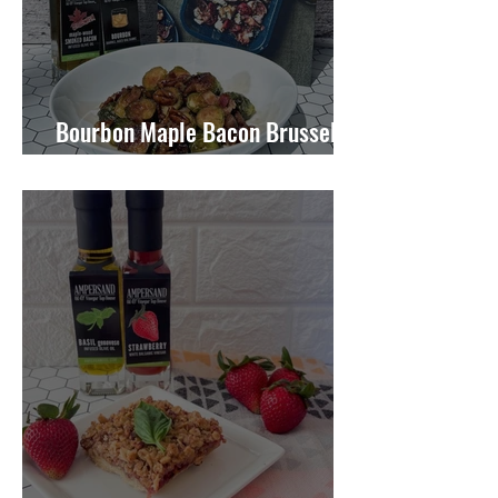
Bourbon Maple Bacon Brussel
Sprouts W/ Candied Pecans