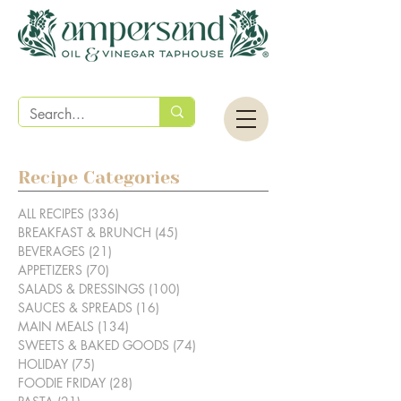
Recipe Categories
ALL RECIPES
(336)
336 posts
BREAKFAST & BRUNCH
(45)
45 posts
BEVERAGES
(21)
21 posts
APPETIZERS
(70)
70 posts
SALADS & DRESSINGS
(100)
100 posts
SAUCES & SPREADS
(16)
16 posts
MAIN MEALS
(134)
134 posts
SWEETS & BAKED GOODS
(74)
74 posts
HOLIDAY
(75)
75 posts
FOODIE FRIDAY
(28)
28 posts