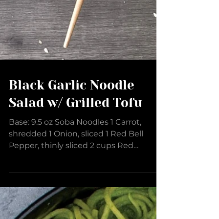
Black Garlic Noodle
Salad w/ Grilled Tofu
Base: 9.5 oz Soba Noodles 1 Carrot,
shredded 1 Onion, sliced 1 Red Bell
Pepper, thinly sliced 2 cups Red
Cabbage, thinly sliced 1 cup...