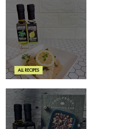
ALL RECIPES
Creamy Lemon Tuscan Herb Cod