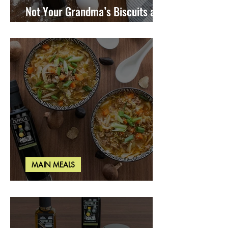
Not Your Grandma’s Biscuits and
Gravy
MAIN MEALS
Miso Cabbage Udon Soup