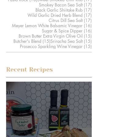
17 posts
Smokey Bacon Sea Salt
(17)
17 posts
Black Garlic Shiitake Rub
(17)
17 posts
Wild Garlic Dried Herb Blend
(17)
17 posts
Citrus Dill Sea Salt
(17)
16 posts
Meyer Lemon White Balsamic Vinegar
(16)
16 posts
Sugar & Spice Dipper
(16)
15 posts
Brown Butter Extra Virgin Olive Oil
(15)
15 posts
15 posts
Butcher's Blend
(15)
Sriracha Sea Salt
(15)
15 posts
Prosecco Sparkling Wine Vinegar
(15)
Recent Recipes