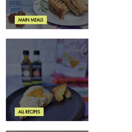
MAIN MEALS
Rosemary & Fig Grilled Cheese
ALL RECIPES
Brown Butter Peach Scones