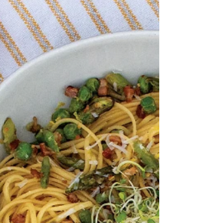
Ingredients: 1 Pkg Truffle Tagliolini 1
Pasta Rock, Optional 1 tsp Maple-Wood
Smoked Bacon Infused Olive Oil 1 cup
Leeks, sliced thin 2...