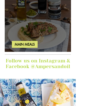
MAIN MEALS
Ginger Garlic Sticky Meatloaf
Follow us on Instagram &
Facebook @Ampersandoil