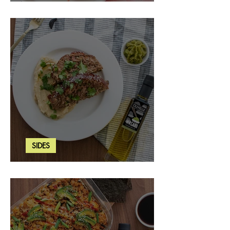
Strawberry Basil Bars
SIDES
Wasabi Mashed Potatoes