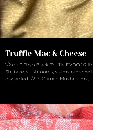
Truffle Mac & Cheese
1/2 c + 3 Tbsp Black Truffle EVOO 1/2 lb
Shiitake Mushrooms, stems removed &
discarded 1/2 lb Crimini Mushrooms,
stems removed &...