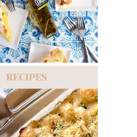
RECIPES