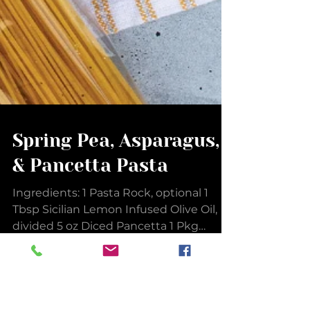
Spring Pea, Asparagus,