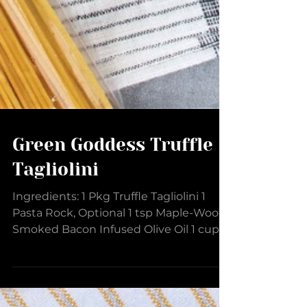
Green Goddess Truffle
Tagliolini