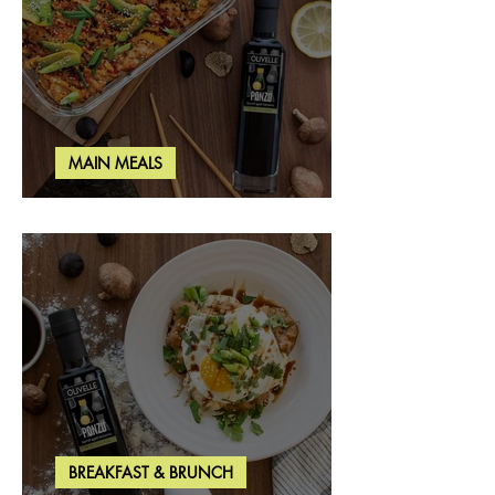
MAIN MEALS
Salmon & Shrimp Sushi Bake
BREAKFAST & BRUNCH