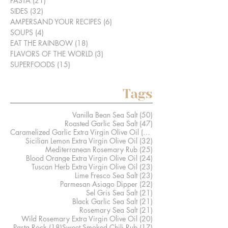
PASTA
(21)
21 posts
SIDES
(32)
32 posts
AMPERSAND YOUR RECIPES
(6)
6 posts
SOUPS
(4)
4 posts
EAT THE RAINBOW
(18)
18 posts
FLAVORS OF THE WORLD
(3)
3 posts
SUPERFOODS
(15)
15 posts
Tags
50 posts
Vanilla Bean Sea Salt
(50)
47 posts
Roasted Garlic Sea Salt
(47)
41 posts
Caramelized Garlic Extra Virgin Olive Oil
(41)
32 posts
Sicilian Lemon Extra Virgin Olive Oil
(32)
25 posts
Mediterranean Rosemary Rub
(25)
24 posts
Blood Orange Extra Virgin Olive Oil
(24)
23 posts
Tuscan Herb Extra Virgin Olive Oil
(23)
23 posts
Lime Fresco Sea Salt
(23)
22 posts
Parmesan Asiago Dipper
(22)
21 posts
Sel Gris Sea Salt
(21)
21 posts
Black Garlic Sea Salt
(21)
21 posts
Rosemary Sea Salt
(21)
20 posts
Wild Rosemary Extra Virgin Olive Oil
(20)
18 posts
17 posts
Pasta Rock
(18)
Sweet Smoked Chili Rub
(17)