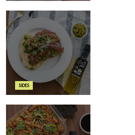
Strawberry Basil Bars
SIDES
Wasabi Mashed Potatoes