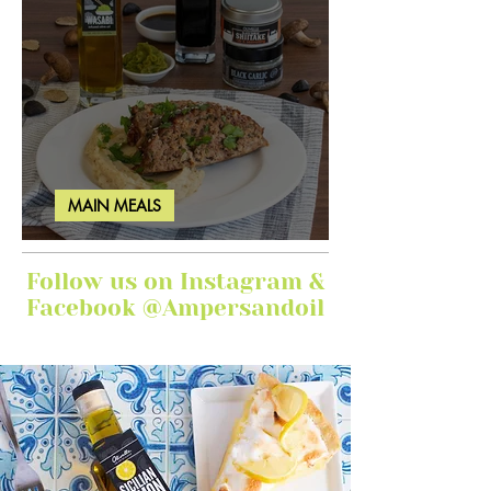
MAIN MEALS
Ginger Garlic Sticky Meatloaf
Follow us on Instagram &
Facebook @Ampersandoil