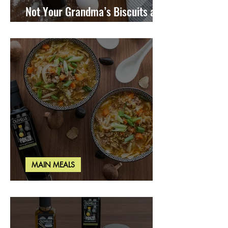
Not Your Grandma’s Biscuits and
Gravy
MAIN MEALS
Miso Cabbage Udon Soup