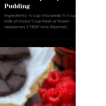
Lemon-Raspberry Chia
Pudding
Ingredients: ½ cup chia seeds ¾-1 cup
milk of choice 1 cup fresh or frozen
raspberries 3 TBSP Vine-Ripened
Raspberry Balsamic Vinegar 2...