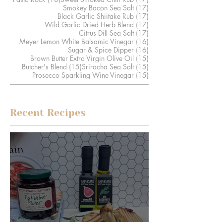
17 posts
Smokey Bacon Sea Salt
(17)
17 posts
Black Garlic Shiitake Rub
(17)
17 posts
Wild Garlic Dried Herb Blend
(17)
17 posts
Citrus Dill Sea Salt
(17)
16 posts
Meyer Lemon White Balsamic Vinegar
(16)
16 posts
Sugar & Spice Dipper
(16)
15 posts
Brown Butter Extra Virgin Olive Oil
(15)
15 posts
15 posts
Butcher's Blend
(15)
Sriracha Sea Salt
(15)
15 posts
Prosecco Sparkling Wine Vinegar
(15)
Recent Recipes