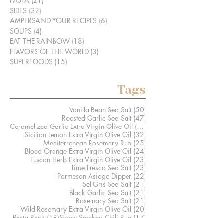
PASTA
(21)
21 posts
SIDES
(32)
32 posts
AMPERSAND YOUR RECIPES
(6)
6 posts
SOUPS
(4)
4 posts
EAT THE RAINBOW
(18)
18 posts
FLAVORS OF THE WORLD
(3)
3 posts
SUPERFOODS
(15)
15 posts
Tags
50 posts
Vanilla Bean Sea Salt
(50)
47 posts
Roasted Garlic Sea Salt
(47)
41 posts
Caramelized Garlic Extra Virgin Olive Oil
(41)
32 posts
Sicilian Lemon Extra Virgin Olive Oil
(32)
25 posts
Mediterranean Rosemary Rub
(25)
24 posts
Blood Orange Extra Virgin Olive Oil
(24)
23 posts
Tuscan Herb Extra Virgin Olive Oil
(23)
23 posts
Lime Fresco Sea Salt
(23)
22 posts
Parmesan Asiago Dipper
(22)
21 posts
Sel Gris Sea Salt
(21)
21 posts
Black Garlic Sea Salt
(21)
21 posts
Rosemary Sea Salt
(21)
20 posts
Wild Rosemary Extra Virgin Olive Oil
(20)
18 posts
17 posts
Pasta Rock
(18)
Sweet Smoked Chili Rub
(17)