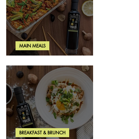
MAIN MEALS
Salmon & Shrimp Sushi Bake
BREAKFAST & BRUNCH