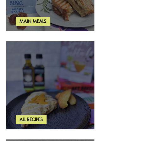
MAIN MEALS
Rosemary & Fig Grilled Cheese
ALL RECIPES
Brown Butter Peach Scones