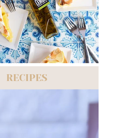
RECIPES