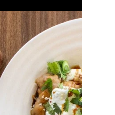
Vanilla Bean Salt ½ Cup Brown Butter
EVOO 1 Egg ½ Cup Heavy Whipping
Cream 2 tsp Vanilla Extract 1 Cup
Peaches Icing: 1 Cup Powdered Sugar 2
tbsp Heavy Whipping Cream 2 tsp
Vanilla Extract 3 tbsp Summer Peach
Balsamic Directions: Preheat oven to
400 degrees and line a baking sheet
with parchment paper. In a large
mixing bowl, mix flour, sugar, baking
powder, and vanilla bean sea salt. Work
the brown butter EVOO