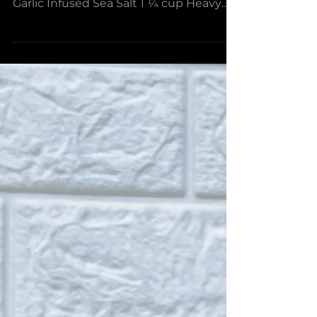
Not Your Grandma’s
Biscuits and Gravy
Sesame Scallion Biscuits: 1 ½ cups Flour
2 ¼ tsp Baking Powder ¼ tsp Black
Garlic Infused Sea Salt 1 ¼ cup Heavy
Cream 1 Bunch Scallions, diced Sesame
Seeds Sausage Gravy: 5 Tbsp Wasabi
Infused Olive Oil , divided 1lb Ground
Pork ½ tsp Black Garlic Infused Sea Salt
2 tsp Black Garlic Shiitake Rub 2 Tbsp
Ponzu Barrel Aged Balsamic 6 Cloves
Garlic, minced 2 Tbsp Ginger, grated 5
Tbsp Flour 2-3 cups Milk 2-3 tsp
Worcestershire Sauce 6 Eggs, one for
each serving Green Onions, Cil