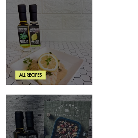
ALL RECIPES
Creamy Lemon Tuscan Herb Cod