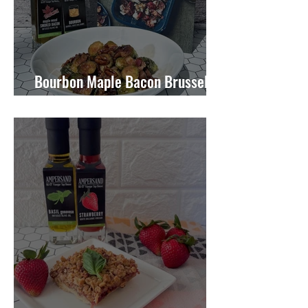
Bourbon Maple Bacon Brussel
Sprouts W/ Candied Pecans