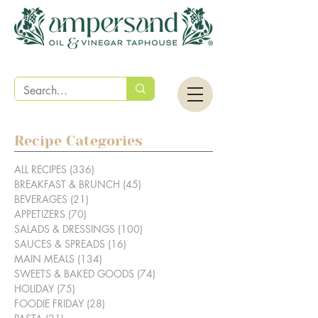
Recipe Categories
ALL RECIPES
(336)
336 posts
BREAKFAST & BRUNCH
(45)
45 posts
BEVERAGES
(21)
21 posts
APPETIZERS
(70)
70 posts
SALADS & DRESSINGS
(100)
100 posts
SAUCES & SPREADS
(16)
16 posts
MAIN MEALS
(134)
134 posts
SWEETS & BAKED GOODS
(74)
74 posts
HOLIDAY
(75)
75 posts
FOODIE FRIDAY
(28)
28 posts