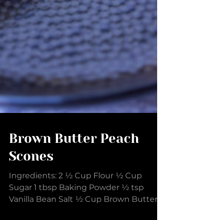
Brown Butter Peach
Scones
Ingredients: 2 ½ Cup Flour ½ Cup
Sugar 1 tbsp Baking Powder ½ tsp