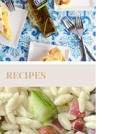
RECIPES