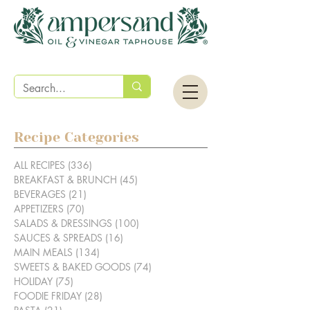
Recipe Categories
ALL RECIPES
(336)
336 posts
BREAKFAST & BRUNCH
(45)
45 posts
BEVERAGES
(21)
21 posts
APPETIZERS
(70)
70 posts
SALADS & DRESSINGS
(100)
100 posts
SAUCES & SPREADS
(16)
16 posts
MAIN MEALS
(134)
134 posts
SWEETS & BAKED GOODS
(74)
74 posts
HOLIDAY
(75)
75 posts
FOODIE FRIDAY
(28)
28 posts