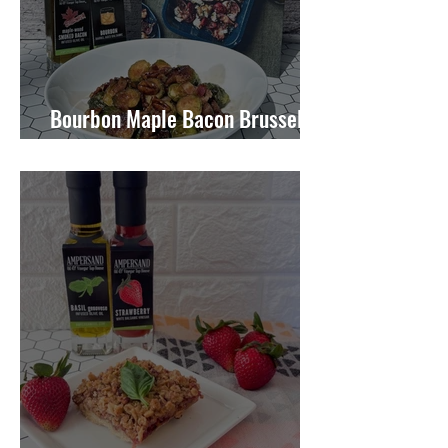
Bourbon Maple Bacon Brussel
Sprouts W/ Candied Pecans