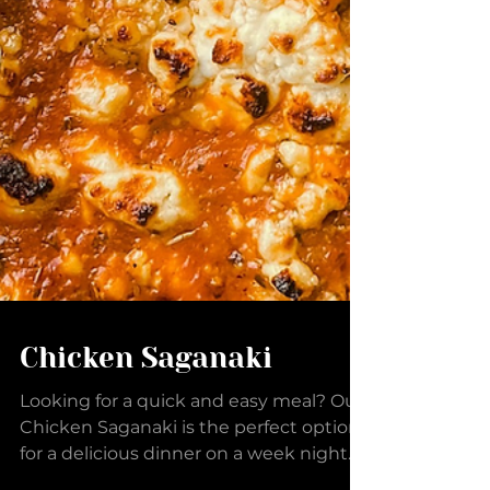
Chicken Saganaki
Looking for a quick and easy meal? Our