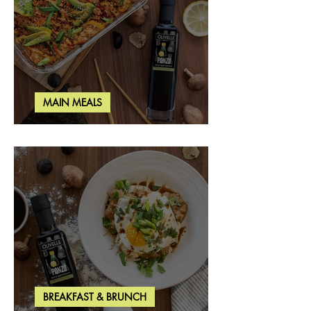
MAIN MEALS
Salmon & Shrimp Sushi Bake
BREAKFAST & BRUNCH