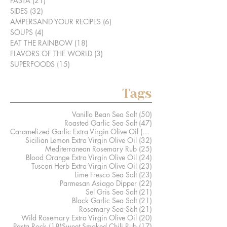
PASTA
(21)
21 posts
SIDES
(32)
32 posts
AMPERSAND YOUR RECIPES
(6)
6 posts
SOUPS
(4)
4 posts
EAT THE RAINBOW
(18)
18 posts
FLAVORS OF THE WORLD
(3)
3 posts
SUPERFOODS
(15)
15 posts
Tags
50 posts
Vanilla Bean Sea Salt
(50)
47 posts
Roasted Garlic Sea Salt
(47)
41 posts
Caramelized Garlic Extra Virgin Olive Oil
(41)
32 posts
Sicilian Lemon Extra Virgin Olive Oil
(32)
25 posts
Mediterranean Rosemary Rub
(25)
24 posts
Blood Orange Extra Virgin Olive Oil
(24)
23 posts
Tuscan Herb Extra Virgin Olive Oil
(23)
23 posts
Lime Fresco Sea Salt
(23)
22 posts
Parmesan Asiago Dipper
(22)
21 posts
Sel Gris Sea Salt
(21)
21 posts
Black Garlic Sea Salt
(21)
21 posts
Rosemary Sea Salt
(21)
20 posts
Wild Rosemary Extra Virgin Olive Oil
(20)
18 posts
17 posts
Pasta Rock
(18)
Sweet Smoked Chili Rub
(17)