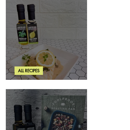
ALL RECIPES
Creamy Lemon Tuscan Herb Cod