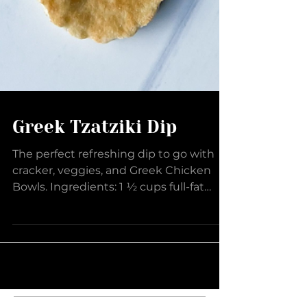
Greek Tzatziki Dip