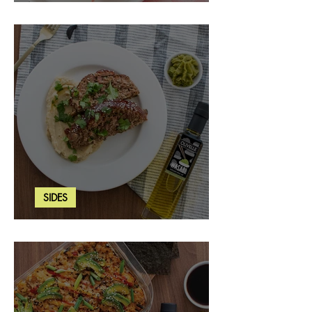
Strawberry Basil Bars
SIDES
Wasabi Mashed Potatoes