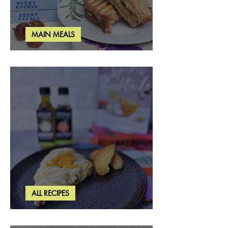
MAIN MEALS
Rosemary & Fig Grilled Cheese
ALL RECIPES
Brown Butter Peach Scones