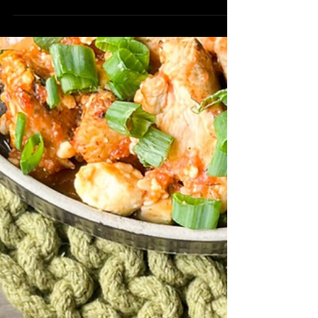
Chicken Saganaki is the perfect option
for a delicious dinner on a week night.
Ingredients: 1 ½...