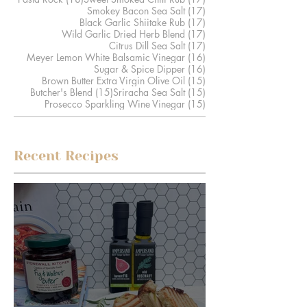
17 posts
Smokey Bacon Sea Salt
(17)
17 posts
Black Garlic Shiitake Rub
(17)
17 posts
Wild Garlic Dried Herb Blend
(17)
17 posts
Citrus Dill Sea Salt
(17)
16 posts
Meyer Lemon White Balsamic Vinegar
(16)
16 posts
Sugar & Spice Dipper
(16)
15 posts
Brown Butter Extra Virgin Olive Oil
(15)
15 posts
15 posts
Butcher's Blend
(15)
Sriracha Sea Salt
(15)
15 posts
Prosecco Sparkling Wine Vinegar
(15)
Recent Recipes