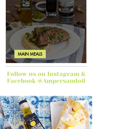
MAIN MEALS
Ginger Garlic Sticky Meatloaf
Follow us on Instagram &
Facebook @Ampersandoil