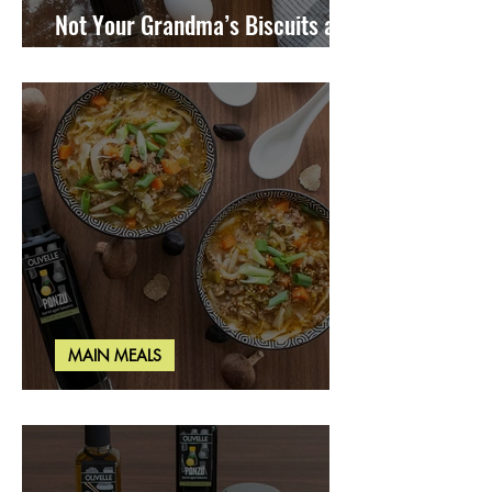
Not Your Grandma’s Biscuits and
Gravy
MAIN MEALS
Miso Cabbage Udon Soup