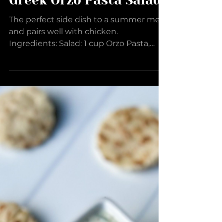
Greek Orzo Pasta Salad
The perfect side dish to a summer meal
and pairs well with chicken.
Ingredients: Salad: 1 cup Orzo Pasta,
uncooked 1 English Cucumber,...