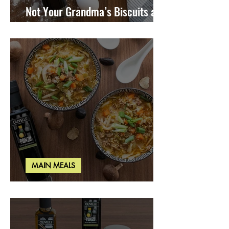
Not Your Grandma’s Biscuits and
Gravy
MAIN MEALS
Miso Cabbage Udon Soup