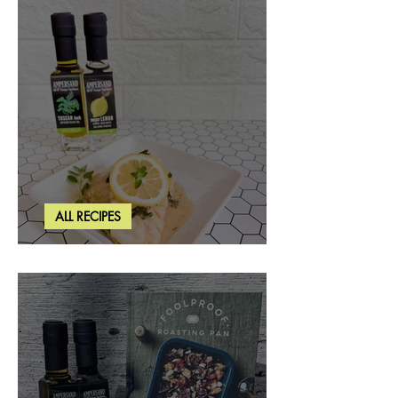
ALL RECIPES
Creamy Lemon Tuscan Herb Cod