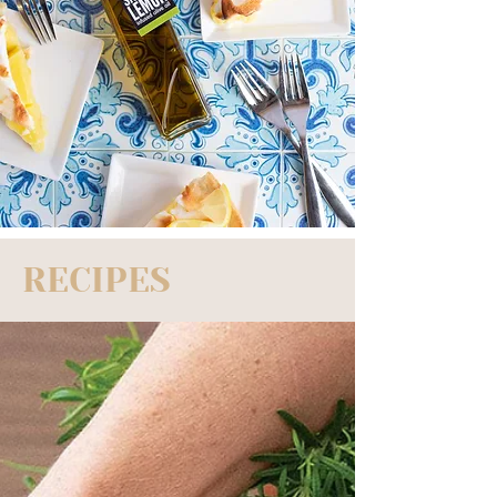
RECIPES