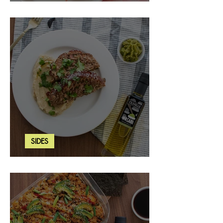
Strawberry Basil Bars
SIDES
Wasabi Mashed Potatoes