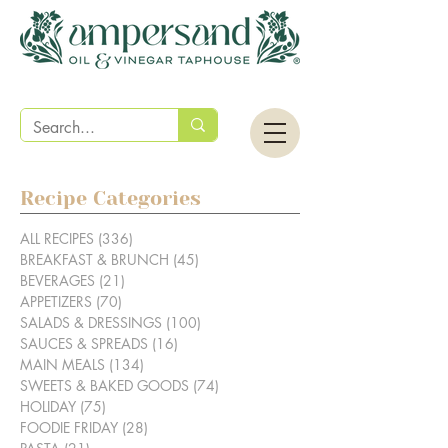
Recipe Categories
ALL RECIPES
(336)
336 posts
BREAKFAST & BRUNCH
(45)
45 posts
BEVERAGES
(21)
21 posts
APPETIZERS
(70)
70 posts
SALADS & DRESSINGS
(100)
100 posts
SAUCES & SPREADS
(16)
16 posts
MAIN MEALS
(134)
134 posts
SWEETS & BAKED GOODS
(74)
74 posts
HOLIDAY
(75)
75 posts
FOODIE FRIDAY
(28)
28 posts