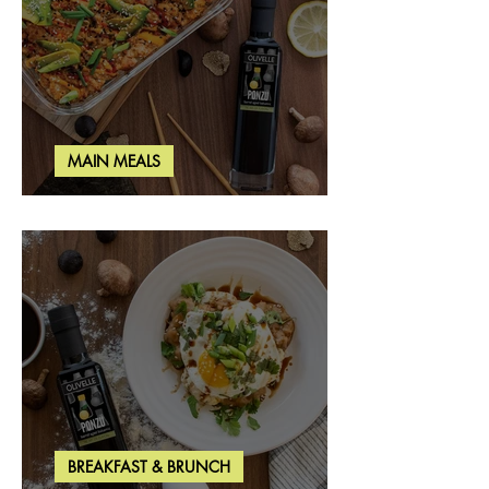
MAIN MEALS
Salmon & Shrimp Sushi Bake
BREAKFAST & BRUNCH