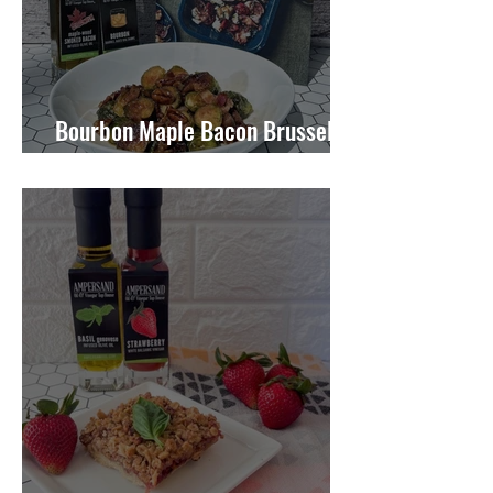
Bourbon Maple Bacon Brussel
Sprouts W/ Candied Pecans