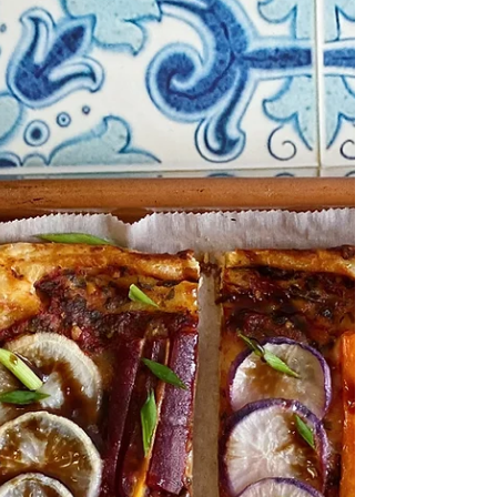
Ravioli, fresh or frozen 2 tbs Sweet
Cream Butter EVOO 1 Pink Lady Apple,
cored and sliced thin 1 tsp...