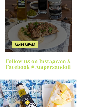
MAIN MEALS
Ginger Garlic Sticky Meatloaf
Follow us on Instagram &
Facebook @Ampersandoil