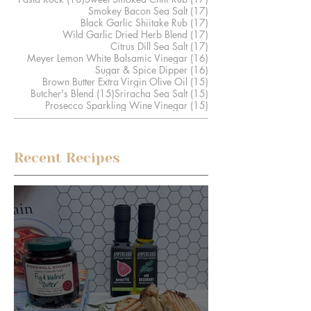
17 posts
Smokey Bacon Sea Salt
(17)
17 posts
Black Garlic Shiitake Rub
(17)
17 posts
Wild Garlic Dried Herb Blend
(17)
17 posts
Citrus Dill Sea Salt
(17)
16 posts
Meyer Lemon White Balsamic Vinegar
(16)
16 posts
Sugar & Spice Dipper
(16)
15 posts
Brown Butter Extra Virgin Olive Oil
(15)
15 posts
15 posts
Butcher's Blend
(15)
Sriracha Sea Salt
(15)
15 posts
Prosecco Sparkling Wine Vinegar
(15)
Recent Recipes