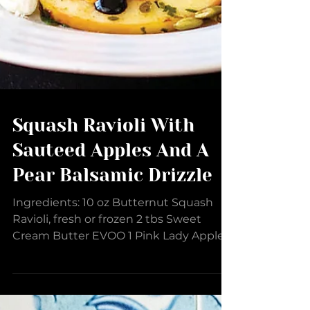
Squash Ravioli With
Sauteed Apples And A
Pear Balsamic Drizzle
Ingredients: 10 oz Butternut Squash