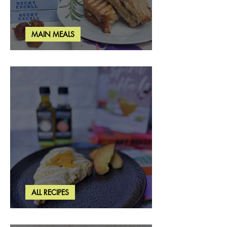
MAIN MEALS
Rosemary & Fig Grilled Cheese
ALL RECIPES
Brown Butter Peach Scones