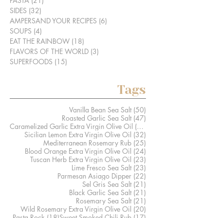
PASTA
(21)
21 posts
SIDES
(32)
32 posts
AMPERSAND YOUR RECIPES
(6)
6 posts
SOUPS
(4)
4 posts
EAT THE RAINBOW
(18)
18 posts
FLAVORS OF THE WORLD
(3)
3 posts
SUPERFOODS
(15)
15 posts
Tags
50 posts
Vanilla Bean Sea Salt
(50)
47 posts
Roasted Garlic Sea Salt
(47)
41 posts
Caramelized Garlic Extra Virgin Olive Oil
(41)
32 posts
Sicilian Lemon Extra Virgin Olive Oil
(32)
25 posts
Mediterranean Rosemary Rub
(25)
24 posts
Blood Orange Extra Virgin Olive Oil
(24)
23 posts
Tuscan Herb Extra Virgin Olive Oil
(23)
23 posts
Lime Fresco Sea Salt
(23)
22 posts
Parmesan Asiago Dipper
(22)
21 posts
Sel Gris Sea Salt
(21)
21 posts
Black Garlic Sea Salt
(21)
21 posts
Rosemary Sea Salt
(21)
20 posts
Wild Rosemary Extra Virgin Olive Oil
(20)
18 posts
17 posts
Pasta Rock
(18)
Sweet Smoked Chili Rub
(17)