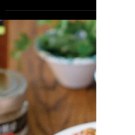
Roasted Carrot &
Radish Tart
1 sheet of Puff Pastry, thawed 1/3 cup
Wild Garlic Herb Blend 1/4 cup Warm
Water 1/3 cup Sharp White Cheddar,
shredded 5-6 Radish, thinly...