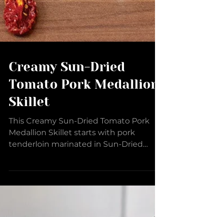
Creamy Sun-Dried
Tomato Pork Medallion
Skillet
This Creamy Sun-Dried Tomato Pork
Medallion Skillet starts with pork
tenderloin marinated in Sun-Dried
Tomato Barrel Aged Balsamic, Wild...