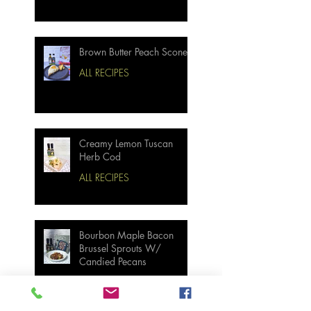
Brown Butter Peach Scones
ALL RECIPES
Creamy Lemon Tuscan
Herb Cod
ALL RECIPES
Bourbon Maple Bacon
Brussel Sprouts W/
Candied Pecans