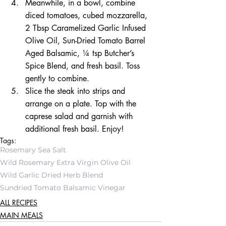
Meanwhile, in a bowl, combine 
diced tomatoes, cubed mozzarella, 
2 Tbsp Caramelized Garlic Infused 
Olive Oil, Sun-Dried Tomato Barrel 
Aged Balsamic, ¼ tsp Butcher’s 
Spice Blend, and fresh basil. Toss 
gently to combine.
Slice the steak into strips and 
arrange on a plate. Top with the 
caprese salad and garnish with 
additional fresh basil. Enjoy!
Tags:
Rosemary Sea Salt
Wild Rosemary Extra Virgin Olive Oil
Wild Garlic Dried Herb Blend
Sundried Tomato Balsamic Vinegar
ALL RECIPES
MAIN MEALS