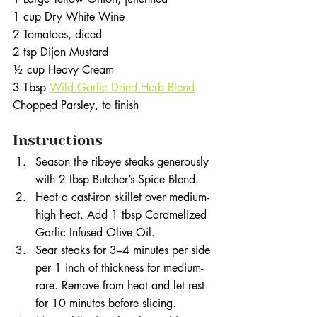
1 cup Dry White Wine
2 Tomatoes, diced
2 tsp Dijon Mustard
½ cup Heavy Cream
3 Tbsp 
Wild Garlic Dried Herb Blend
Chopped Parsley, to finish
Instructions
Season the ribeye steaks generously 
with 2 tbsp Butcher’s Spice Blend.
Heat a cast-iron skillet over medium-
high heat. Add 1 tbsp Caramelized 
Garlic Infused Olive Oil.
Sear steaks for 3–4 minutes per side 
per 1 inch of thickness for medium-
rare. Remove from heat and let rest 
for 10 minutes before slicing.