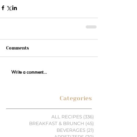
Comments
Write a comment...
Categories
ALL RECIPES
(336)
336 posts
BREAKFAST & BRUNCH
(45)
45 posts
BEVERAGES
(21)
21 posts
APPETIZERS
(70)
70 posts