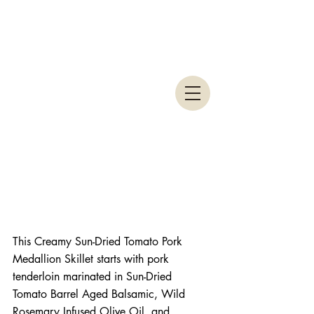
This Creamy Sun-Dried Tomato Pork 
Medallion Skillet starts with pork 
tenderloin marinated in Sun-Dried 
Tomato Barrel Aged Balsamic, Wild 
Rosemary Infused Olive Oil, and 