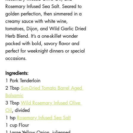
Rosemary Infused Sea Salt. Seared to 
golden perfection, then simmered in a 
creamy sauce with white wine, 
tomatoes, Dijon, and Wild Garlic Dried 
Herb Blend. It’s a one-skillet wonder 
packed with bold, savory flavor and 
perfect for weeknight dinners or special 
occasions.
Ingredients:
1 Pork Tenderloin
2 Tbsp 
Sun-Dried Tomato Barrel Aged 
Balsamic
3 Tbsp 
Wild Rosemary Infused Olive 
Oil
, divided
1 tsp 
Rosemary Infused Sea Salt
1 cup Flour
1 Large Yellow Onion, julienned