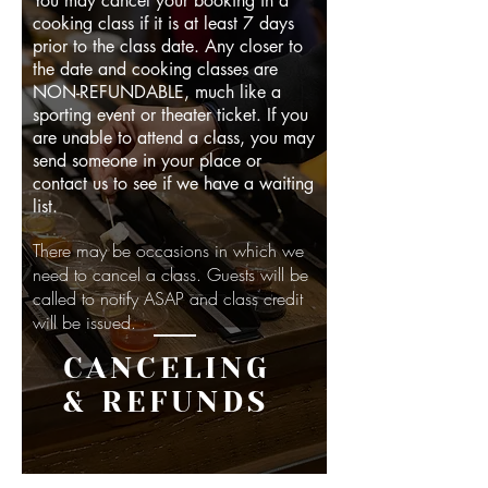
You may cancel your booking in a
cooking class if it is at least 7 days
prior to the class date. Any closer to
the date and cooking classes are
NON-REFUNDABLE, much like a
sporting event or theater ticket. If you
are unable to attend a class, you may
send someone in your place or
contact us to see if we have a waiting
list.
There may be occasions in which we
need to cancel a class. Guests will be
called to notify ASAP and class credit
will be issued.
CANCELING
& REFUNDS