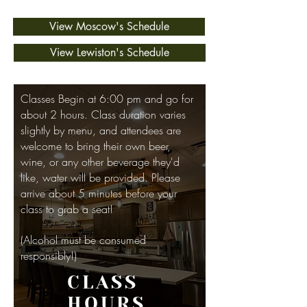
View Moscow's Schedule
View Lewiston's Schedule
Classes Begin at 6:00 pm and go for
about 2 hours. Class duration varies
slightly by menu, and attendees are
welcome to bring their own beer,
wine, or any other beverage they'd
like, water will be provided. Please
arrive about 5 minutes before your
class to grab a seat!
(Alcohol must be consumed
responsibly!)
CLASS
HOURS