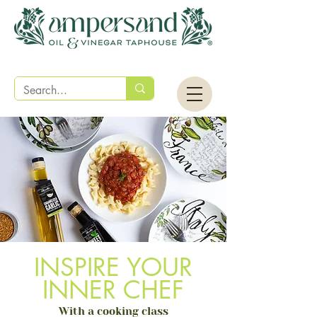
INSPIRE YOUR
INNER CHEF
With a cooking class