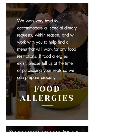
We work very hard to
accommodate all special dietary
requests, within reason, and will
work with you to help find a
menu that will work for any food
restrictions. If food allergies
exist, please tell us at the time
of purchasing your seats so we
can prepare properly.
FOOD
ALLERGIES