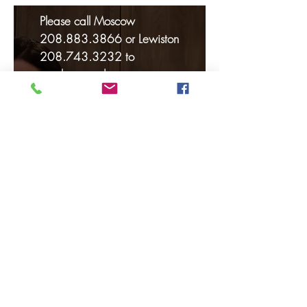
Please call Moscow
208.883.3866
or Lewiston
208.743.3232
to
purchase and reserve your
seat(s) for the classes of your
choice. Classes generally fill
up very quickly so please
call soon to avoid
disappointment.
Because of high demand, all
classes must be pre-paid at
time of registration. Seats
will not be held without
payment and are available
on a first come, first pay
basis. Each class is $40.00
per person.