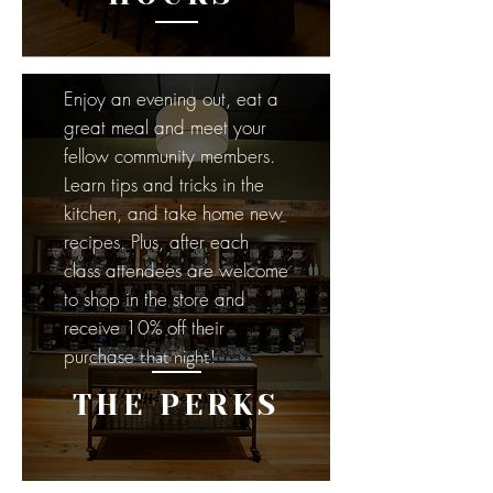
Enjoy an evening out, eat a
great meal and meet your
fellow community members.
Learn tips and tricks in the
kitchen, and take home new
recipes. Plus, after each
class attendees are welcome
to shop in the store and
receive 10% off their
purchase
that night!
THE PERKS