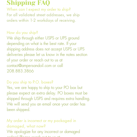
Shipping FAQ
When can I expect my order to ship?
For all validated street addresses, we ship
orders within 1-2 workdays of receiving.
How do you ship?
We ship through either USPS or UPS ground
depending on what is the best rate. If your
shipping address does not accept USPS or UPS
deliveries please let us know in the notes section
of your order or reach out to us at
contact@ampersandoil.com
or call
208.883.3866
Do you ship to P.O. boxes?
Yes, we are happy to ship to your PO box but
please expect an extra delay. PO boxes must be
shipped through USPS and requires extra handling.
We will send you an email once your order has
been shipped.
My order is incorrect or my packaged in
damaged, what now?
We apologize for any incorrect or damaged