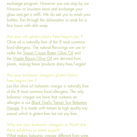
exchange program. However you can stop by our
Moscow or Lewiston store and exchange your
glass and get a refill. We do ask you to wash your
bottles. Run through the dishwasher or soak for a
few hours with dish soap.
Are your oils gluten/dairy free/vegan/etc.?
Olive oil is naturally free of the 8 most common
food allergens. The natural flavorings we use to
make the
Sweet Cream Butter Olive Oil
and
the
Maple Bacon Olive Oil
are derived from
plants, making these products dairy free/vegan!
Are your balsamic vinegars gluten/dairy
free/vegan/etc.?
Just like olive oil balsamic vinegar is naturally free
of the 8 most common food allergens. The only
balsamic vinegar we have that contains an
allergen is our
Black Garlic Tamari Soy Balsamic
Vinegar
. It is made with tamari (a high quality soy
sauce) which is gluten free but not soy free.
Why are your balsamic vinegars so thick? Are
there additives or extra sugar?
What makes balsamic vinegar different from wine