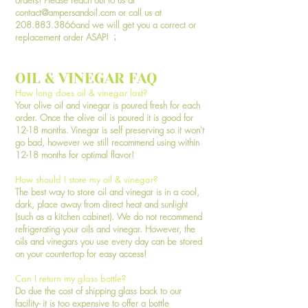
orders! Please reach out to us at
contact@ampersandoil.com
or call us at
208.883.3866and we will get you a correct or
replacement order ASAP!
;
OIL & VINEGAR FAQ
How long does oil & vinegar last?
Your olive oil and vinegar is poured fresh for each
order. Once the olive oil is poured it is good for
12-18 months. Vinegar is self preserving so it won't
go bad, however we still recommend using within
12-18 months for optimal flavor!
How should I store my oil & vinegar?
The best way to store oil and vinegar is in a cool,
dark, place away from direct heat and sunlight
(such as a kitchen cabinet). We do not recommend
refrigerating your oils and vinegar. However, the
oils and vinegars you use every day can be stored
on your countertop for easy access!
Can I return my glass bottle?
Do due the cost of shipping glass back to our
facility- it is too expensive to offer a bottle