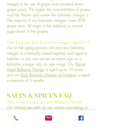
vinegar is the use of grape must (cooked down
grape juice). The higher the concentration of grape
must the thicker and sweet the balsamic vinegar is.
The majority of our balsamic vinegars have 80%
grape must. All sugar in the balsamic is natural
sugar found in the grapes.
How long are your balsamic vinegars aged for?
Due to the aging process old and new balsamic
vinegar is continually mixed together and aged in
batches so you can not put an exact age on a
balsamic vinegar only an age range. Our
Barrel
Aged Balsamic Vinegar
is aged up to 10 years
and our
Dark Balsamic Vinegar of Modena
is aged
a minimum of 3 months.
SALTS & SPICES FAQ
Why is my infused sea salt clumping/hard?
Our infused sea salts do not contain anti-caking or
anti-clumping agents and contain natural moisture
from the infusion process. If exposed to high humid
climates or left exposed to the air they will clump
together or become hard. This does not mean they
are bad! Simply break them up with a spoon. We