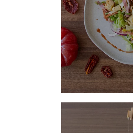
Italian Grinder