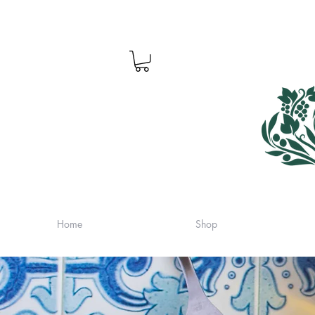
Home
Shop