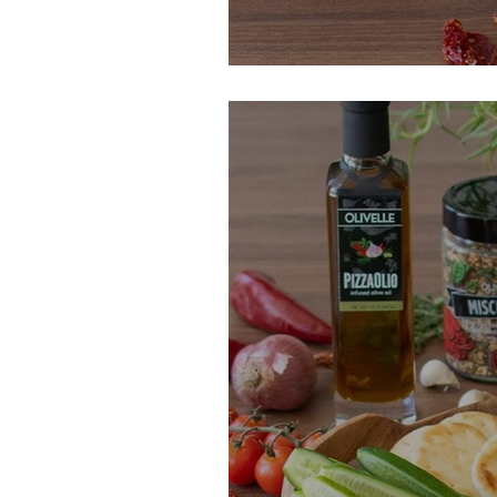
Filthy Sun-Drie