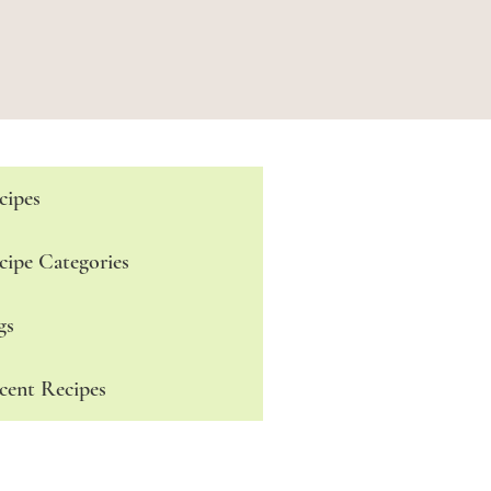
cipes
cipe Categories
gs
cent Recipes