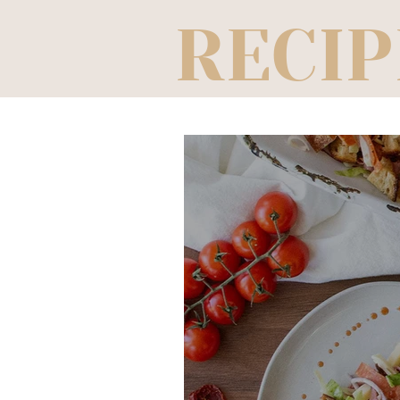
RECIP