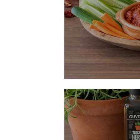
Roasted Eggpla