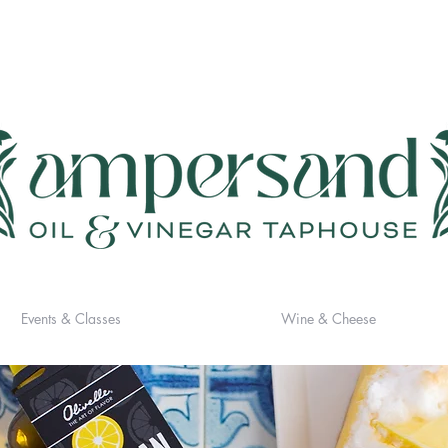
Events & Classes
Wine & Cheese