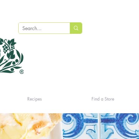
Recipes
Find a Store