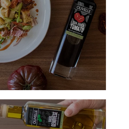
 Panzanella Salad