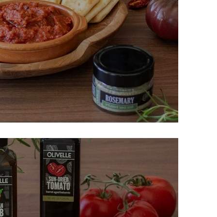
nt and Red Pepper Dip