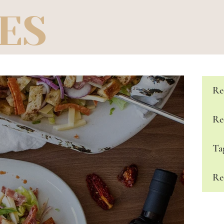
ES
Re
Re
Ta
Re