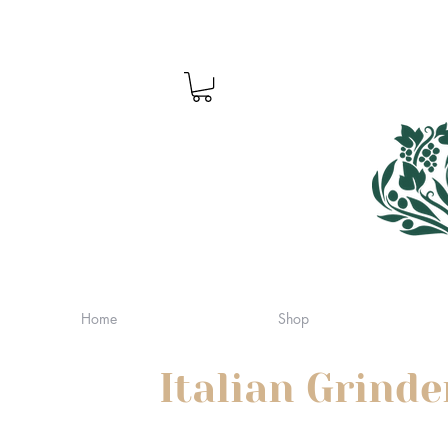
Home
Shop
Italian Grinde