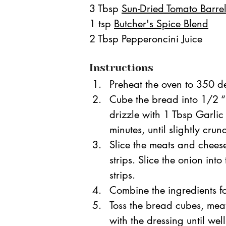
3 Tbsp 
Sun-Dried Tomato Barre
1 tsp 
Butcher's Spice Blend
2 Tbsp Pepperoncini Juice
Instructions
Preheat the oven to 350 de
Cube the bread into 1/2 “
drizzle with 1 Tbsp Garlic
minutes, until slightly crun
Slice the meats and cheeses
strips. Slice the onion int
strips. 
Combine the ingredients fo
Toss the bread cubes, meat
with the dressing until we