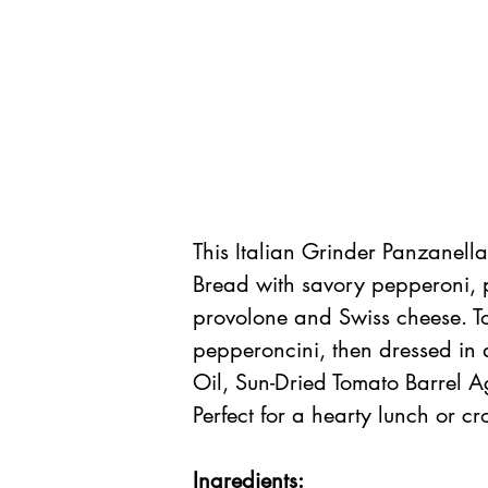
This Italian Grinder Panzanell
Bread with savory pepperoni, p
provolone and Swiss cheese. To
pepperoncini, then dressed in 
Oil, Sun-Dried Tomato Barrel A
Perfect for a hearty lunch or c
Ingredients: