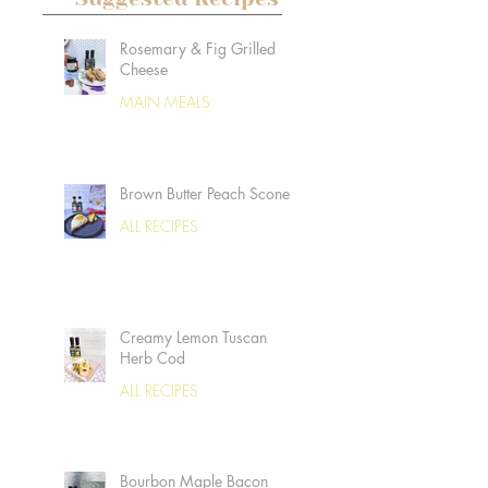
Rosemary & Fig Grilled
Cheese
MAIN MEALS
Brown Butter Peach Scones
ALL RECIPES
Creamy Lemon Tuscan
Herb Cod
ALL RECIPES
Bourbon Maple Bacon