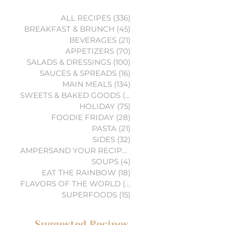
ALL RECIPES
(336)
336 posts
BREAKFAST & BRUNCH
(45)
45 posts
BEVERAGES
(21)
21 posts
APPETIZERS
(70)
70 posts
SALADS & DRESSINGS
(100)
100 posts
SAUCES & SPREADS
(16)
16 posts
MAIN MEALS
(134)
134 posts
SWEETS & BAKED GOODS
(74)
74 posts
HOLIDAY
(75)
75 posts
FOODIE FRIDAY
(28)
28 posts
PASTA
(21)
21 posts
SIDES
(32)
32 posts
AMPERSAND YOUR RECIPES
(6)
6 posts
SOUPS
(4)
4 posts
EAT THE RAINBOW
(18)
18 posts
FLAVORS OF THE WORLD
(3)
3 posts
SUPERFOODS
(15)
15 posts
Suggested Recipes