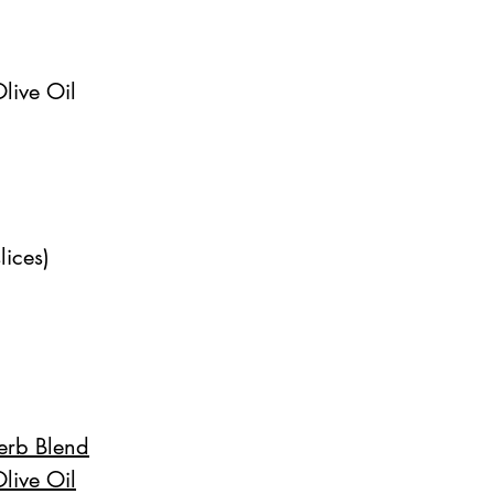
live Oil
lices)
Herb Blend
live Oil