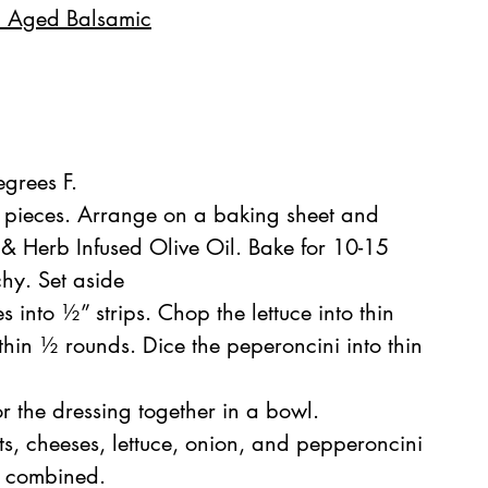
l Aged Balsamic
grees F.
 pieces. Arrange on a baking sheet and 
 & Herb Infused Olive Oil. Bake for 10-15 
chy. Set aside
 into ½” strips. Chop the lettuce into thin 
o thin ½ rounds. Dice the peperoncini into thin 
r the dressing together in a bowl. 
s, cheeses, lettuce, onion, and pepperoncini 
ll combined.