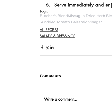
Serve immediately and en
Tags:
Butcher's Blend
Miscuglio Dried Herb Bl
Sundried Tomato Balsamic Vinegar
ALL RECIPES
SALADS & DRESSINGS
Comments
Write a comment...