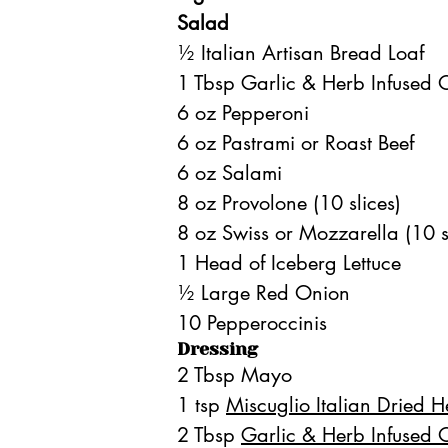
Salad
½ Italian Artisan Bread Loaf
1 Tbsp Garlic & Herb Infused O
6 oz Pepperoni
6 oz Pastrami or Roast Beef
6 oz Salami
8 oz Provolone (10 slices)
8 oz Swiss or Mozzarella (10 s
1 Head of Iceberg Lettuce
½ Large Red Onion
10 Pepperoccinis
Dressing
2 Tbsp Mayo
1 tsp 
Miscuglio Italian Dried 
2 Tbsp 
Garlic & Herb Infused O