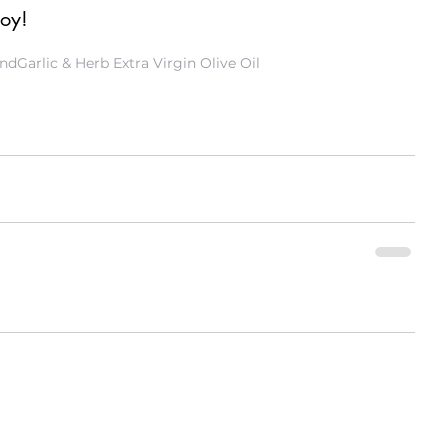
joy!
end
Garlic & Herb Extra Virgin Olive Oil