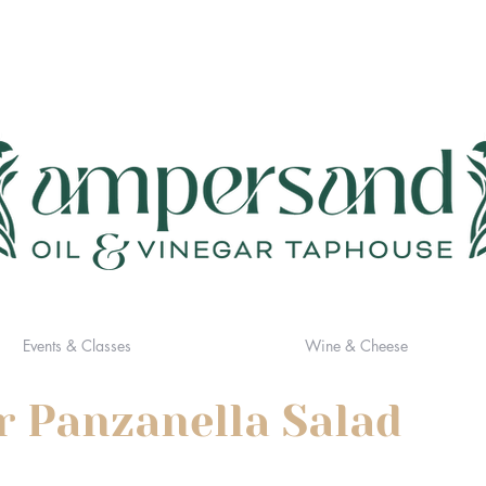
Events & Classes
Wine & Cheese
r Panzanella Salad