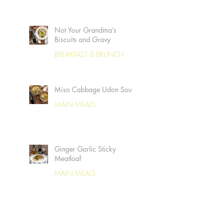
Not Your Grandma’s
Biscuits and Gravy
BREAKFAST & BRUNCH
Miso Cabbage Udon Soup
MAIN MEALS
Ginger Garlic Sticky
Meatloaf
MAIN MEALS