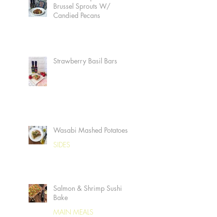
Brussel Sprouts W/
Candied Pecans
Strawberry Basil Bars
Wasabi Mashed Potatoes
SIDES
Salmon & Shrimp Sushi
Bake
MAIN MEALS