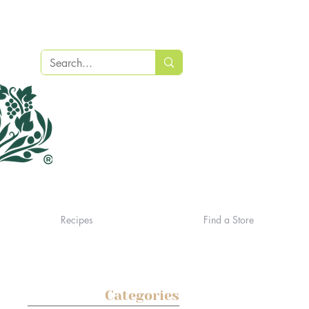
Recipes
Find a Store
Categories