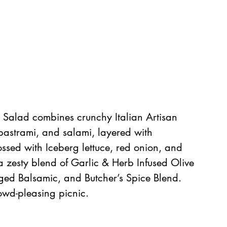
a Salad combines crunchy Italian Artisan 
astrami, and salami, layered with 
ssed with Iceberg lettuce, red onion, and 
a zesty blend of Garlic & Herb Infused Olive 
ged Balsamic, and Butcher’s Spice Blend. 
rowd-pleasing picnic.