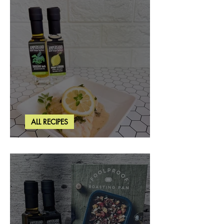
ALL RECIPES
Creamy Lemon Tuscan Herb Cod