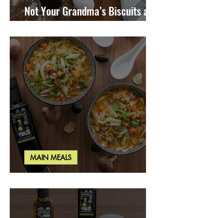
Not Your Grandma’s Biscuits and
Gravy
MAIN MEALS
Miso Cabbage Udon Soup