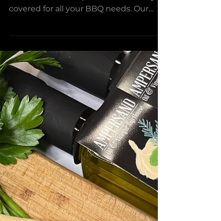
Loaded Baked potato
Salad
Looking for the perfect mix of potato
salad and a baked potato? We have you
covered for all your BBQ needs. Our
Loaded Baked Potato Salad...