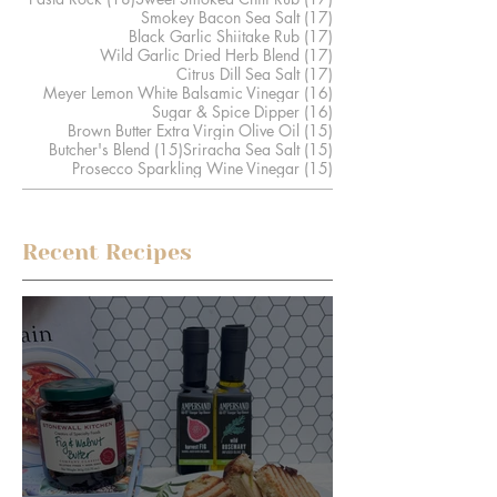
17 posts
Smokey Bacon Sea Salt
(17)
17 posts
Black Garlic Shiitake Rub
(17)
17 posts
Wild Garlic Dried Herb Blend
(17)
17 posts
Citrus Dill Sea Salt
(17)
16 posts
Meyer Lemon White Balsamic Vinegar
(16)
16 posts
Sugar & Spice Dipper
(16)
15 posts
Brown Butter Extra Virgin Olive Oil
(15)
15 posts
15 posts
Butcher's Blend
(15)
Sriracha Sea Salt
(15)
15 posts
Prosecco Sparkling Wine Vinegar
(15)
Recent Recipes