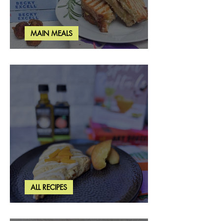
MAIN MEALS
Rosemary & Fig Grilled Cheese
ALL RECIPES
Brown Butter Peach Scones