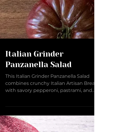
Italian Grinder
Panzanella Salad
This Italian Grinder Panzanella Salad
combines crunchy Italian Artisan Bread
with savory pepperoni, pastrami, and
salami, layered with...