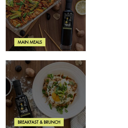
MAIN MEALS
Salmon & Shrimp Sushi Bake
BREAKFAST & BRUNCH