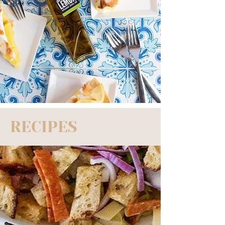
RECIPES