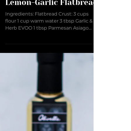
Lemon-Garlic Flatbread
Ingredients: Flatbread Crust: 3 cups
flour 1 cup warm water 3 tbsp Garlic &
Herb EVOO 1 tbsp Parmesan Asiago
Dipper 2 tsp Roasted Garlic...