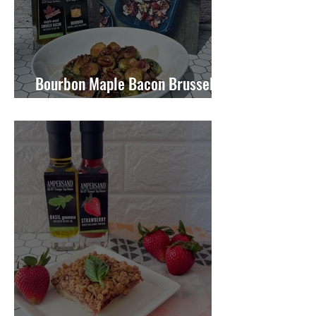
Bourbon Maple Bacon Brussel
Sprouts W/ Candied Pecans