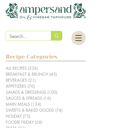
Recipe Categories
ALL RECIPES
(336)
336 posts
BREAKFAST & BRUNCH
(45)
45 posts
BEVERAGES
(21)
21 posts
APPETIZERS
(70)
70 posts
SALADS & DRESSINGS
(100)
100 posts
SAUCES & SPREADS
(16)
16 posts
MAIN MEALS
(134)
134 posts
SWEETS & BAKED GOODS
(74)
74 posts
HOLIDAY
(75)
75 posts
FOODIE FRIDAY
(28)
28 posts