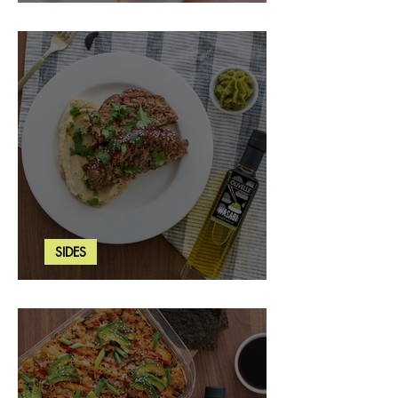
Strawberry Basil Bars
SIDES
Wasabi Mashed Potatoes