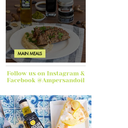
MAIN MEALS
Ginger Garlic Sticky Meatloaf
Follow us on Instagram &
Facebook @Ampersandoil