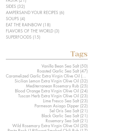
PASTA
(21)
21 posts
SIDES
(32)
32 posts
AMPERSAND YOUR RECIPES
(6)
6 posts
SOUPS
(4)
4 posts
EAT THE RAINBOW
(18)
18 posts
FLAVORS OF THE WORLD
(3)
3 posts
SUPERFOODS
(15)
15 posts
Tags
50 posts
Vanilla Bean Sea Salt
(50)
47 posts
Roasted Garlic Sea Salt
(47)
41 posts
Caramelized Garlic Extra Virgin Olive Oil
(41)
32 posts
Sicilian Lemon Extra Virgin Olive Oil
(32)
25 posts
Mediterranean Rosemary Rub
(25)
24 posts
Blood Orange Extra Virgin Olive Oil
(24)
23 posts
Tuscan Herb Extra Virgin Olive Oil
(23)
23 posts
Lime Fresco Sea Salt
(23)
22 posts
Parmesan Asiago Dipper
(22)
21 posts
Sel Gris Sea Salt
(21)
21 posts
Black Garlic Sea Salt
(21)
21 posts
Rosemary Sea Salt
(21)
20 posts
Wild Rosemary Extra Virgin Olive Oil
(20)
18 posts
17 posts
Pasta Rock
(18)
Sweet Smoked Chili Rub
(17)