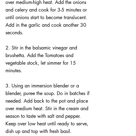
over medium-high heat. Add the onions 
and celery and cook for 3-5 minutes or 
until onions start to become translucent. 
Add in the garlic and cook another 30 
seconds.
2. Stir in the balsamic vinegar and 
brushetta. Add the Tomatoes and 
vegetable stock, let simmer for 15 
minutes.
3. Using an immersion blender or a 
blender, puree the soup. Do in batches if 
needed. Add back to the pot and place 
over medium heat. Stir in the cream and 
season to taste with salt and pepper. 
Keep over low heat until ready to serve, 
dish up and top with fresh basil.