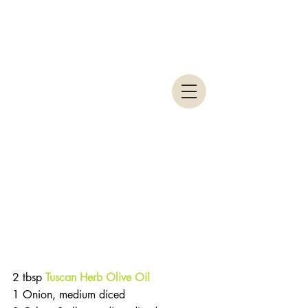
2 tbsp 
Tuscan Herb Olive Oil
1 Onion, medium diced