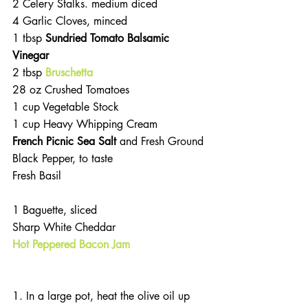
2 Celery Stalks. medium diced
4 Garlic Cloves, minced 
1 tbsp 
Sundried Tomato Balsamic 
Vinegar
2 tbsp 
Bruschetta
28 oz Crushed Tomatoes
1 cup Vegetable Stock
1 cup Heavy Whipping Cream
French Picnic Sea Salt 
and Fresh Ground 
Black Pepper, to taste
Fresh Basil
1 Baguette, sliced
Sharp White Cheddar
Hot Peppered Bacon Jam
1. In a large pot, heat the olive oil up 