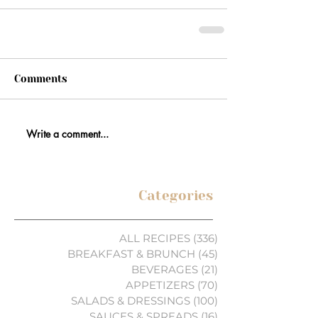
Comments
Write a comment...
Categories
ALL RECIPES
(336)
336 posts
BREAKFAST & BRUNCH
(45)
45 posts
BEVERAGES
(21)
21 posts
APPETIZERS
(70)
70 posts
SALADS & DRESSINGS
(100)
100 posts
SAUCES & SPREADS
(16)
16 posts