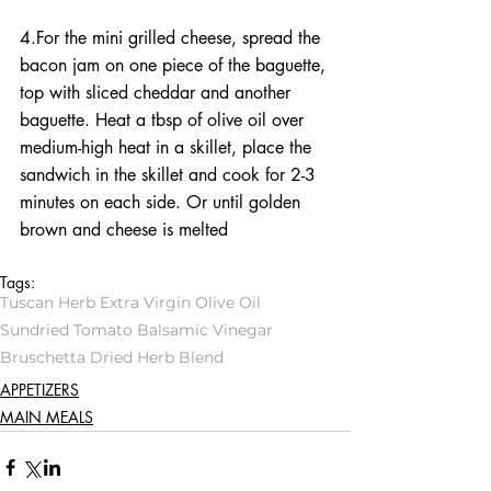
4.For the mini grilled cheese, spread the 
bacon jam on one piece of the baguette, 
top with sliced cheddar and another 
baguette. Heat a tbsp of olive oil over 
medium-high heat in a skillet, place the 
sandwich in the skillet and cook for 2-3 
minutes on each side. Or until golden 
brown and cheese is melted
Tags:
Tuscan Herb Extra Virgin Olive Oil
Sundried Tomato Balsamic Vinegar
Bruschetta Dried Herb Blend
APPETIZERS
MAIN MEALS