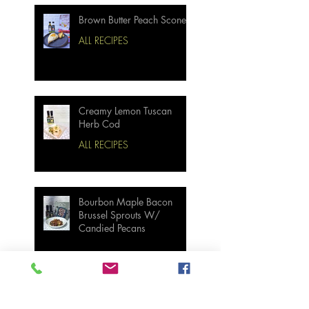
Brown Butter Peach Scones
ALL RECIPES
Creamy Lemon Tuscan
Herb Cod
ALL RECIPES
Bourbon Maple Bacon
Brussel Sprouts W/
Candied Pecans
Strawberry Basil Bars