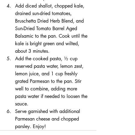
Add diced shallot, chopped kale, 
drained sun-dried tomatoes, 
Bruschetta Dried Herb Blend, and 
Sun-Dried Tomato Barrel Aged 
Balsamic to the pan. Cook until the 
kale is bright green and wilted, 
about 3 minutes.
Add the cooked pasta, ½ cup 
reserved pasta water, lemon zest, 
lemon juice, and 1 cup freshly 
grated Parmesan to the pan. Stir 
well to combine, adding more 
pasta water if needed to loosen the 
sauce.
Serve garnished with additional 
Parmesan cheese and chopped 
parsley. Enjoy!