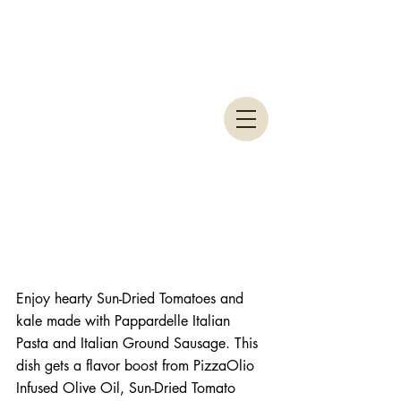
Enjoy hearty Sun-Dried Tomatoes and 
kale made with Pappardelle Italian 
Pasta and Italian Ground Sausage. This 
dish gets a flavor boost from PizzaOlio 
Infused Olive Oil, Sun-Dried Tomato 