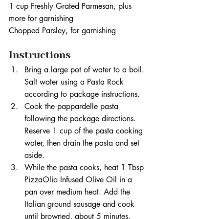
1 cup Freshly Grated Parmesan, plus 
more for garnishing
Chopped Parsley, for garnishing
Instructions
Bring a large pot of water to a boil. 
Salt water using a Pasta Rock 
according to package instructions.
Cook the pappardelle pasta 
following the package directions. 
Reserve 1 cup of the pasta cooking 
water, then drain the pasta and set 
aside.
While the pasta cooks, heat 1 Tbsp 
PizzaOlio Infused Olive Oil in a 
pan over medium heat. Add the 
Italian ground sausage and cook 
until browned, about 5 minutes.