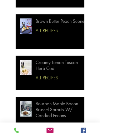
Brown Butter Peach Scones
ALL RECIPES
Creamy Lemon Tuscan
Herb Cod
ALL RECIPES
Bourbon Maple Bacon
Brussel Sprouts W/
Candied Pecans