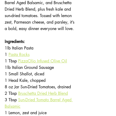
Barrel Aged Balsamic, and Bruschetta 
Dried Herb Blend, plus fresh kale and 
sun-dried tomatoes. Tossed with lemon 
zest, Parmesan cheese, and parsley, it’s 
a bold, easy dinner everyone will love.
Ingredients:
1lb Italian Pasta
1 
Pasta Rocks
1 Tbsp 
PizzaOlio Infused Olive Oil
1lb Italian Ground Sausage
1 Small Shallot, diced
1 Head Kale, chopped
8 oz Jar Sun-Dried Tomatoes, drained
2 Tbsp 
Bruschetta Dried Herb Blend
3 Tbsp 
Sun-Dried Tomato Barrel Aged 
Balsamic
1 Lemon, zest and juice