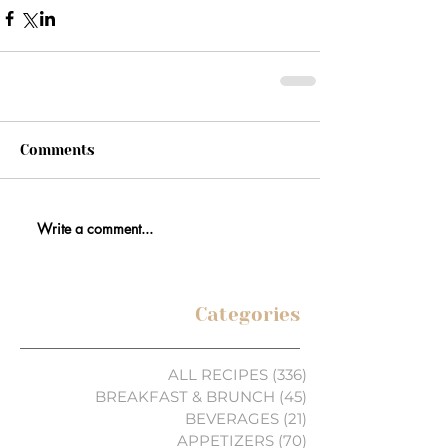
Comments
Write a comment...
Categories
ALL RECIPES
(336)
336 posts
BREAKFAST & BRUNCH
(45)
45 posts
BEVERAGES
(21)
21 posts
APPETIZERS
(70)
70 posts