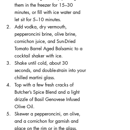
them in the freezer for 15–30 
minutes, or fill with ice water and 
let sit for 5–10 minutes.
Add vodka, dry vermouth, 
pepperoncini brine, olive brine, 
cornichon juice, and Sun-Dried 
Tomato Barrel Aged Balsamic to a 
cocktail shaker with ice.
Shake until cold, about 30 
seconds, and double-strain into your 
chilled martini glass.
Top with a few fresh cracks of 
Butcher’s Spice Blend and a light 
drizzle of Basil Genovese Infused 
Olive Oil.
Skewer a pepperoncini, an olive, 
and a cornichon for garnish and 
place on the rim or in the glass. 