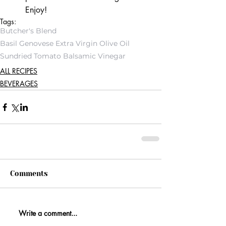
Enjoy!
Tags:
Butcher's Blend
Basil Genovese Extra Virgin Olive Oil
Sundried Tomato Balsamic Vinegar
ALL RECIPES
BEVERAGES
Comments
Write a comment...