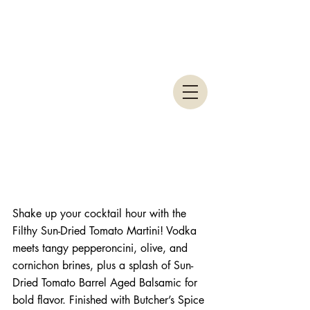
Shake up your cocktail hour with the 
Filthy Sun-Dried Tomato Martini! Vodka 
meets tangy pepperoncini, olive, and 
cornichon brines, plus a splash of Sun-
Dried Tomato Barrel Aged Balsamic for 
bold flavor. Finished with Butcher’s Spice 