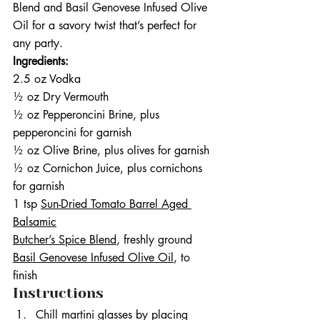
Blend and Basil Genovese Infused Olive 
Oil for a savory twist that’s perfect for 
any party.
Ingredients:
2.5 oz Vodka
½ oz Dry Vermouth
½ oz Pepperoncini Brine, plus 
pepperoncini for garnish
½ oz Olive Brine, plus olives for garnish
½ oz Cornichon Juice, plus cornichons 
for garnish
1 tsp 
Sun-Dried Tomato Barrel Aged 
Balsamic
Butcher’s Spice Blend
, freshly ground
Basil Genovese Infused Olive Oil
, to 
finish
Instructions
Chill martini glasses by placing 