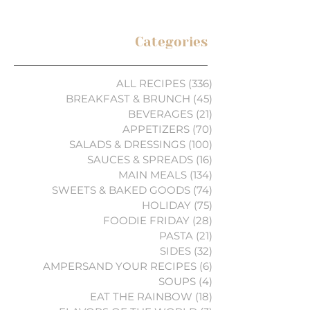
Categories
ALL RECIPES
(336)
336 posts
BREAKFAST & BRUNCH
(45)
45 posts
BEVERAGES
(21)
21 posts
APPETIZERS
(70)
70 posts
SALADS & DRESSINGS
(100)
100 posts
SAUCES & SPREADS
(16)
16 posts
MAIN MEALS
(134)
134 posts
SWEETS & BAKED GOODS
(74)
74 posts
HOLIDAY
(75)
75 posts
FOODIE FRIDAY
(28)
28 posts
PASTA
(21)
21 posts
SIDES
(32)
32 posts
AMPERSAND YOUR RECIPES
(6)
6 posts
SOUPS
(4)
4 posts
EAT THE RAINBOW
(18)
18 posts