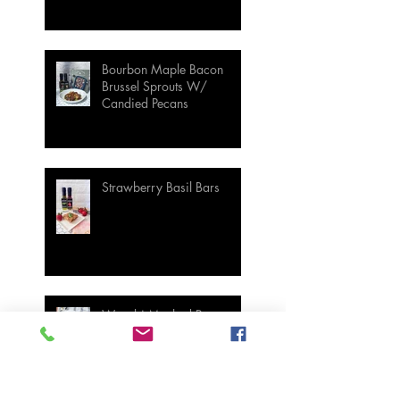
Bourbon Maple Bacon
Brussel Sprouts W/
Candied Pecans
Strawberry Basil Bars
Wasabi Mashed Potatoes
SIDES