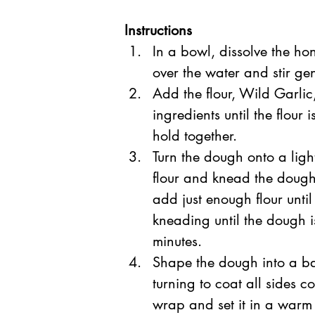
Instructions
In a bowl, dissolve the ho
over the water and stir gent
Add the flour, Wild Garlic,
ingredients until the flour
hold together.  
Turn the dough onto a ligh
flour and knead the dough
add just enough flour until
kneading until the dough i
minutes.  
Shape the dough into a bal
turning to coat all sides c
wrap and set it in a warm 