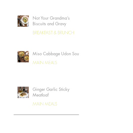
Not Your Grandma’s
Biscuits and Gravy
BREAKFAST & BRUNCH
Miso Cabbage Udon Soup
MAIN MEALS
Ginger Garlic Sticky
Meatloaf
MAIN MEALS