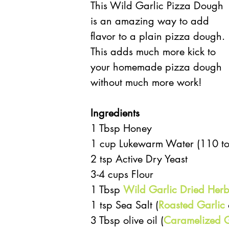
This Wild Garlic Pizza Dough 
is an amazing way to add 
flavor to a plain pizza dough. 
This adds much more kick to 
your homemade pizza dough 
without much more work! 
Ingredients
1 Tbsp Honey  
1 cup Lukewarm Water (110 to
2 tsp Active Dry Yeast  
3-4 cups Flour  
1 Tbsp 
Wild Garlic Dried Herb
1 tsp Sea Salt (
Roasted Garlic
 
3 Tbsp olive oil (
Caramelized G