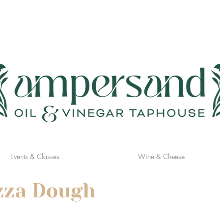
Events & Classes
Wine & Cheese
izza Dough