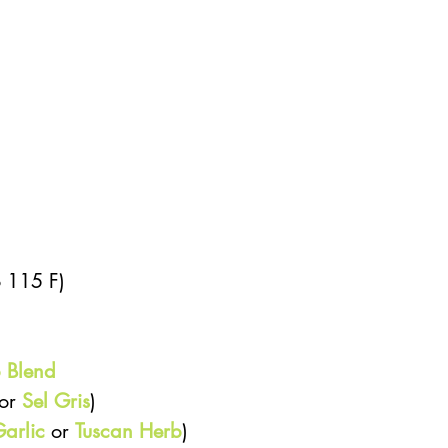
 115 F)  
 Blend
or 
Sel Gris
)  
arlic
 or 
Tuscan Herb
) 