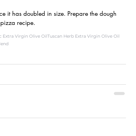
 it has doubled in size. Prepare the dough 
 pizza recipe. 
 Extra Virgin Olive Oil
Tuscan Herb Extra Virgin Olive Oil
lend