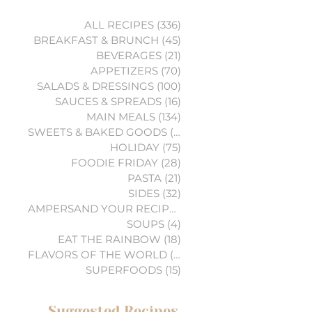
ALL RECIPES
(336)
336 posts
BREAKFAST & BRUNCH
(45)
45 posts
BEVERAGES
(21)
21 posts
APPETIZERS
(70)
70 posts
SALADS & DRESSINGS
(100)
100 posts
SAUCES & SPREADS
(16)
16 posts
MAIN MEALS
(134)
134 posts
SWEETS & BAKED GOODS
(74)
74 posts
HOLIDAY
(75)
75 posts
FOODIE FRIDAY
(28)
28 posts
PASTA
(21)
21 posts
SIDES
(32)
32 posts
AMPERSAND YOUR RECIPES
(6)
6 posts
SOUPS
(4)
4 posts
EAT THE RAINBOW
(18)
18 posts
FLAVORS OF THE WORLD
(3)
3 posts
SUPERFOODS
(15)
15 posts
Suggested Recipes