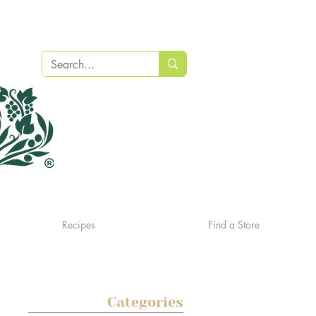
Recipes
Find a Store
Categories