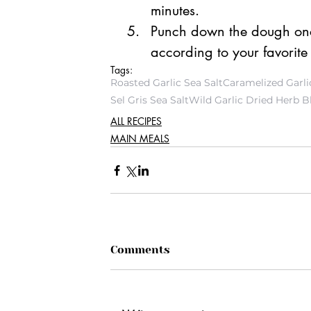
minutes.  
Punch down the dough once
according to your favorite
Tags:
Roasted Garlic Sea Salt
Caramelized Garlic
Sel Gris Sea Salt
Wild Garlic Dried Herb B
ALL RECIPES
MAIN MEALS
Comments