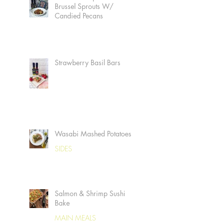
Brussel Sprouts W/
Candied Pecans
Strawberry Basil Bars
Wasabi Mashed Potatoes
SIDES
Salmon & Shrimp Sushi
Bake
MAIN MEALS