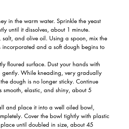
ney in the warm water. Sprinkle the yeast 
ly until it dissolves, about 1 minute.  
 salt, and olive oil. Using a spoon, mix the 
 is incorporated and a soft dough begins to 
tly floured surface. Dust your hands with 
 gently. While kneading, very gradually 
 the dough is no longer sticky. Continue 
s smooth, elastic, and shiny, about 5 
l and place it into a well oiled bowl, 
ompletely. Cover the bowl tightly with plastic 
place until doubled in size, about 45 