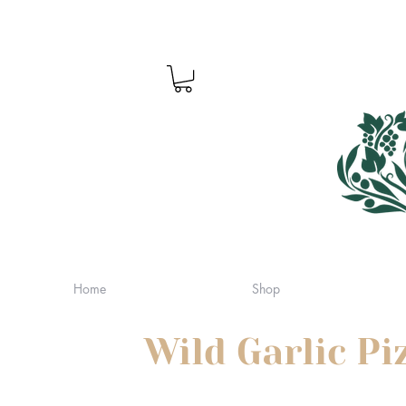
Home
Shop
Wild Garlic P