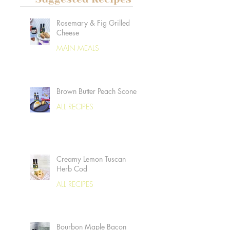
Rosemary & Fig Grilled
Cheese
MAIN MEALS
Brown Butter Peach Scones
ALL RECIPES
Creamy Lemon Tuscan
Herb Cod
ALL RECIPES
Bourbon Maple Bacon