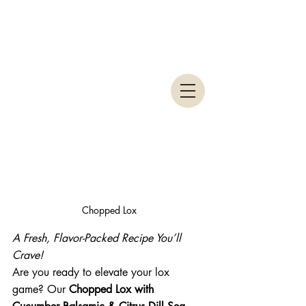
Chopped Lox
A Fresh, Flavor-Packed Recipe You’ll 
Crave!
Are you ready to elevate your lox 
game? Our 
Chopped Lox with 