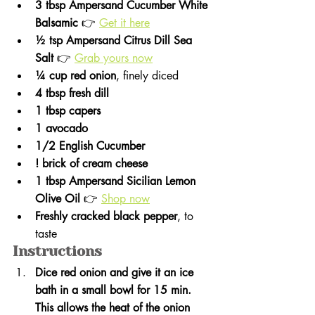
3 tbsp Ampersand Cucumber White 
Balsamic
 👉 
Get it here
½ tsp Ampersand Citrus Dill Sea 
Salt
 👉 
Grab yours now
¼ cup red onion
, finely diced
4 tbsp fresh dill
1 tbsp capers
1 avocado
1/2 English Cucumber
! brick of cream cheese 
1 tbsp Ampersand Sicilian Lemon 
Olive Oil
 👉 
Shop now
Freshly cracked black pepper
, to 
taste
Instructions 
Dice red onion and give it an ice 
bath in a small bowl for 15 min. 
This allows the heat of the onion 