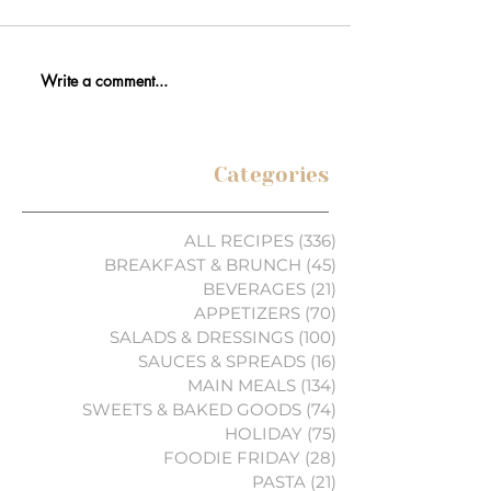
Write a comment...
Categories
ALL RECIPES
(336)
336 posts
BREAKFAST & BRUNCH
(45)
45 posts
BEVERAGES
(21)
21 posts
APPETIZERS
(70)
70 posts
SALADS & DRESSINGS
(100)
100 posts
SAUCES & SPREADS
(16)
16 posts
MAIN MEALS
(134)
134 posts
SWEETS & BAKED GOODS
(74)
74 posts
HOLIDAY
(75)
75 posts
FOODIE FRIDAY
(28)
28 posts
PASTA
(21)
21 posts