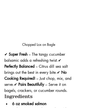
Chopped Lox on Bagle
✔ 
Super Fresh
 – The tangy cucumber 
balsamic adds a refreshing twist.✔ 
Perfectly Balanced
 – Citrus dill sea salt 
brings out the best in every bite.✔ 
No 
Cooking Required!
 – Just chop, mix, and 
serve.✔ 
Pairs Beautifully
 – Serve it on 
bagels, crackers, or cucumber rounds.
Ingredients
6 oz smoked salmon