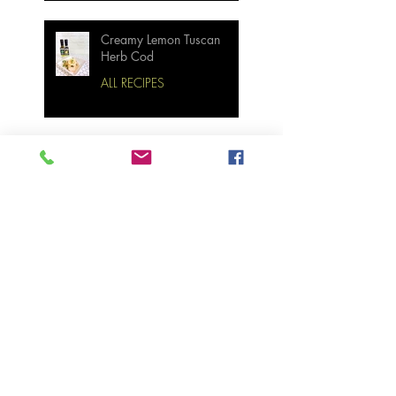
Creamy Lemon Tuscan
Herb Cod
ALL RECIPES
Bourbon Maple Bacon
Brussel Sprouts W/
Candied Pecans
Strawberry Basil Bars