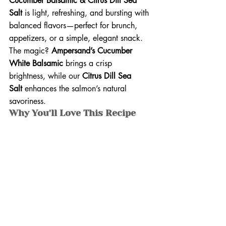
Cucumber Balsamic & Citrus Dill Sea 
Salt
 is light, refreshing, and bursting with 
balanced flavors—perfect for brunch, 
appetizers, or a simple, elegant snack. 
The magic? 
Ampersand’s Cucumber 
White Balsamic
 brings a crisp 
brightness, while our 
Citrus Dill Sea 
Salt
 enhances the salmon’s natural 
savoriness.
Why You'll Love This Recipe