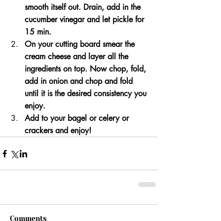
smooth itself out. Drain, add in the 
cucumber vinegar and let pickle for 
15 min. 
On your cutting board smear the 
cream cheese and layer all the 
ingredients on top. Now chop, fold, 
add in onion and chop and fold 
until it is the desired consistency you 
enjoy. 
Add to your bagel or celery or 
crackers and enjoy!
Comments