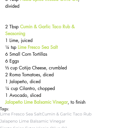
divided                                              
2 Tbsp 
Cumin & Garlic Taco Rub & 
Seasoning
1 Lime, juiced
¼ tsp 
Lime Fresco Sea Salt
6 Small Corn Tortillas
6 Eggs
⅓ cup Cotija Cheese, crumbled
2 Roma Tomatoes, diced
1 Jalapeño, diced
¼ cup Cilantro, chopped
1 Avocado, sliced
Jalapeño Lime Balsamic Vinegar
, to finish
Tags:
Lime Fresco Sea Salt
Cumin & Garlic Taco Rub
Jalapeno Lime Balsamic Vinegar