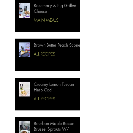
Rosemary & Fig Grilled
Cheese
MAIN MEALS
Brown Butter Peach Scones
ALL RECIPES
Creamy Lemon Tuscan
Herb Cod
ALL RECIPES
Bourbon Maple Bacon
Brussel Sprouts W/