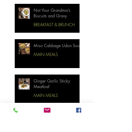
Not Your Grandma’s
Biscuits and Gravy
BREAKFAST & BRUNCH
Miso Cabbage Udon Soup
MAIN MEALS
Ginger Garlic Sticky
Meatloaf
MAIN MEALS