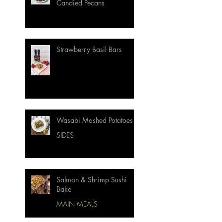
Candied Pecans
Strawberry Basil Bars
Wasabi Mashed Potatoes
SIDES
Salmon & Shrimp Sushi
Bake
MAIN MEALS