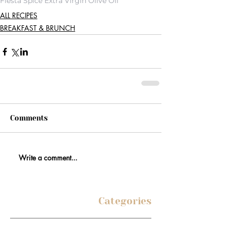
Fiesta Spice Extra Virgin Olive Oil
ALL RECIPES
BREAKFAST & BRUNCH
Comments
Write a comment...
Categories