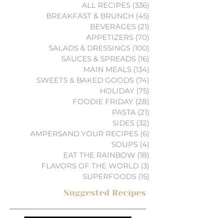
ALL RECIPES
(336)
336 posts
BREAKFAST & BRUNCH
(45)
45 posts
BEVERAGES
(21)
21 posts
APPETIZERS
(70)
70 posts
SALADS & DRESSINGS
(100)
100 posts
SAUCES & SPREADS
(16)
16 posts
MAIN MEALS
(134)
134 posts
SWEETS & BAKED GOODS
(74)
74 posts
HOLIDAY
(75)
75 posts
FOODIE FRIDAY
(28)
28 posts
PASTA
(21)
21 posts
SIDES
(32)
32 posts
AMPERSAND YOUR RECIPES
(6)
6 posts
SOUPS
(4)
4 posts
EAT THE RAINBOW
(18)
18 posts
FLAVORS OF THE WORLD
(3)
3 posts
SUPERFOODS
(15)
15 posts
Suggested Recipes