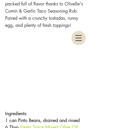
packed full of flavor thanks to Olivelle's 
Cumin & Garlic Taco Seasoning Rub. 
Paired with a crunchy tostadas, runny 
egg, and plenty of fresh toppings!
Ingredients:
1 can Pinto Beans, drained and rinsed
6 Tbsp 
Fiesta Spice Infused Olive Oil
, 