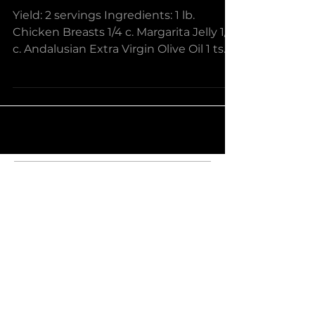
Margarita Glazed
Chicken and Tomato
Salad
Yield: 2 servings Ingredients: 1 lb.
Chicken Breasts 1/4 c. Margarita Jelly 1/4
c. Andalusian Extra Virgin Olive Oil 1 tsp
Cumin & Garlic...