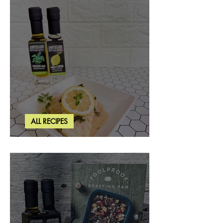
ALL RECIPES
Creamy Lemon Tuscan Herb Cod