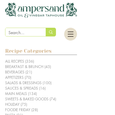
Recipe Categories
ALL RECIPES
(336)
336 posts
BREAKFAST & BRUNCH
(45)
45 posts
BEVERAGES
(21)
21 posts
APPETIZERS
(70)
70 posts
SALADS & DRESSINGS
(100)
100 posts
SAUCES & SPREADS
(16)
16 posts
MAIN MEALS
(134)
134 posts
SWEETS & BAKED GOODS
(74)
74 posts
HOLIDAY
(75)
75 posts
FOODIE FRIDAY
(28)
28 posts