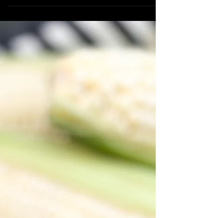
star of this dish is the pinto beans
which are packed full...