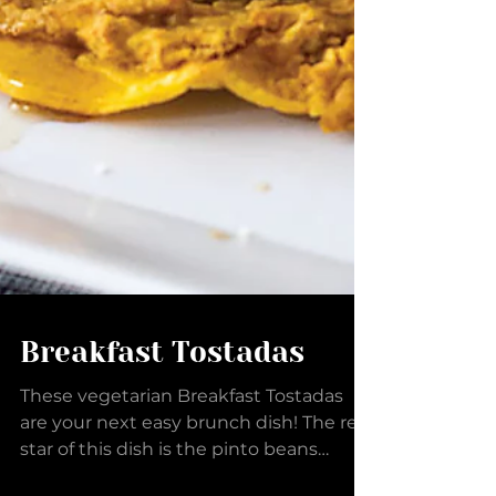
Breakfast Tostadas
These vegetarian Breakfast Tostadas
are your next easy brunch dish! The real