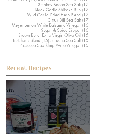
17 posts
Smokey Bacon Sea Salt
(17)
17 posts
Black Garlic Shiitake Rub
(17)
17 posts
Wild Garlic Dried Herb Blend
(17)
17 posts
Citrus Dill Sea Salt
(17)
16 posts
Meyer Lemon White Balsamic Vinegar
(16)
16 posts
Sugar & Spice Dipper
(16)
15 posts
Brown Butter Extra Virgin Olive Oil
(15)
15 posts
15 posts
Butcher's Blend
(15)
Sriracha Sea Salt
(15)
15 posts
Prosecco Sparkling Wine Vinegar
(15)
Recent Recipes