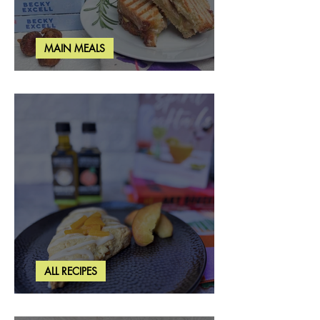
MAIN MEALS
Rosemary & Fig Grilled Cheese
ALL RECIPES
Brown Butter Peach Scones