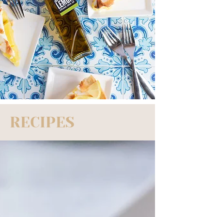
RECIPES