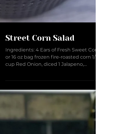
Street Corn Salad
Ingredients: 4 Ears of Fresh Sweet Corn,
or 16 oz bag frozen fire-roasted corn 1/2
cup Red Onion, diced 1 Jalapeno,
seeded and diced 2...