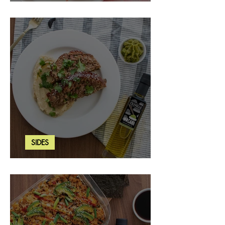
Strawberry Basil Bars
SIDES
Wasabi Mashed Potatoes