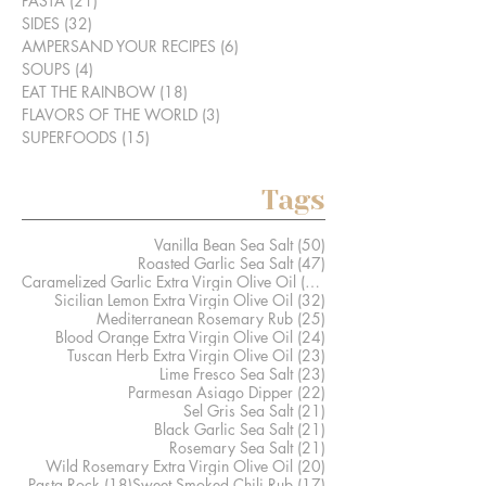
PASTA
(21)
21 posts
SIDES
(32)
32 posts
AMPERSAND YOUR RECIPES
(6)
6 posts
SOUPS
(4)
4 posts
EAT THE RAINBOW
(18)
18 posts
FLAVORS OF THE WORLD
(3)
3 posts
SUPERFOODS
(15)
15 posts
Tags
50 posts
Vanilla Bean Sea Salt
(50)
47 posts
Roasted Garlic Sea Salt
(47)
41 posts
Caramelized Garlic Extra Virgin Olive Oil
(41)
32 posts
Sicilian Lemon Extra Virgin Olive Oil
(32)
25 posts
Mediterranean Rosemary Rub
(25)
24 posts
Blood Orange Extra Virgin Olive Oil
(24)
23 posts
Tuscan Herb Extra Virgin Olive Oil
(23)
23 posts
Lime Fresco Sea Salt
(23)
22 posts
Parmesan Asiago Dipper
(22)
21 posts
Sel Gris Sea Salt
(21)
21 posts
Black Garlic Sea Salt
(21)
21 posts
Rosemary Sea Salt
(21)
20 posts
Wild Rosemary Extra Virgin Olive Oil
(20)
18 posts
17 posts
Pasta Rock
(18)
Sweet Smoked Chili Rub
(17)