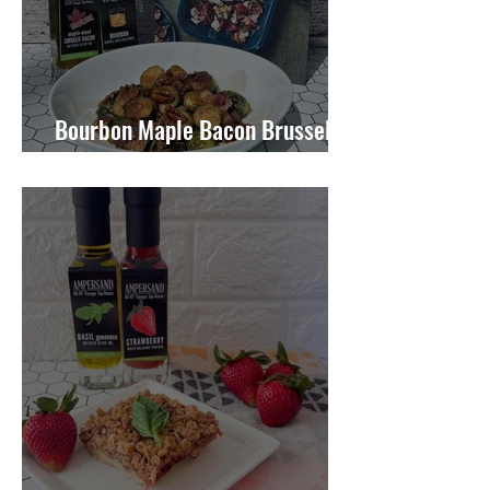
Bourbon Maple Bacon Brussel
Sprouts W/ Candied Pecans