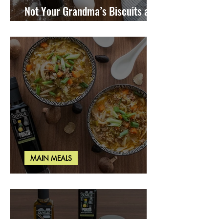
Not Your Grandma’s Biscuits and
Gravy
MAIN MEALS
Miso Cabbage Udon Soup