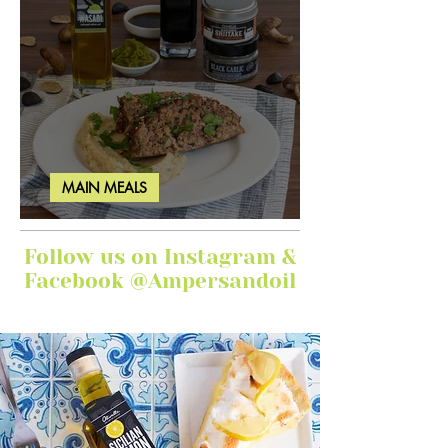
MAIN MEALS
Ginger Garlic Sticky Meatloaf
Follow us on Instagram &
Facebook @Ampersandoil