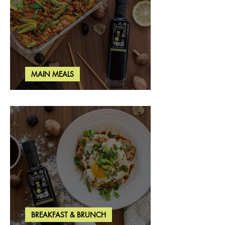
MAIN MEALS
Salmon & Shrimp Sushi Bake
BREAKFAST & BRUNCH