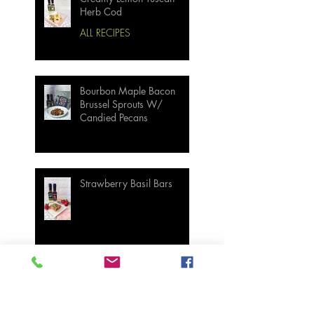
Herb Cod
ALL RECIPES
Bourbon Maple Bacon
Brussel Sprouts W/
Candied Pecans
Strawberry Basil Bars
Wasabi Mashed Potatoes
SIDES