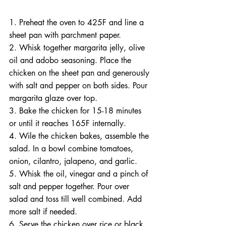
1. Preheat the oven to 425F and line a 
sheet pan with parchment paper.
2. Whisk together margarita jelly, olive 
oil and adobo seasoning. Place the 
chicken on the sheet pan and generously 
with salt and pepper on both sides. Pour 
margarita glaze over top.
3. Bake the chicken for 15-18 minutes 
or until it reaches 165F internally.
4. Wile the chicken bakes, assemble the 
salad. In a bowl combine tomatoes, 
onion, cilantro, jalapeno, and garlic.
5. Whisk the oil, vinegar and a pinch of 
salt and pepper together. Pour over 
salad and toss till well combined. Add 
more salt if needed.
6. Serve the chicken over rice or black 