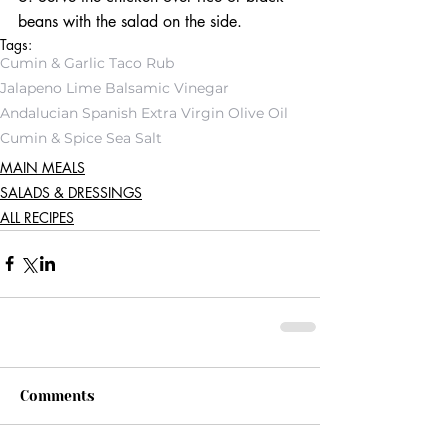
beans with the salad on the side. 
Tags:
Cumin & Garlic Taco Rub
Jalapeno Lime Balsamic Vinegar
Andalucian Spanish Extra Virgin Olive Oil
Cumin & Spice Sea Salt
MAIN MEALS
SALADS & DRESSINGS
ALL RECIPES
Comments