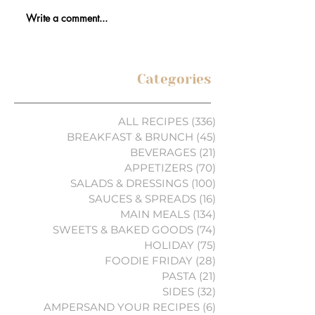
Write a comment...
Categories
ALL RECIPES
(336)
336 posts
BREAKFAST & BRUNCH
(45)
45 posts
BEVERAGES
(21)
21 posts
APPETIZERS
(70)
70 posts
SALADS & DRESSINGS
(100)
100 posts
SAUCES & SPREADS
(16)
16 posts
MAIN MEALS
(134)
134 posts
SWEETS & BAKED GOODS
(74)
74 posts
HOLIDAY
(75)
75 posts
FOODIE FRIDAY
(28)
28 posts
PASTA
(21)
21 posts
SIDES
(32)
32 posts
AMPERSAND YOUR RECIPES
(6)
6 posts