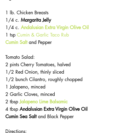
1 lb. Chicken Breasts
1/4 c. 
Margarita Jelly
1/4 c. 
Andalusian Extra Virgin Olive Oil
1 tsp 
Cumin & Garlic Taco Rub
Cumin Salt
and Pepper
Tomato Salad:
2 pints Cherry Tomatoes, halved
1/2 Red Onion, thinly sliced
1/2 bunch Cilantro, roughly chopped
1 Jalapeno, minced
2 Garlic Cloves, minced
2 tbsp 
Jalapeno Lime Balsamic
4 tbsp 
Andalusian Extra Virgin Olive Oil
Cumin Sea Salt 
and Black Pepper 
Directions: