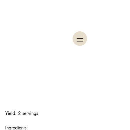
Yield: 2 servings
Ingredients: