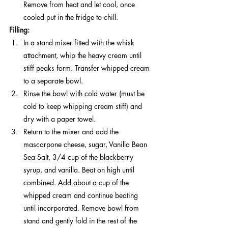
Remove from heat and let cool, once 
cooled put in the fridge to chill. 
Filling:
In a stand mixer fitted with the whisk 
attachment, whip the heavy cream until 
stiff peaks form. Transfer whipped cream 
to a separate bowl.
Rinse the bowl with cold water (must be 
cold to keep whipping cream stiff) and 
dry with a paper towel. 
Return to the mixer and add the 
mascarpone cheese, sugar, Vanilla Bean 
Sea Salt, 3/4 cup of the blackberry 
syrup, and vanilla. Beat on high until 
combined. Add about a cup of the 
whipped cream and continue beating 
until incorporated. Remove bowl from 
stand and gently fold in the rest of the 