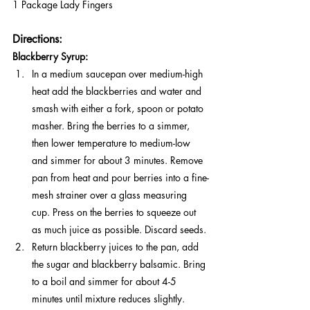
1 Package Lady Fingers
Directions:
Blackberry Syrup:
In a medium saucepan over medium-high 
heat add the blackberries and water and 
smash with either a fork, spoon or potato 
masher. Bring the berries to a simmer, 
then lower temperature to medium-low 
and simmer for about 3 minutes. Remove 
pan from heat and pour berries into a fine-
mesh strainer over a glass measuring 
cup. Press on the berries to squeeze out 
as much juice as possible. Discard seeds.
Return blackberry juices to the pan, add 
the sugar and blackberry balsamic. Bring 
to a boil and simmer for about 4-5 
minutes until mixture reduces slightly. 