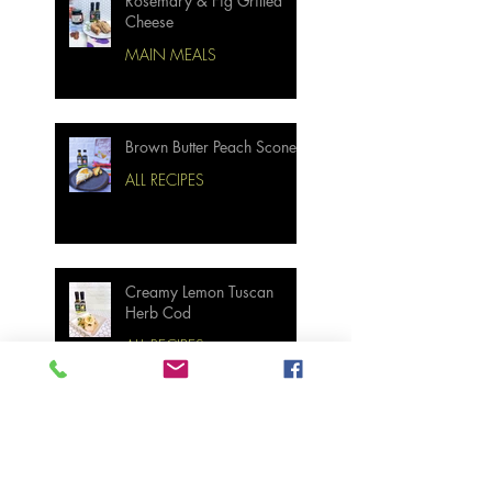
Rosemary & Fig Grilled
Cheese
MAIN MEALS
Brown Butter Peach Scones
ALL RECIPES
Creamy Lemon Tuscan
Herb Cod
ALL RECIPES
Bourbon Maple Bacon
Brussel Sprouts W/
Candied Pecans