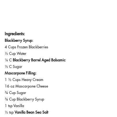
Ingredients:
Blackberry Syrup:
4 Cups Frozen Blackberries 
½ Cup Water
¼ C 
Blackberry Barrel Aged Balsamic
½ C Sugar
Mascarpone Filling:
1 ½ Cups Heavy Cream
16 oz Mascarpone Cheese
¾ Cup Sugar
¾ Cup Blackberry Syrup
1 tsp Vanilla
½ tsp 
Vanilla Bean Sea Salt