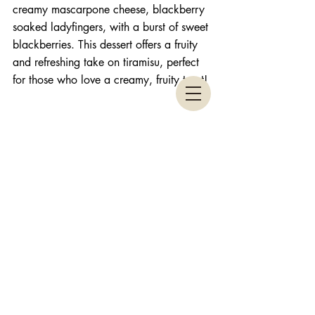
creamy mascarpone cheese, blackberry 
soaked ladyfingers, with a burst of sweet 
blackberries. This dessert offers a fruity 
and refreshing take on tiramisu, perfect 
for those who love a creamy, fruity treat! 