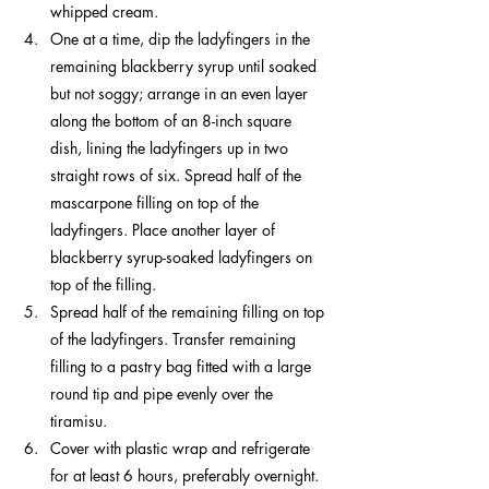
whipped cream.
One at a time, dip the ladyfingers in the 
remaining blackberry syrup until soaked 
but not soggy; arrange in an even layer 
along the bottom of an 8-inch square 
dish, lining the ladyfingers up in two 
straight rows of six. Spread half of the 
mascarpone filling on top of the 
ladyfingers. Place another layer of 
blackberry syrup-soaked ladyfingers on 
top of the filling.
Spread half of the remaining filling on top 
of the ladyfingers. Transfer remaining 
filling to a pastry bag fitted with a large 
round tip and pipe evenly over the 
tiramisu.
Cover with plastic wrap and refrigerate 
for at least 6 hours, preferably overnight. 