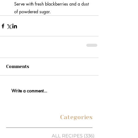
Serve with fresh blackberries and a dust 
of powdered sugar.
Comments
Write a comment...
Categories
ALL RECIPES
(336)
336 posts