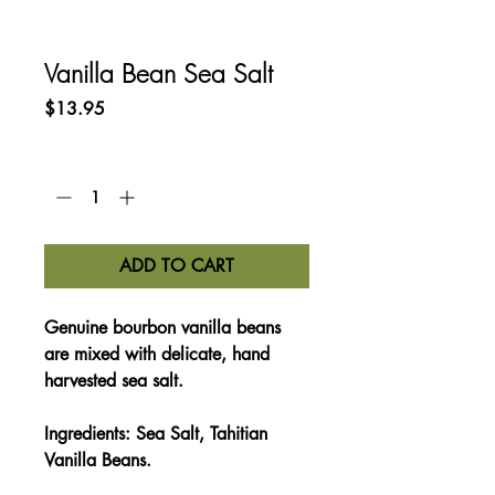
Vanilla Bean Sea Salt
Price
$13.95
Quantity
*
ADD TO CART
Genuine bourbon vanilla beans
are mixed with delicate, hand
harvested sea salt.
Ingredients:
Sea Salt, Tahitian
Vanilla Beans.