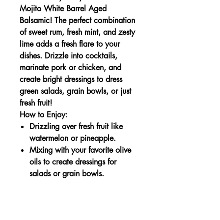
Mojito White Barrel Aged
Balsamic! The perfect combination
of sweet rum, fresh mint, and zesty
lime adds a fresh flare to your
dishes. Drizzle into cocktails,
marinate pork or chicken, and
create bright dressings to dress
green salads, grain bowls, or just
fresh fruit!
How to Enjoy:
Drizzling over fresh fruit like
watermelon or pineapple.
Mixing with your favorite olive
oils to create dressings for
salads or grain bowls.
Nutrition Information