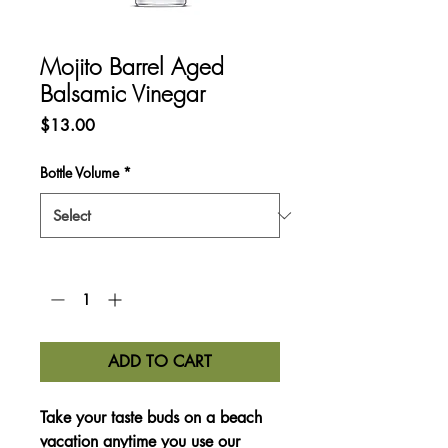
Mojito Barrel Aged
Balsamic Vinegar
Price
$13.00
Bottle Volume
*
Quantity
*
ADD TO CART
Take your taste buds on a beach
vacation anytime you use our