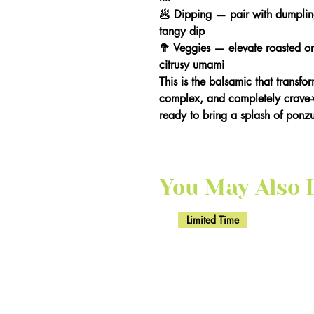
🥟 Dipping — pair with dumplings
tangy dip
🥦 Veggies — elevate roasted or
citrusy umami
This is the balsamic that transfo
complex, and completely crave-w
ready to bring a splash of ponzu-
You May Also Li
Limited Time