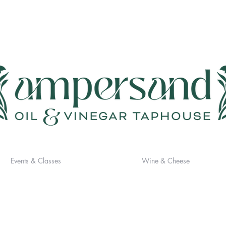
Events & Classes
Wine & Cheese