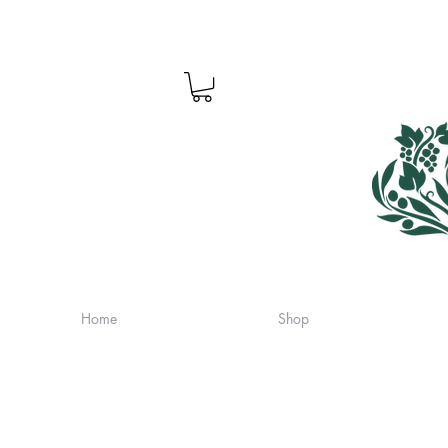
Home
Shop