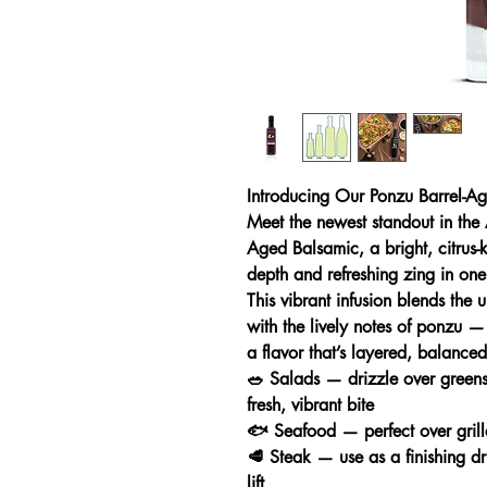
Introducing Our Ponzu Barrel-A
Meet the newest standout in the
Aged Balsamic, a bright, citrus-
depth and refreshing zing in one
This vibrant infusion blends the 
with the lively notes of ponzu —
a flavor that’s layered, balanced,
🥗 Salads — drizzle over green
fresh, vibrant bite
🐟 Seafood — perfect over grille
🥩 Steak — use as a finishing dri
lift