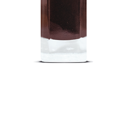
Quick View
out
Return Poli
nd a Store