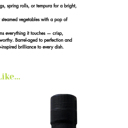
, spring rolls, or tempura for a bright,
 steamed vegetables with a pop of
rms everything it touches — crisp,
orthy. Barrel-aged to perfection and
inspired brilliance to every dish.
ke...