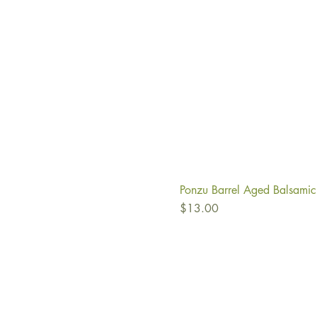
Ponzu Barrel Aged Balsamic
Price
$13.00
Ab
Fi