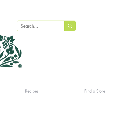
Recipes
Find a Store