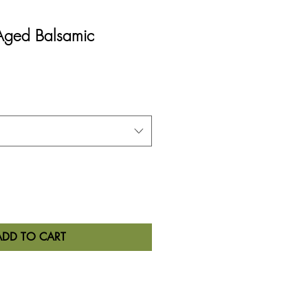
 Aged Balsamic
ADD TO CART
tion