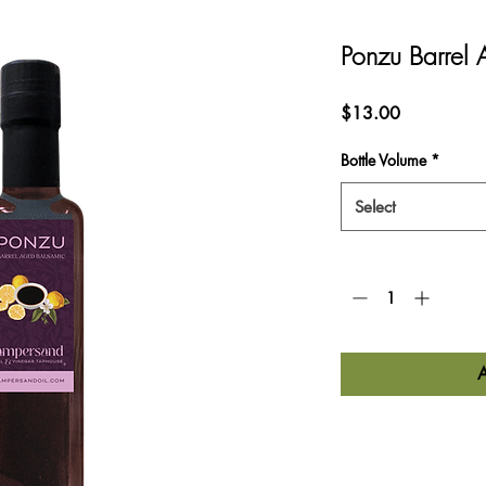
Ponzu Barrel
Price
$13.00
Bottle Volume
*
Select
Quantity
*
Nutrition Informa