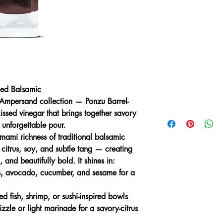
Ingredients:
Cooked Gr
Wine Vinegar, Tamari 
Garlic, Natural Yuzu 
Gluten Free.
Nutrition:
Serving Size
Fat 0g (0% DV), Sat.
(18% DV), Total Carb
(Incl. 0g Added Sugar
ged Balsamic
(6% DV), Potas. 1g (2
 Ampersand collection — Ponzu Barrel-
based on a 2,000 calo
kissed vinegar that brings together savory
 unforgettable pour.
umami richness of traditional balsamic
 citrus, soy, and subtle tang — creating
 and beautifully bold. It shines in:
s, avocado, cucumber, and sesame for a
d fish, shrimp, or sushi-inspired bowls
zzle or light marinade for a savory-citrus