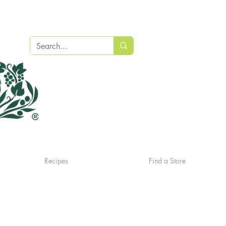
Recipes
Find a Store