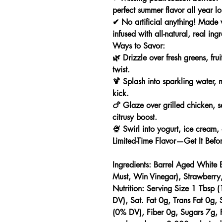
perfect summer flavor all year l
✔
No artificial anything!
Made wi
infused with all-natural, real ingr
Ways to Savor:
🌿
Drizzle
over fresh greens, frui
twist.
🍹
Splash
into sparkling water, m
kick.
🍗
Glaze
over grilled chicken, s
citrusy boost.
🍨
Swirl
into yogurt, ice cream,
Limited-Time Flavor—Get It Befor
Ingredients:
Barrel Aged White 
Must, Win Vinegar), Strawberry
Nutrition:
Serving Size 1 Tbsp (
DV), Sat. Fat 0g, Trans Fat 0g
(0% DV), Fiber 0g, Sugars 7g, P