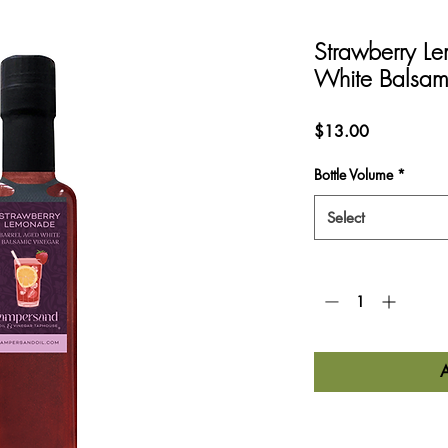
Strawberry L
White Balsam
Price
$13.00
Bottle Volume
*
Select
Quantity
*