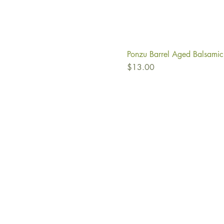
Ponzu Barrel Aged Balsamic
Price
$13.00
Ab
Fi
Co
Re
Oil
Vi