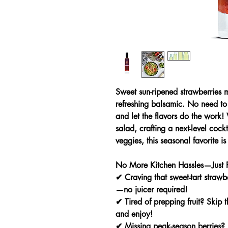
Sweet sun-ripened strawberries m
refreshing balsamic. No need to 
and let the flavors do the work!
salad, crafting a next-level cockt
veggies, this seasonal favorite is
No More Kitchen Hassles—Just P
✔
Craving that sweet-tart straw
—no juicer required!
✔
Tired of prepping fruit?
Skip th
and enjoy!
✔
Missing peak-season berries?