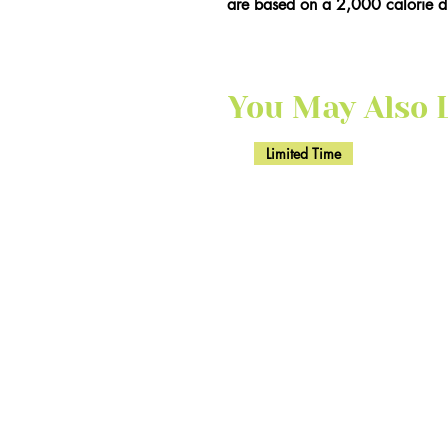
are based on a 2,000 calorie di
You May Also Li
Limited Time