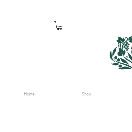
Home
Shop