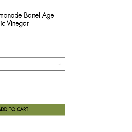
emonade Barrel Age
ic Vinegar
ADD TO CART