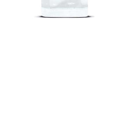
Quick View
out
Return Poli
nd a Store
Shippin
oking Classes
FA
cipes
Contact U
 101
Join Our Tea
negar 101