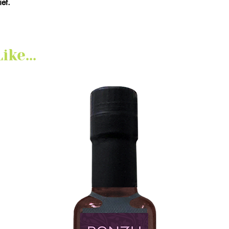
et.
ke...