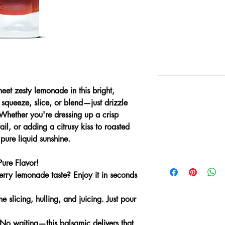
DELICIOUS FOR
Dressing green sala
creamy cheese.
Drizzling over Gree
De-glazing the pa
eet zesty lemonade in this bright,
COMBINE WITH
squeeze, slice, or blend—just drizzle
 Whether you're dressing up a crisp
Sicilian Lemon Oli
ail, or adding a citrusy kiss to roasted
Blood Orange Oliv
 pure liquid sunshine.
Traditional Extra V
Basil Genovese Oli
ure Flavor!
berry lemonade taste?
Enjoy it in seconds
e slicing, hulling, and juicing. Just pour
No waiting—this balsamic delivers that