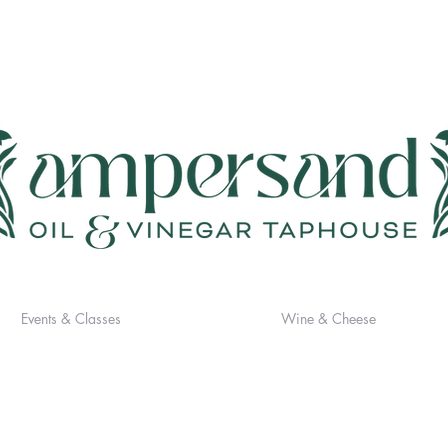
Events & Classes
Wine & Cheese