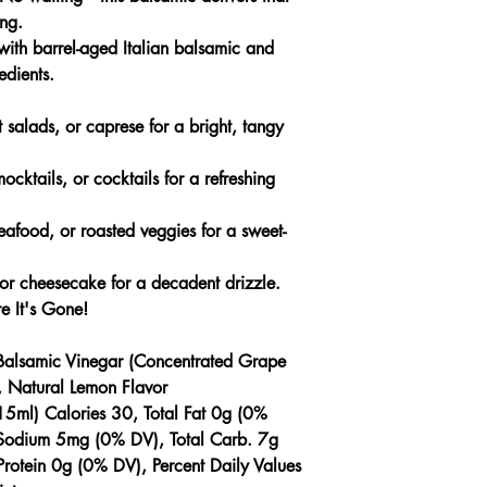
ong.
th barrel-aged Italian balsamic and
edients.
t salads, or caprese for a bright, tangy
ocktails, or cocktails for a refreshing
eafood, or roasted veggies for a sweet-
 or cheesecake for a decadent drizzle.
e It's Gone!
Balsamic Vinegar (Concentrated Grape
, Natural Lemon Flavor
15ml) Calories 30, Total Fat 0g (0%
, Sodium 5mg (0% DV), Total Carb. 7g
rotein 0g (0% DV), Percent Daily Values