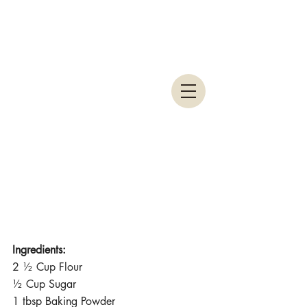
Ingredients:
2 ½ Cup Flour
½ Cup Sugar
1 tbsp Baking Powder