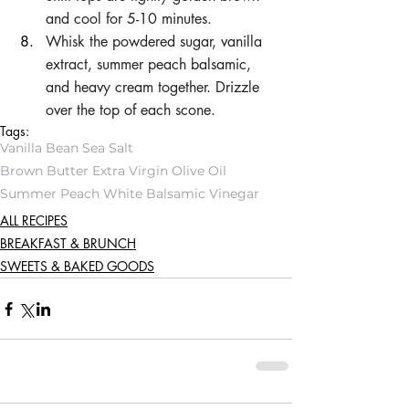
and cool for 5-10 minutes.
Whisk the powdered sugar, vanilla 
extract, summer peach balsamic, 
and heavy cream together. Drizzle 
over the top of each scone.
Tags:
Vanilla Bean Sea Salt
Brown Butter Extra Virgin Olive Oil
Summer Peach White Balsamic Vinegar
ALL RECIPES
BREAKFAST & BRUNCH
SWEETS & BAKED GOODS