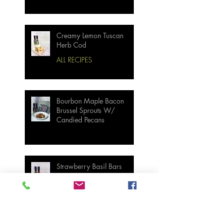
Creamy Lemon Tuscan
Herb Cod
ALL RECIPES
Bourbon Maple Bacon
Brussel Sprouts W/
Candied Pecans
Strawberry Basil Bars