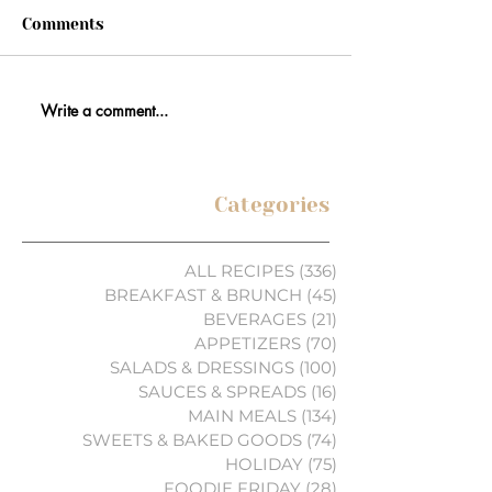
Comments
Write a comment...
Categories
ALL RECIPES
(336)
336 posts
BREAKFAST & BRUNCH
(45)
45 posts
BEVERAGES
(21)
21 posts
APPETIZERS
(70)
70 posts
SALADS & DRESSINGS
(100)
100 posts
SAUCES & SPREADS
(16)
16 posts
MAIN MEALS
(134)
134 posts
SWEETS & BAKED GOODS
(74)
74 posts
HOLIDAY
(75)
75 posts
FOODIE FRIDAY
(28)
28 posts