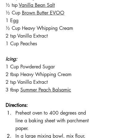
½ tsp 
Vanilla Bean Salt
½ Cup 
Brown Butter EVOO
1 Egg
½ Cup Heavy Whipping Cream
2 tsp Vanilla Extract
1 Cup Peaches
Icing:
1 Cup Powdered Sugar
2 tbsp Heavy Whipping Cream
2 tsp Vanilla Extract
3 tbsp 
Summer Peach Balsamic
Directions:
Preheat oven to 400 degrees and 
line a baking sheet with parchment 
paper.
In a large mixing bowl, mix flour, 