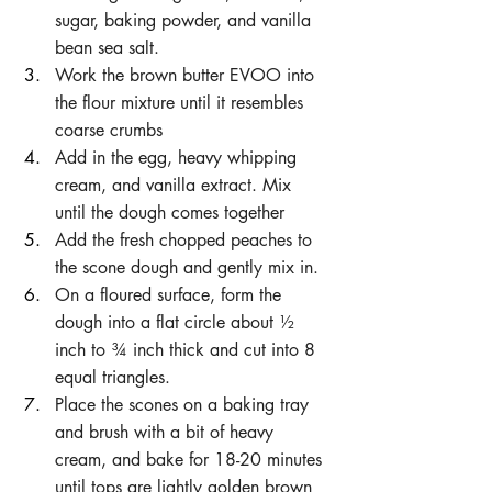
sugar, baking powder, and vanilla 
bean sea salt.
Work the brown butter EVOO into 
the flour mixture until it resembles 
coarse crumbs
Add in the egg, heavy whipping 
cream, and vanilla extract. Mix 
until the dough comes together
Add the fresh chopped peaches to 
the scone dough and gently mix in.
On a floured surface, form the 
dough into a flat circle about ½ 
inch to ¾ inch thick and cut into 8 
equal triangles.
Place the scones on a baking tray 
and brush with a bit of heavy 
cream, and bake for 18-20 minutes 
until tops are lightly golden brown 