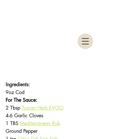
Ingredients:
9oz Cod
For The Sauce:
2 Tbsp 
Tuscan Herb EVOO
4-6 Garlic Cloves
1 TBS 
Mediterranean Rub
Ground Pepper
1 tsp 
Citrus Dill Sea Salt