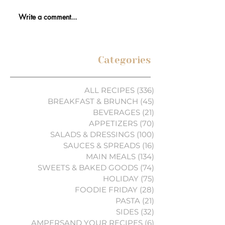
Write a comment...
Categories
ALL RECIPES
(336)
336 posts
BREAKFAST & BRUNCH
(45)
45 posts
BEVERAGES
(21)
21 posts
APPETIZERS
(70)
70 posts
SALADS & DRESSINGS
(100)
100 posts
SAUCES & SPREADS
(16)
16 posts
MAIN MEALS
(134)
134 posts
SWEETS & BAKED GOODS
(74)
74 posts
HOLIDAY
(75)
75 posts
FOODIE FRIDAY
(28)
28 posts
PASTA
(21)
21 posts
SIDES
(32)
32 posts
AMPERSAND YOUR RECIPES
(6)
6 posts