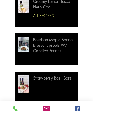
Creamy Lemon Tuscan
Herb Cod
ALL RECIPES
Bourbon Maple Bacon
Brussel Sprouts W/
Candied Pecans
Strawberry Basil Bars
Wasabi Mashed Potatoes
SIDES