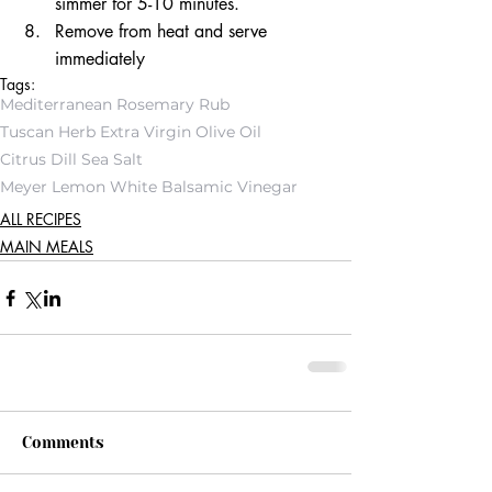
simmer for 5-10 minutes. 
Remove from heat and serve 
immediately
Tags:
Mediterranean Rosemary Rub
Tuscan Herb Extra Virgin Olive Oil
Citrus Dill Sea Salt
Meyer Lemon White Balsamic Vinegar
ALL RECIPES
MAIN MEALS
Comments