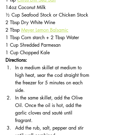
14oz Coconut Milk 
½ Cup Seafood Stock or Chicken Stock
2 Tbsp Dry White Wine
2 Tbsp 
Meyer Lemon Balsamic
1 Tbsp Corn starch + 2 Tbsp Water 
1 Cup Shredded Parmesan 
1 Cup Chopped Kale
Directions:
In a medium skillet at medium to 
high heat, sear the cod straight from 
the freezer for 5 minutes on each 
side. 
In the same skillet, add the Olive 
Oil. Once the oil is hot, add the 
garlic cloves and sauté until 
fragrant. 
Add the rub, salt, pepper and stir 