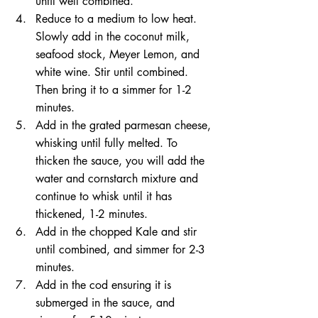
until well combined. 
Reduce to a medium to low heat. 
Slowly add in the coconut milk, 
seafood stock, Meyer Lemon, and 
white wine. Stir until combined. 
Then bring it to a simmer for 1-2 
minutes. 
Add in the grated parmesan cheese, 
whisking until fully melted. To 
thicken the sauce, you will add the 
water and cornstarch mixture and 
continue to whisk until it has 
thickened, 1-2 minutes. 
Add in the chopped Kale and stir 
until combined, and simmer for 2-3 
minutes.
Add in the cod ensuring it is 
submerged in the sauce, and 