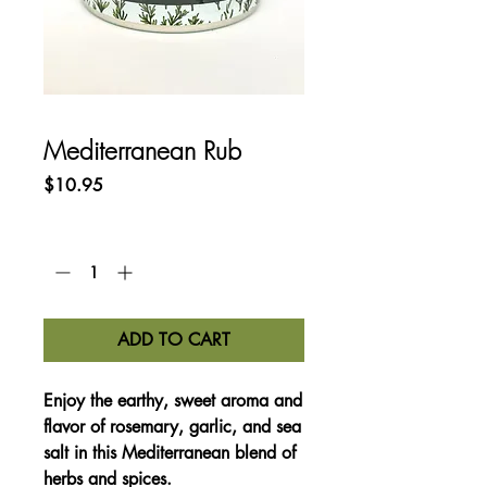
Mediterranean Rub
Price
$10.95
Quantity
*
ADD TO CART
Enjoy the earthy, sweet aroma and
flavor of rosemary, garlic, and sea
salt in this Mediterranean blend of
herbs and spices.