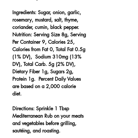
Ingredients:
Sugar, onion, garlic,
rosemary, mustard, salt, thyme,
coriander, cumin, black pepper.
Nutrition:
Serving Size 8g, Serving
Per Container 9, Calories 25,
Calories from Fat 0, Total Fat 0.5g
(1% DV), Sodium 310mg (13%
DV), Total Carb. 5g (2% DV),
Dietary Fiber 1g, Sugars 2g,
Protein 1g. Percent Daily Values
are based on a 2,000 calorie
diet.
Directions:
Sprinkle 1 Tbsp
Mediterranean Rub on your meats
and vegetables before grilling,
sautéing, and roasting.