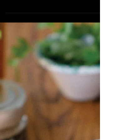
Truffled Alfredo
Serve 8 1lb Busiate Pasta 1 Pasta Rocks
3 Tbsp Black Truffle Infused Olive Oil 1
Cup Heavy Cream 1 Cup Parmesan
Cheese, finely grated 2...