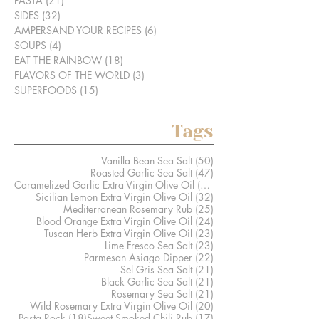
PASTA
(21)
21 posts
SIDES
(32)
32 posts
AMPERSAND YOUR RECIPES
(6)
6 posts
SOUPS
(4)
4 posts
EAT THE RAINBOW
(18)
18 posts
FLAVORS OF THE WORLD
(3)
3 posts
SUPERFOODS
(15)
15 posts
Tags
50 posts
Vanilla Bean Sea Salt
(50)
47 posts
Roasted Garlic Sea Salt
(47)
41 posts
Caramelized Garlic Extra Virgin Olive Oil
(41)
32 posts
Sicilian Lemon Extra Virgin Olive Oil
(32)
25 posts
Mediterranean Rosemary Rub
(25)
24 posts
Blood Orange Extra Virgin Olive Oil
(24)
23 posts
Tuscan Herb Extra Virgin Olive Oil
(23)
23 posts
Lime Fresco Sea Salt
(23)
22 posts
Parmesan Asiago Dipper
(22)
21 posts
Sel Gris Sea Salt
(21)
21 posts
Black Garlic Sea Salt
(21)
21 posts
Rosemary Sea Salt
(21)
20 posts
Wild Rosemary Extra Virgin Olive Oil
(20)
18 posts
17 posts
Pasta Rock
(18)
Sweet Smoked Chili Rub
(17)