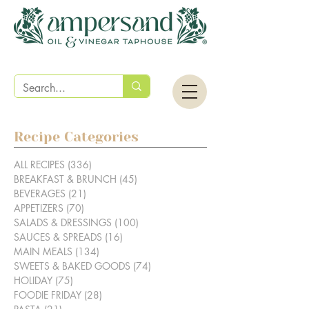
Recipe Categories
ALL RECIPES
(336)
336 posts
BREAKFAST & BRUNCH
(45)
45 posts
BEVERAGES
(21)
21 posts
APPETIZERS
(70)
70 posts
SALADS & DRESSINGS
(100)
100 posts
SAUCES & SPREADS
(16)
16 posts
MAIN MEALS
(134)
134 posts
SWEETS & BAKED GOODS
(74)
74 posts
HOLIDAY
(75)
75 posts
FOODIE FRIDAY
(28)
28 posts