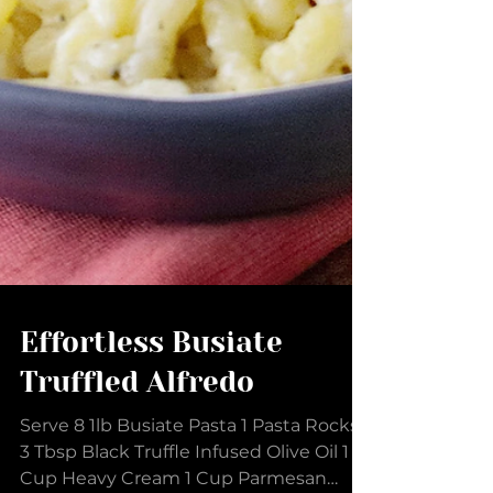
Effortless Busiate