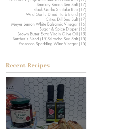
17 posts
Smokey Bacon Sea Salt
(17)
17 posts
Black Garlic Shiitake Rub
(17)
17 posts
Wild Garlic Dried Herb Blend
(17)
17 posts
Citrus Dill Sea Salt
(17)
16 posts
Meyer Lemon White Balsamic Vinegar
(16)
16 posts
Sugar & Spice Dipper
(16)
15 posts
Brown Butter Extra Virgin Olive Oil
(15)
15 posts
15 posts
Butcher's Blend
(15)
Sriracha Sea Salt
(15)
15 posts
Prosecco Sparkling Wine Vinegar
(15)
Recent Recipes