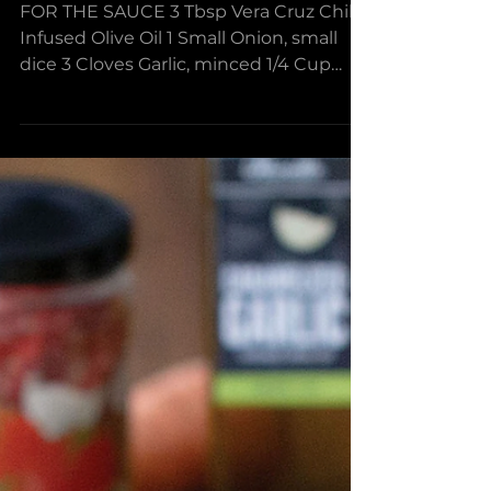
Spaghetti with Spicy
Marinara & Meatballs
FOR THE SAUCE 3 Tbsp Vera Cruz Chili
Infused Olive Oil 1 Small Onion, small
dice 3 Cloves Garlic, minced 1/4 Cup
Red Wine 28 oz Petite...