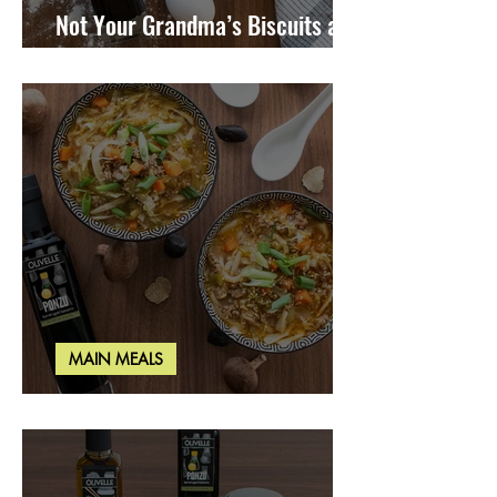
Not Your Grandma’s Biscuits and
Gravy
MAIN MEALS
Miso Cabbage Udon Soup