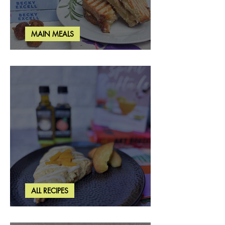
MAIN MEALS
Rosemary & Fig Grilled Cheese
ALL RECIPES
Brown Butter Peach Scones