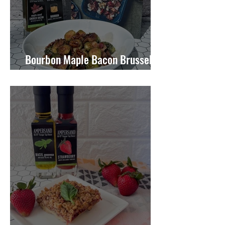
Bourbon Maple Bacon Brussel
Sprouts W/ Candied Pecans