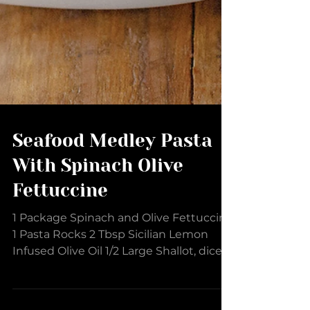
Seafood Medley Pasta
With Spinach Olive
Fettuccine
1 Package Spinach and Olive Fettuccine
1 Pasta Rocks 2 Tbsp Sicilian Lemon
Infused Olive Oil 1/2 Large Shallot, diced
2 Large Garlic...