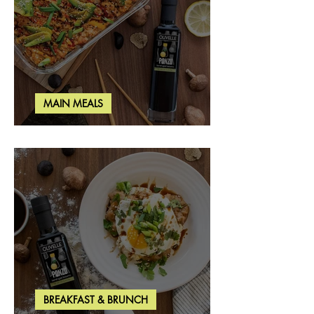
MAIN MEALS
Salmon & Shrimp Sushi Bake
BREAKFAST & BRUNCH