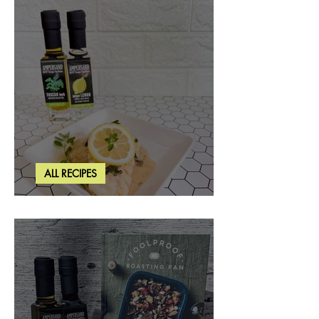
ALL RECIPES
Creamy Lemon Tuscan Herb Cod