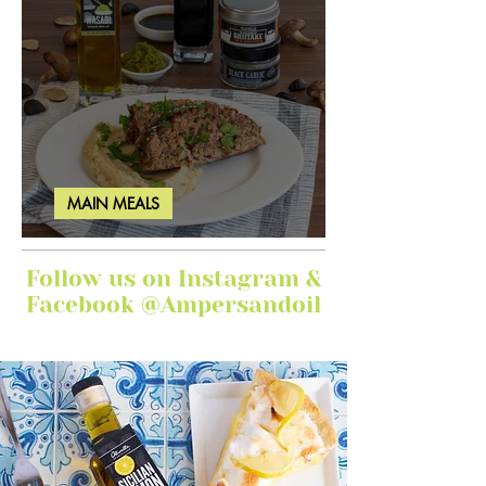
MAIN MEALS
Ginger Garlic Sticky Meatloaf
Follow us on Instagram &
Facebook @Ampersandoil