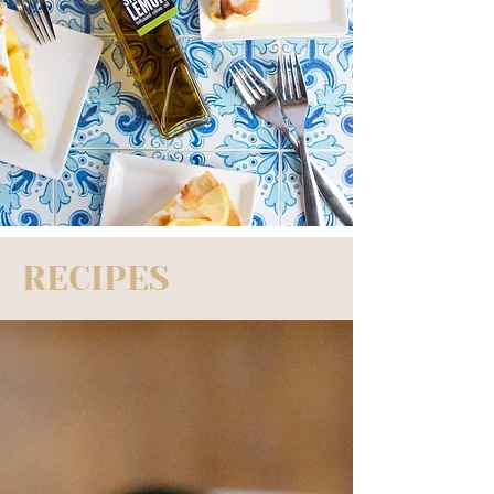
RECIPES