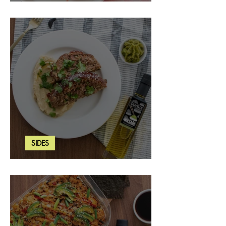
Strawberry Basil Bars
SIDES
Wasabi Mashed Potatoes