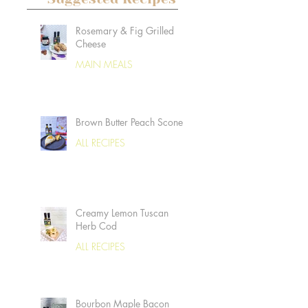
Rosemary & Fig Grilled
Cheese
MAIN MEALS
Brown Butter Peach Scones
ALL RECIPES
Creamy Lemon Tuscan
Herb Cod
ALL RECIPES
Bourbon Maple Bacon