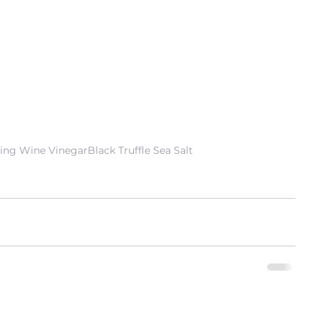
ling Wine Vinegar
Black Truffle Sea Salt