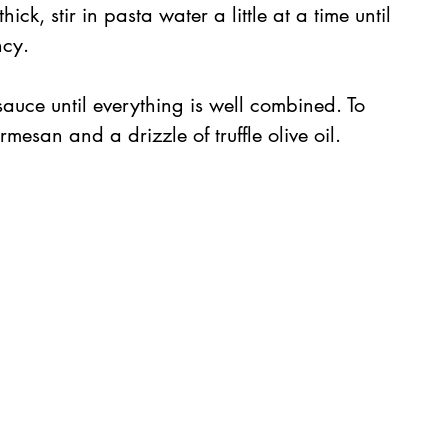
ick, stir in pasta water a little at a time until 
ncy.
sauce until everything is well combined. To 
mesan and a drizzle of truffle olive oil.