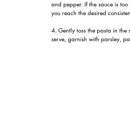
and pepper. If the sauce is too th
you reach the desired consiste
4. Gently toss the pasta in the 
serve, garnish with parsley, par