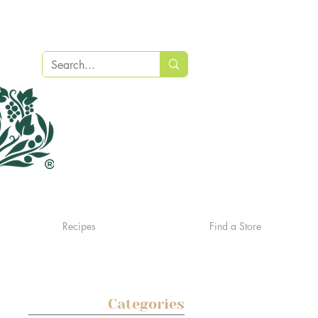
Recipes
Find a Store
Categories