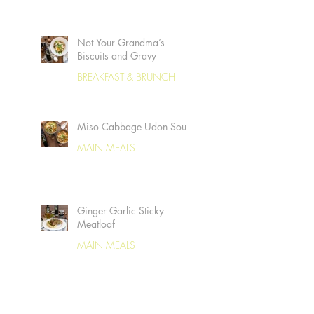
Not Your Grandma’s
Biscuits and Gravy
BREAKFAST & BRUNCH
Miso Cabbage Udon Soup
MAIN MEALS
Ginger Garlic Sticky
Meatloaf
MAIN MEALS