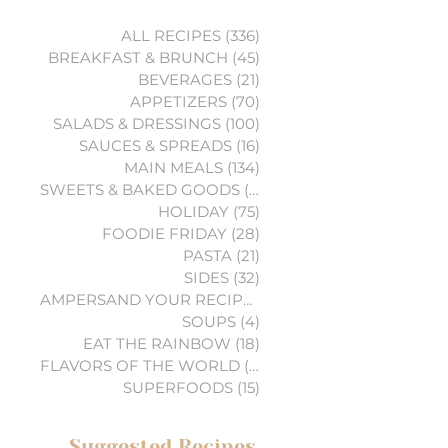
ALL RECIPES
(336)
336 posts
BREAKFAST & BRUNCH
(45)
45 posts
BEVERAGES
(21)
21 posts
APPETIZERS
(70)
70 posts
SALADS & DRESSINGS
(100)
100 posts
SAUCES & SPREADS
(16)
16 posts
MAIN MEALS
(134)
134 posts
SWEETS & BAKED GOODS
(74)
74 posts
HOLIDAY
(75)
75 posts
FOODIE FRIDAY
(28)
28 posts
PASTA
(21)
21 posts
SIDES
(32)
32 posts
AMPERSAND YOUR RECIPES
(6)
6 posts
SOUPS
(4)
4 posts
EAT THE RAINBOW
(18)
18 posts
FLAVORS OF THE WORLD
(3)
3 posts
SUPERFOODS
(15)
15 posts
Suggested Recipes