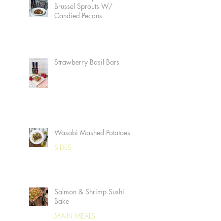
Brussel Sprouts W/
Candied Pecans
Strawberry Basil Bars
Wasabi Mashed Potatoes
SIDES
Salmon & Shrimp Sushi
Bake
MAIN MEALS