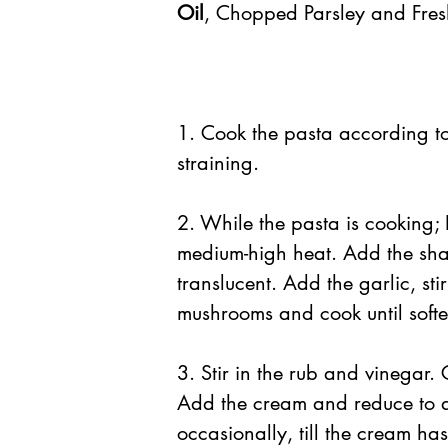
Oil
, Chopped Parsley and Fre
1. Cook the pasta according to
straining.
2. While the pasta is cooking; 
medium-high heat. Add the shall
translucent. Add the garlic, st
mushrooms and cook until soft
3. Stir in the rub and vinegar.
Add the cream and reduce to a 
occasionally, till the cream has