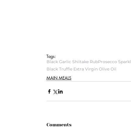
Tags:
Black Garlic Shiitake Rub
Prosecco Spark
Black Truffle Extra Virgin Olive Oil
MAIN MEALS
Comments