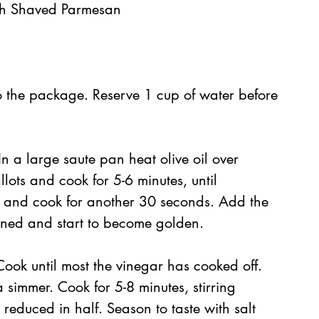
sh Shaved Parmesan
 the package. Reserve 1 cup of water before 
In a large saute pan heat olive oil over 
ots and cook for 5-6 minutes, until 
ir and cook for another 30 seconds. Add the 
ened and start to become golden.
 Cook until most the vinegar has cooked off. 
simmer. Cook for 5-8 minutes, stirring 
 reduced in half. Season to taste with salt 