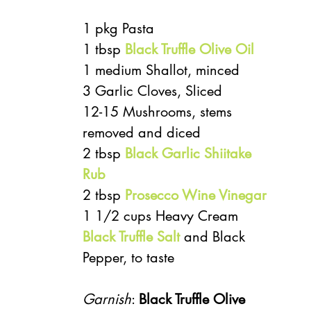
1 pkg Pasta
1 tbsp 
Black Truffle Olive Oil
1 medium Shallot, minced
3 Garlic Cloves, Sliced
12-15 Mushrooms, stems 
removed and diced
2 tbsp 
Black Garlic Shiitake 
Rub
2 tbsp 
Prosecco Wine Vinegar
1 1/2 cups Heavy Cream
Black Truffle Salt
 and Black 
Pepper, to taste
Garnish
: 
Black Truffle Olive 