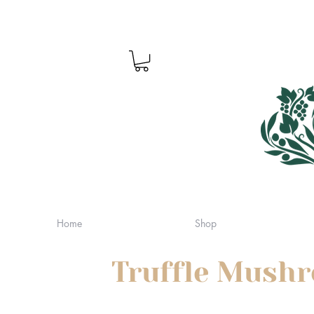
Home
Shop
Truffle Mush