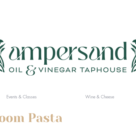
Events & Classes
Wine & Cheese
room Pasta