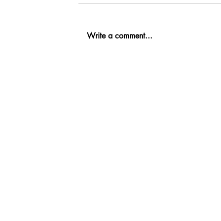
Write a comment...
Ab
Fi
Co
Re
Oil