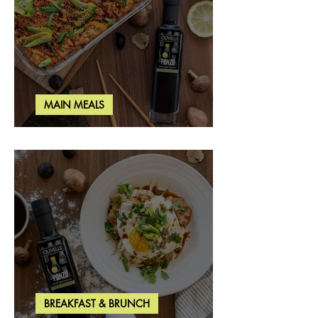
MAIN MEALS
Salmon & Shrimp Sushi Bake
BREAKFAST & BRUNCH