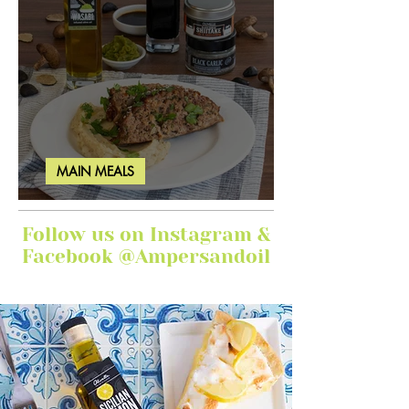
MAIN MEALS
Ginger Garlic Sticky Meatloaf
Follow us on Instagram &
Facebook @Ampersandoil