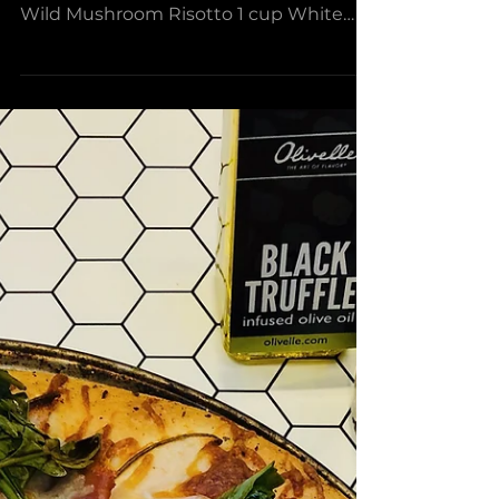
Mushroom Risotto with
Grilled Steak &
Asparagus
Serves 4-8 Ingredients: 3 Tbsp Black
Truffle Olive Oil 2 cups Parmesan Truffle
Wild Mushroom Risotto 1 cup White
Wine 4-5 cups Beef Stock...