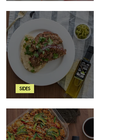
Strawberry Basil Bars
SIDES
Wasabi Mashed Potatoes