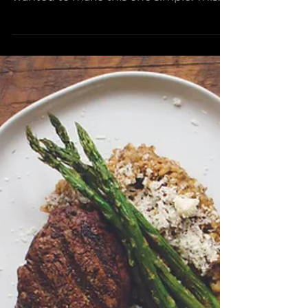
Pizza
There are endless possibilities when it
comes to pizza toppings but we
wanted to make this one simple. This
olive oil based sauce is the...