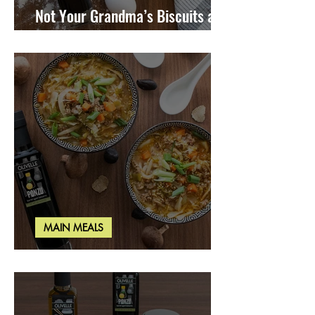
Not Your Grandma’s Biscuits and
Gravy
MAIN MEALS
Miso Cabbage Udon Soup