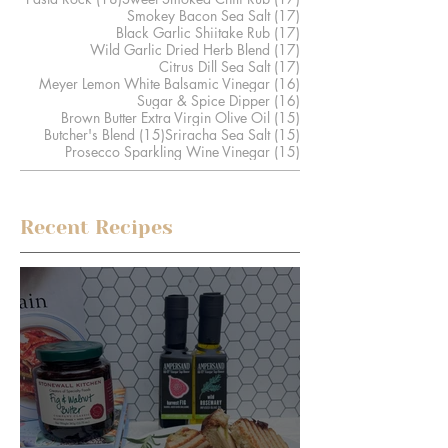
17 posts
Smokey Bacon Sea Salt
(17)
17 posts
Black Garlic Shiitake Rub
(17)
17 posts
Wild Garlic Dried Herb Blend
(17)
17 posts
Citrus Dill Sea Salt
(17)
16 posts
Meyer Lemon White Balsamic Vinegar
(16)
16 posts
Sugar & Spice Dipper
(16)
15 posts
Brown Butter Extra Virgin Olive Oil
(15)
15 posts
15 posts
Butcher's Blend
(15)
Sriracha Sea Salt
(15)
15 posts
Prosecco Sparkling Wine Vinegar
(15)
Recent Recipes