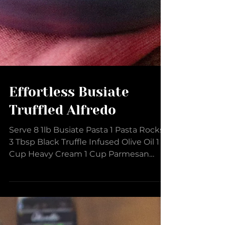
Effortless Busiate
Truffled Alfredo
Serve 8 1lb Busiate Pasta 1 Pasta Rocks
3 Tbsp Black Truffle Infused Olive Oil 1
Cup Heavy Cream 1 Cup Parmesan
Cheese, finely grated 2...