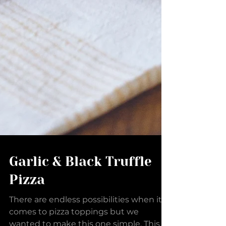
Garlic & Black Truffle