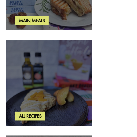
MAIN MEALS
Rosemary & Fig Grilled Cheese
ALL RECIPES
Brown Butter Peach Scones