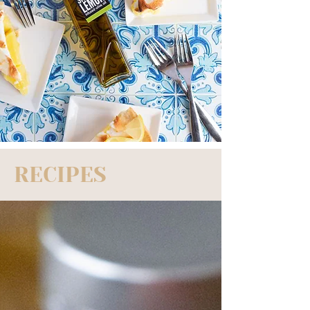
RECIPES