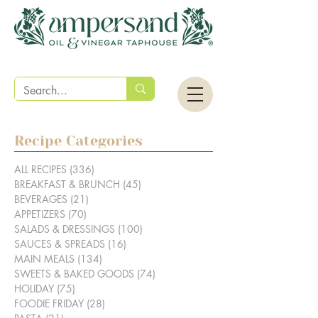
Recipe Categories
ALL RECIPES
(336)
336 posts
BREAKFAST & BRUNCH
(45)
45 posts
BEVERAGES
(21)
21 posts
APPETIZERS
(70)
70 posts
SALADS & DRESSINGS
(100)
100 posts
SAUCES & SPREADS
(16)
16 posts
MAIN MEALS
(134)
134 posts
SWEETS & BAKED GOODS
(74)
74 posts
HOLIDAY
(75)
75 posts
FOODIE FRIDAY
(28)
28 posts