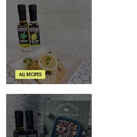
ALL RECIPES
Creamy Lemon Tuscan Herb Cod