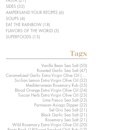
PASTA
(21)
21 posts
SIDES
(32)
32 posts
AMPERSAND YOUR RECIPES
(6)
6 posts
SOUPS
(4)
4 posts
EAT THE RAINBOW
(18)
18 posts
FLAVORS OF THE WORLD
(3)
3 posts
SUPERFOODS
(15)
15 posts
Tags
50 posts
Vanilla Bean Sea Salt
(50)
47 posts
Roasted Garlic Sea Salt
(47)
41 posts
Caramelized Garlic Extra Virgin Olive Oil
(41)
32 posts
Sicilian Lemon Extra Virgin Olive Oil
(32)
25 posts
Mediterranean Rosemary Rub
(25)
24 posts
Blood Orange Extra Virgin Olive Oil
(24)
23 posts
Tuscan Herb Extra Virgin Olive Oil
(23)
23 posts
Lime Fresco Sea Salt
(23)
22 posts
Parmesan Asiago Dipper
(22)
21 posts
Sel Gris Sea Salt
(21)
21 posts
Black Garlic Sea Salt
(21)
21 posts
Rosemary Sea Salt
(21)
20 posts
Wild Rosemary Extra Virgin Olive Oil
(20)
18 posts
17 posts
Pasta Rock
(18)
Sweet Smoked Chili Rub
(17)