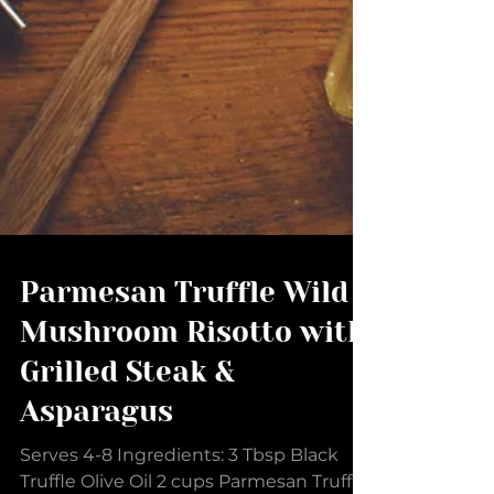
Parmesan Truffle Wild