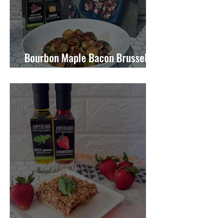
Bourbon Maple Bacon Brussel
Sprouts W/ Candied Pecans