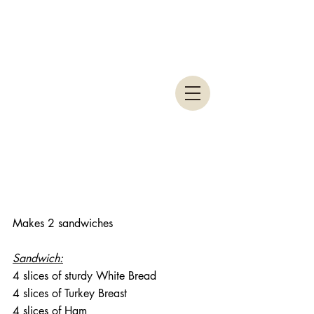
Makes 2 sandwiches
Sandwich:
4 slices of sturdy White Bread
4 slices of Turkey Breast
4 slices of Ham