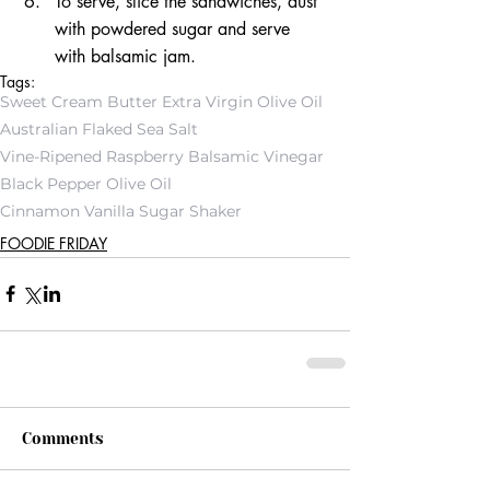
To serve, slice the sandwiches, dust 
with powdered sugar and serve 
with balsamic jam.
Tags:
Sweet Cream Butter Extra Virgin Olive Oil
Australian Flaked Sea Salt
Vine-Ripened Raspberry Balsamic Vinegar
Black Pepper Olive Oil
Cinnamon Vanilla Sugar Shaker
FOODIE FRIDAY
Comments