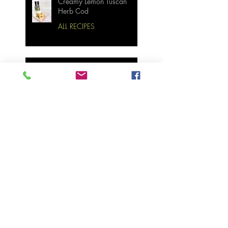
Creamy Lemon Tuscan
Herb Cod
ALL RECIPES
Bourbon Maple Bacon
Brussel Sprouts W/
Candied Pecans
Strawberry Basil Bars
Wasabi Mashed Potatoes
SIDES