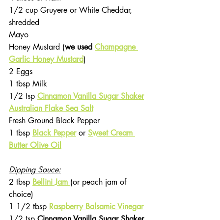
1/2 cup Gruyere or White Cheddar, 
shredded
Mayo
Honey Mustard (
we used 
Champagne 
Garlic Honey Mustard
)
2 Eggs
1 tbsp Milk
1/2 tsp 
Cinnamon Vanilla Sugar Shaker
Australian Flake Sea Salt
Fresh Ground Black Pepper
1 tbsp 
Black Pepper
or 
Sweet Cream 
Butter Olive Oil
Dipping Sauce:
2 tbsp 
Bellini Jam 
(or peach jam of 
choice)
1 1/2 tbsp 
Raspberry Balsamic Vinegar
1/2 tsp 
Cinnamon Vanilla Sugar Shaker