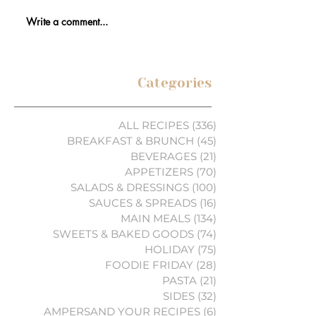
Write a comment...
Categories
ALL RECIPES
(336)
336 posts
BREAKFAST & BRUNCH
(45)
45 posts
BEVERAGES
(21)
21 posts
APPETIZERS
(70)
70 posts
SALADS & DRESSINGS
(100)
100 posts
SAUCES & SPREADS
(16)
16 posts
MAIN MEALS
(134)
134 posts
SWEETS & BAKED GOODS
(74)
74 posts
HOLIDAY
(75)
75 posts
FOODIE FRIDAY
(28)
28 posts
PASTA
(21)
21 posts
SIDES
(32)
32 posts
AMPERSAND YOUR RECIPES
(6)
6 posts