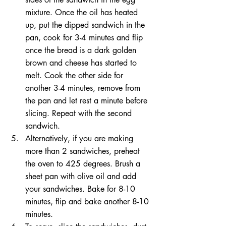
mixture. Once the oil has heated 
up, put the dipped sandwich in the 
pan, cook for 3-4 minutes and flip 
once the bread is a dark golden 
brown and cheese has started to 
melt. Cook the other side for 
another 3-4 minutes, remove from 
the pan and let rest a minute before 
slicing. Repeat with the second 
sandwich. 
Alternatively, if you are making 
more than 2 sandwiches, preheat 
the oven to 425 degrees. Brush a 
sheet pan with olive oil and add 
your sandwiches. Bake for 8-10 
minutes, flip and bake another 8-10 
minutes.