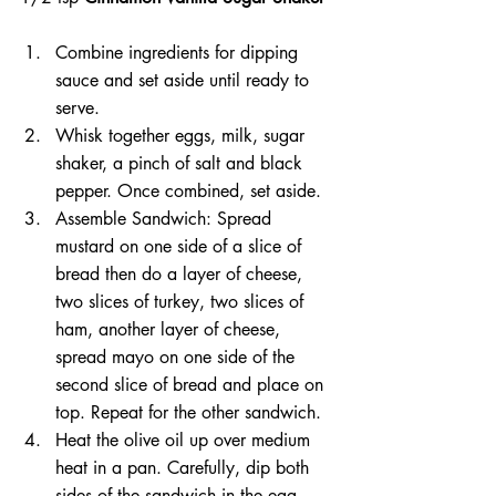
Combine ingredients for dipping 
sauce and set aside until ready to 
serve.
Whisk together eggs, milk, sugar 
shaker, a pinch of salt and black 
pepper. Once combined, set aside.
Assemble Sandwich: Spread 
mustard on one side of a slice of 
bread then do a layer of cheese, 
two slices of turkey, two slices of 
ham, another layer of cheese, 
spread mayo on one side of the 
second slice of bread and place on 
top. Repeat for the other sandwich.
Heat the olive oil up over medium 
heat in a pan. Carefully, dip both 
sides of the sandwich in the egg 