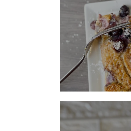
Blueberry & Pea