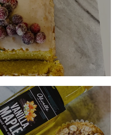
 Cake w/ Candied Cranberries