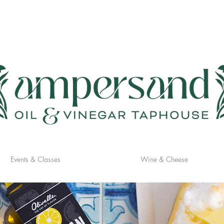
Events & Classes
Wine & Cheese