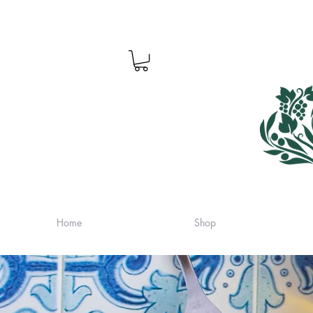
Home
Shop