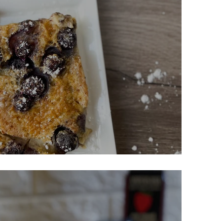
r Clafoutis