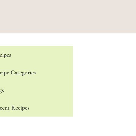
cipes
cipe Categories
gs
cent Recipes