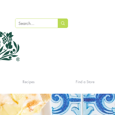
Recipes
Find a Store