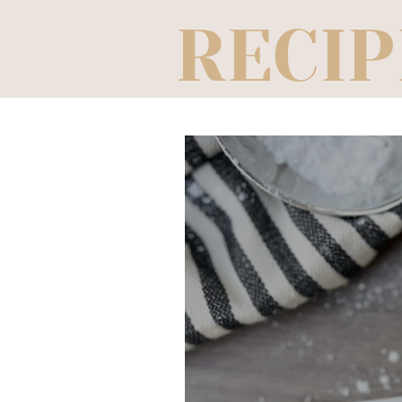
RECIP