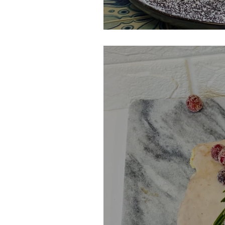
Monte Cristo