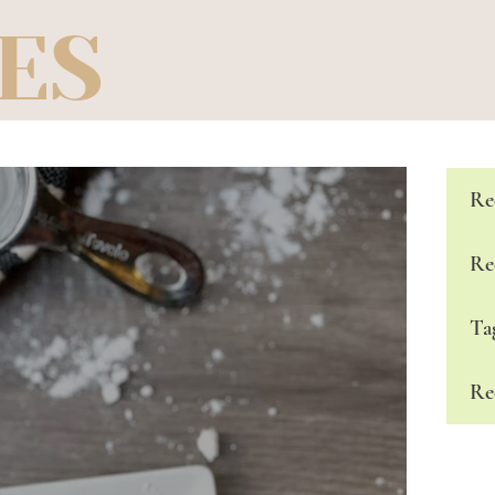
ES
Re
Re
Ta
Re