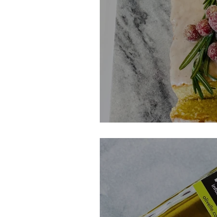
Sparkling Cider