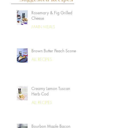
Rosemary & Fig Grilled
Cheese
MAIN MEALS
Brown Butter Peach Scones
ALL RECIPES
Creamy Lemon Tuscan
Herb Cod
ALL RECIPES
Bourbon Maple Bacon