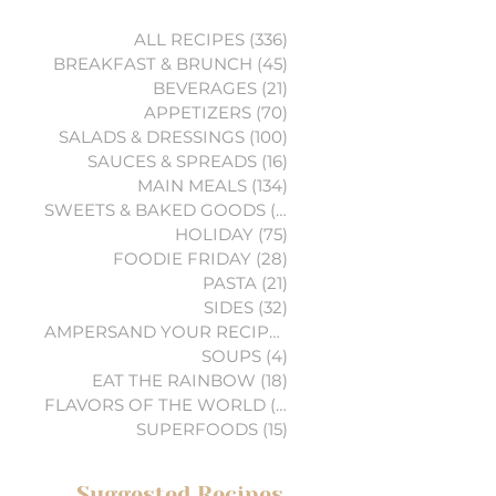
ALL RECIPES
(336)
336 posts
BREAKFAST & BRUNCH
(45)
45 posts
BEVERAGES
(21)
21 posts
APPETIZERS
(70)
70 posts
SALADS & DRESSINGS
(100)
100 posts
SAUCES & SPREADS
(16)
16 posts
MAIN MEALS
(134)
134 posts
SWEETS & BAKED GOODS
(74)
74 posts
HOLIDAY
(75)
75 posts
FOODIE FRIDAY
(28)
28 posts
PASTA
(21)
21 posts
SIDES
(32)
32 posts
AMPERSAND YOUR RECIPES
(6)
6 posts
SOUPS
(4)
4 posts
EAT THE RAINBOW
(18)
18 posts
FLAVORS OF THE WORLD
(3)
3 posts
SUPERFOODS
(15)
15 posts
Suggested Recipes