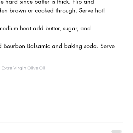
e hard since batter is thick. Flip and 
lden brown or cooked through. Serve hot!
medium heat add butter, sugar, and 
 Bourbon Balsamic and baking soda. Serve 
Extra Virgin Olive Oil