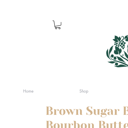
Home
Shop
Brown Sugar 
Bourbon Butte