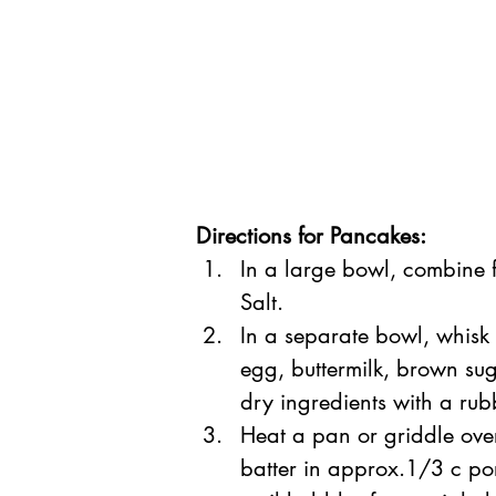
Directions for Pancakes:
In a large bowl, combine 
Salt.
In a separate bowl, whi
egg, buttermilk, brown sug
dry ingredients with a rubb
Heat a pan or griddle ove
batter in approx.1/3 c por