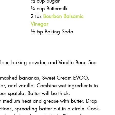
½ cup Sugar
¼ cup Buttermilk
2 tbs 
Bourbon Balsamic 
Vinegar
½ tsp Baking Soda
flour, baking powder, and Vanilla Bean Sea 
sk mashed bananas, Sweet Cream EVOO, 
ar, and vanilla. Combine wet ingredients to 
er spatula. Batter will be thick.
r medium heat and grease with butter. Drop 
tions, spreading batter out in a circle. Cook 