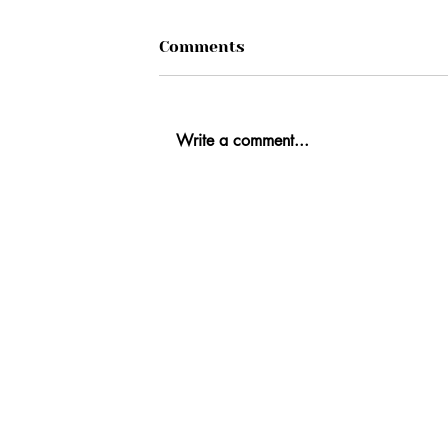
Comments
Write a comment...