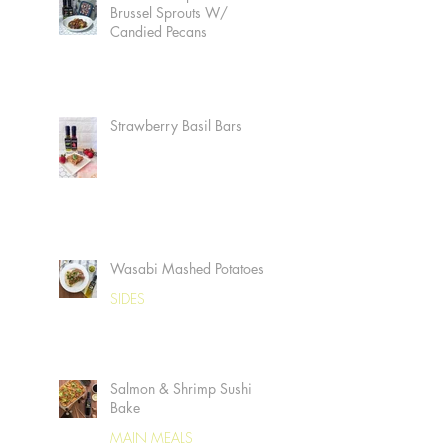
Brussel Sprouts W/
Candied Pecans
Strawberry Basil Bars
Wasabi Mashed Potatoes
SIDES
Salmon & Shrimp Sushi
Bake
MAIN MEALS