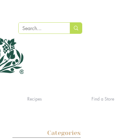
Recipes
Find a Store
Categories