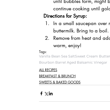
until bubbles form, might b
continue cooking until go
Directions for Syrup:
In a small saucepan over 
buttermilk. Bring to a boil.
Remove from heat and add
warm, enjoy!
Tags:
Vanilla Bean Sea Salt
Sweet Cream Butter 
Bourbon Barrel Aged Balsamic Vinegar
ALL RECIPES
BREAKFAST & BRUNCH
SWEETS & BAKED GOODS