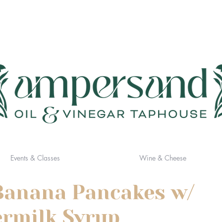
Events & Classes
Wine & Cheese
Banana Pancakes w/
rmilk Syrup