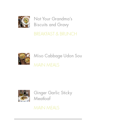
Not Your Grandma’s
Biscuits and Gravy
BREAKFAST & BRUNCH
Miso Cabbage Udon Soup
MAIN MEALS
Ginger Garlic Sticky
Meatloaf
MAIN MEALS