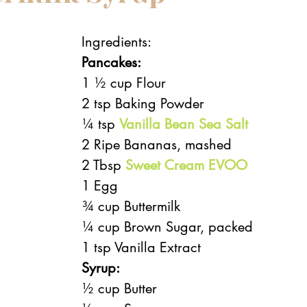
Ingredients:
Pancakes:
1 ½ cup Flour
2 tsp Baking Powder
¼ tsp 
Vanilla Bean Sea Salt
2 Ripe Bananas, mashed
2 Tbsp 
Sweet Cream EVOO
1 Egg
¾ cup Buttermilk
¼ cup Brown Sugar, packed
1 tsp Vanilla Extract 
Syrup:
½ cup Butter