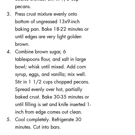
pecans.  
Press crust mixture evenly onto 
bottom of ungreased 13x9-inch 
baking pan. Bake 18-22 minutes or 
until edges are very light golden 
brown.  
Combine brown sugar, 6 
tablespoons flour, and salt in large 
bowl; whisk until mixed. Add corn 
syrup, eggs, and vanilla; mix well. 
Stir in 1 1/2 cups chopped pecans. 
Spread evenly over hot, partially 
baked crust. Bake 30-35 minutes or 
until filling is set and knife inserted 1-
inch from edge comes out clean.  
Cool completely. Refrigerate 30 
minutes. Cut into bars. 