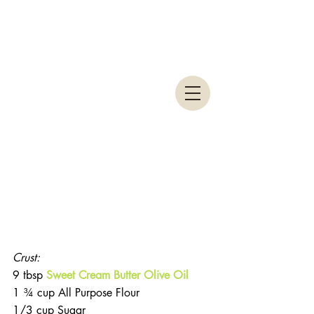
Crust:
9 tbsp 
Sweet Cream Butter Olive Oil
1 ¾ cup All Purpose Flour
1/3 cup Sugar