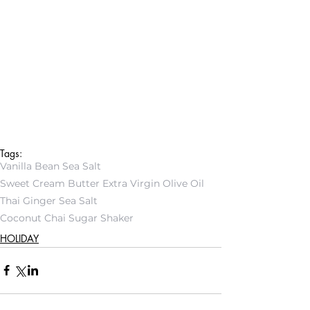
Tags:
Vanilla Bean Sea Salt
Sweet Cream Butter Extra Virgin Olive Oil
Thai Ginger Sea Salt
Coconut Chai Sugar Shaker
HOLIDAY