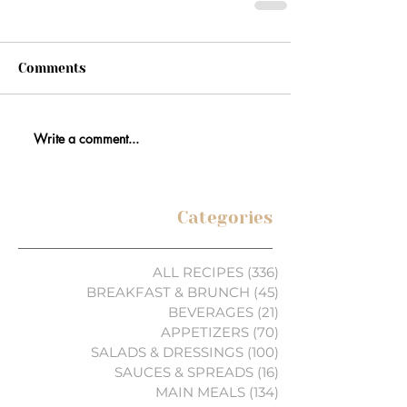
Comments
Write a comment...
Categories
ALL RECIPES
(336)
336 posts
BREAKFAST & BRUNCH
(45)
45 posts
BEVERAGES
(21)
21 posts
APPETIZERS
(70)
70 posts
SALADS & DRESSINGS
(100)
100 posts
SAUCES & SPREADS
(16)
16 posts
MAIN MEALS
(134)
134 posts