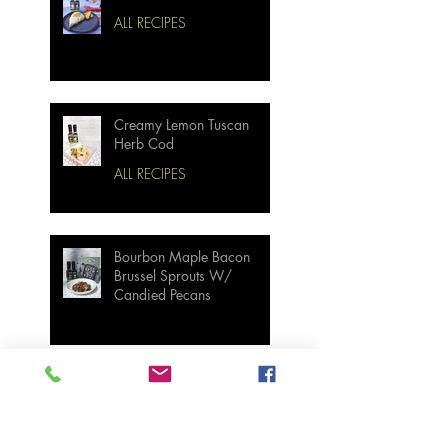
ALL RECIPES
Creamy Lemon Tuscan
Herb Cod
ALL RECIPES
Bourbon Maple Bacon
Brussel Sprouts W/
Candied Pecans
Strawberry Basil Bars