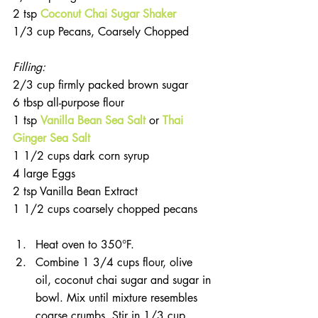
2 tsp 
Coconut Chai Sugar Shaker
1/3 cup Pecans, Coarsely Chopped       
Filling:
2/3 cup firmly packed brown sugar
6 tbsp all-purpose flour
1 tsp 
Vanilla Bean Sea Salt
 or 
Thai 
Ginger Sea Salt
1 1/2 cups dark corn syrup
4 large Eggs
2 tsp Vanilla Bean Extract
1 1/2 cups coarsely chopped pecans
Heat oven to 350°F.  
Combine 1 3/4 cups flour, olive 
oil, coconut chai sugar and sugar in 
bowl. Mix until mixture resembles 
coarse crumbs. Stir in 1/3 cup 