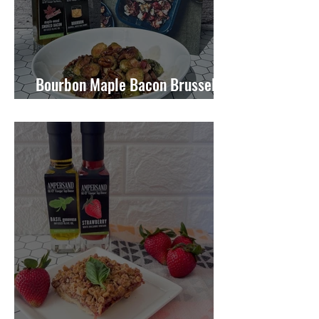
Bourbon Maple Bacon Brussel
Sprouts W/ Candied Pecans