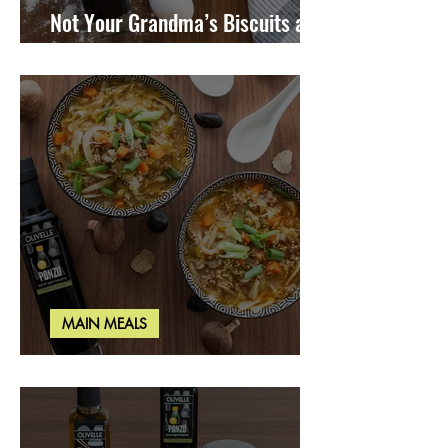
Not Your Grandma’s Biscuits and
Gravy
MAIN MEALS
Miso Cabbage Udon Soup