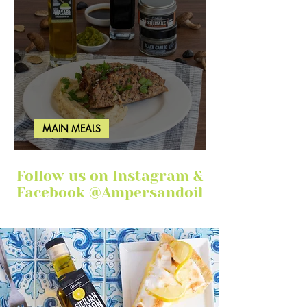
MAIN MEALS
Ginger Garlic Sticky Meatloaf
Follow us on Instagram &
Facebook @Ampersandoil