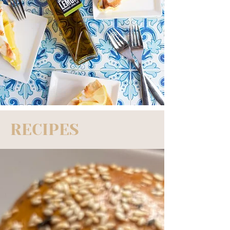
RECIPES