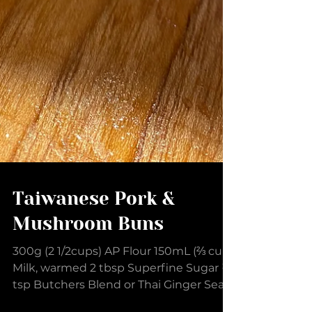
Taiwanese Pork &
Mushroom Buns
300g (2 1/2cups) AP Flour 150mL (⅔ cup)