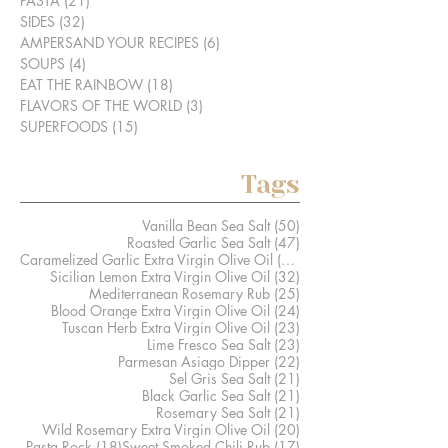
PASTA
(21)
21 posts
SIDES
(32)
32 posts
AMPERSAND YOUR RECIPES
(6)
6 posts
SOUPS
(4)
4 posts
EAT THE RAINBOW
(18)
18 posts
FLAVORS OF THE WORLD
(3)
3 posts
SUPERFOODS
(15)
15 posts
Tags
50 posts
Vanilla Bean Sea Salt
(50)
47 posts
Roasted Garlic Sea Salt
(47)
41 posts
Caramelized Garlic Extra Virgin Olive Oil
(41)
32 posts
Sicilian Lemon Extra Virgin Olive Oil
(32)
25 posts
Mediterranean Rosemary Rub
(25)
24 posts
Blood Orange Extra Virgin Olive Oil
(24)
23 posts
Tuscan Herb Extra Virgin Olive Oil
(23)
23 posts
Lime Fresco Sea Salt
(23)
22 posts
Parmesan Asiago Dipper
(22)
21 posts
Sel Gris Sea Salt
(21)
21 posts
Black Garlic Sea Salt
(21)
21 posts
Rosemary Sea Salt
(21)
20 posts
Wild Rosemary Extra Virgin Olive Oil
(20)
18 posts
17 posts
Pasta Rock
(18)
Sweet Smoked Chili Rub
(17)