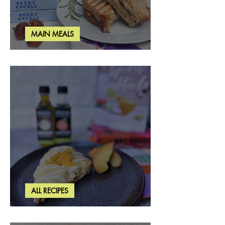
MAIN MEALS
Rosemary & Fig Grilled Cheese
ALL RECIPES
Brown Butter Peach Scones