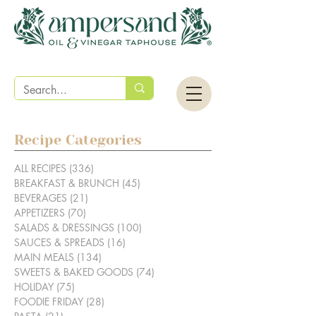
Recipe Categories
ALL RECIPES
(336)
336 posts
BREAKFAST & BRUNCH
(45)
45 posts
BEVERAGES
(21)
21 posts
APPETIZERS
(70)
70 posts
SALADS & DRESSINGS
(100)
100 posts
SAUCES & SPREADS
(16)
16 posts
MAIN MEALS
(134)
134 posts
SWEETS & BAKED GOODS
(74)
74 posts
HOLIDAY
(75)
75 posts
FOODIE FRIDAY
(28)
28 posts