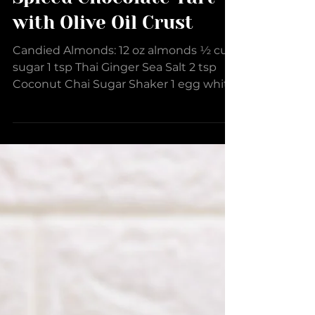
Spiced Chocolate Tart
with Olive Oil Crust
Candied Almonds: 12 oz almonds ½ cup
sugar 1 tsp Thai Ginger Sea Salt 2 tsp
Coconut Chai Sugar Shaker 1 egg white
2 tsp water 1 tsp...