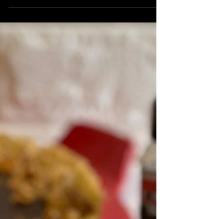
Milk, warmed 2 tbsp Superfine Sugar ½
tsp Butchers Blend or Thai Ginger Sea
Salt 2 tsp Dried...