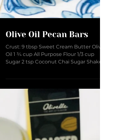
Olive Oil Pecan Bars
Crust: 9 tbsp Sweet Cream Butter Olive
Oil 1 ¾ cup All Purpose Flour 1/3 cup
Sugar 2 tsp Coconut Chai Sugar Shaker
1/3 cup Pecans,...