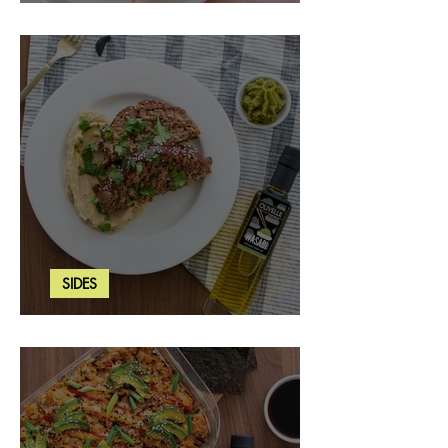
Strawberry Basil Bars
SIDES
Wasabi Mashed Potatoes