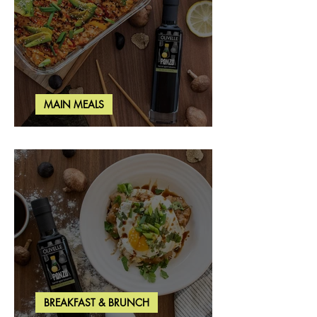
MAIN MEALS
Salmon & Shrimp Sushi Bake
BREAKFAST & BRUNCH