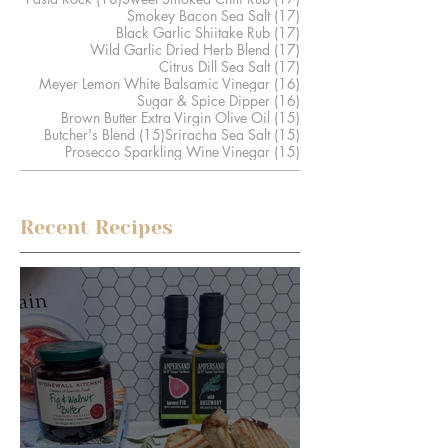
17 posts
Smokey Bacon Sea Salt
(17)
17 posts
Black Garlic Shiitake Rub
(17)
17 posts
Wild Garlic Dried Herb Blend
(17)
17 posts
Citrus Dill Sea Salt
(17)
16 posts
Meyer Lemon White Balsamic Vinegar
(16)
16 posts
Sugar & Spice Dipper
(16)
15 posts
Brown Butter Extra Virgin Olive Oil
(15)
15 posts
15 posts
Butcher's Blend
(15)
Sriracha Sea Salt
(15)
15 posts
Prosecco Sparkling Wine Vinegar
(15)
Recent Recipes