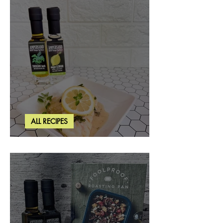
ALL RECIPES
Creamy Lemon Tuscan Herb Cod