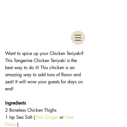
Want to spice up your Chicken Teriyaki? 
This Tangerine Chicken Teriyaki is the 
best way to do it! This chicken is an 
amazing way to add tons of flavor and 
zest! It will wow your guests for days on 
end! 
Ingredients 
2 Boneless Chicken Thighs  
1 tsp Sea Salt (
Thai Ginger
 or 
Lime 
Fresco
)  