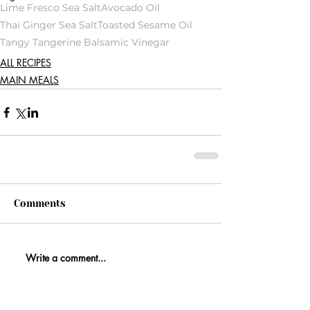
Lime Fresco Sea Salt
Avocado Oil
Thai Ginger Sea Salt
Toasted Sesame Oil
Tangy Tangerine Balsamic Vinegar
ALL RECIPES
MAIN MEALS
Comments
Write a comment...