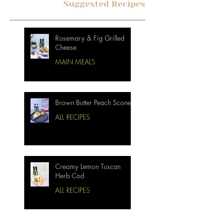
Suggested Recipes
Rosemary & Fig Grilled
Cheese
MAIN MEALS
Brown Butter Peach Scones
ALL RECIPES
Creamy Lemon Tuscan
Herb Cod
ALL RECIPES