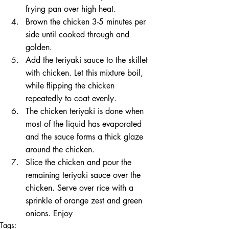
frying pan over high heat.  
Brown the chicken 3-5 minutes per 
side until cooked through and 
golden.  
Add the teriyaki sauce to the skillet 
with chicken. Let this mixture boil, 
while flipping the chicken 
repeatedly to coat evenly.  
The chicken teriyaki is done when 
most of the liquid has evaporated 
and the sauce forms a thick glaze 
around the chicken.  
Slice the chicken and pour the 
remaining teriyaki sauce over the 
chicken. Serve over rice with a 
sprinkle of orange zest and green 
onions. Enjoy 
Tags: