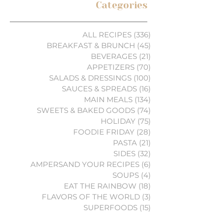
Categories
ALL RECIPES
(336)
336 posts
BREAKFAST & BRUNCH
(45)
45 posts
BEVERAGES
(21)
21 posts
APPETIZERS
(70)
70 posts
SALADS & DRESSINGS
(100)
100 posts
SAUCES & SPREADS
(16)
16 posts
MAIN MEALS
(134)
134 posts
SWEETS & BAKED GOODS
(74)
74 posts
HOLIDAY
(75)
75 posts
FOODIE FRIDAY
(28)
28 posts
PASTA
(21)
21 posts
SIDES
(32)
32 posts
AMPERSAND YOUR RECIPES
(6)
6 posts
SOUPS
(4)
4 posts
EAT THE RAINBOW
(18)
18 posts
FLAVORS OF THE WORLD
(3)
3 posts
SUPERFOODS
(15)
15 posts