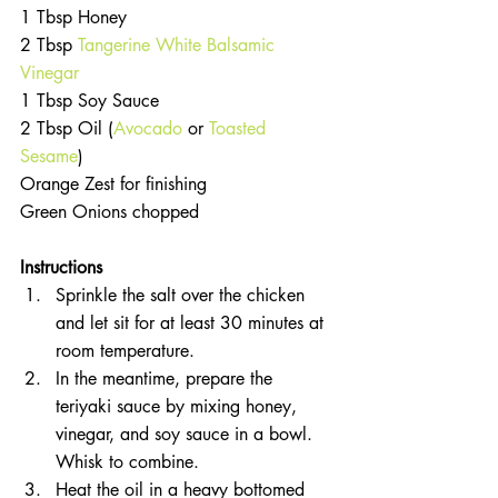
1 Tbsp Honey  
2 Tbsp 
Tangerine White Balsamic 
Vinegar
1 Tbsp Soy Sauce  
2 Tbsp Oil (
Avocado
 or 
Toasted 
Sesame
)  
Orange Zest for finishing  
Green Onions chopped 
Instructions 
Sprinkle the salt over the chicken 
and let sit for at least 30 minutes at 
room temperature.  
In the meantime, prepare the 
teriyaki sauce by mixing honey, 
vinegar, and soy sauce in a bowl. 
Whisk to combine.  
Heat the oil in a heavy bottomed 