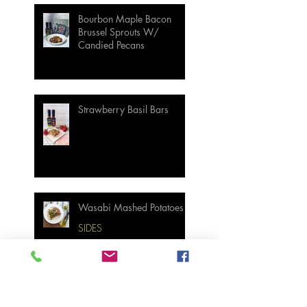
Bourbon Maple Bacon
Brussel Sprouts W/
Candied Pecans
Strawberry Basil Bars
Wasabi Mashed Potatoes
SIDES
Salmon & Shrimp Sushi
Bake