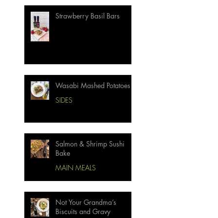
Strawberry Basil Bars
Wasabi Mashed Potatoes
SIDES
Salmon & Shrimp Sushi
Bake
MAIN MEALS
Not Your Grandma’s
Biscuits and Gravy