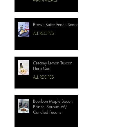
MAIN MEALS
Brown Butter Peach Scones
ALL RECIPES
Creamy Lemon Tuscan
Herb Cod
ALL RECIPES
Bourbon Maple Bacon
Brussel Sprouts W/
Candied Pecans