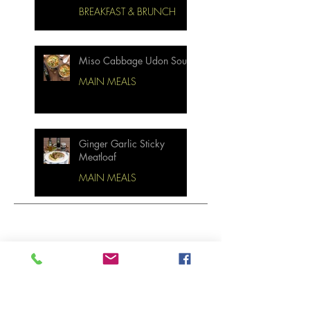
BREAKFAST & BRUNCH
Miso Cabbage Udon Soup
MAIN MEALS
Ginger Garlic Sticky
Meatloaf
MAIN MEALS