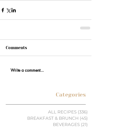
Comments
Write a comment...
Categories
ALL RECIPES
(336)
336 posts
BREAKFAST & BRUNCH
(45)
45 posts
BEVERAGES
(21)
21 posts