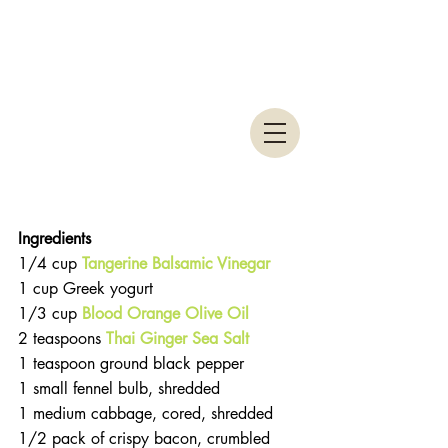
Ingredients 
1/4 cup 
Tangerine Balsamic Vinegar
1 cup Greek yogurt  
1/3 cup 
Blood Orange Olive Oil
2 teaspoons 
Thai Ginger Sea Salt
1 teaspoon ground black pepper  
1 small fennel bulb, shredded  
1 medium cabbage, cored, shredded  
1/2 pack of crispy bacon, crumbled  