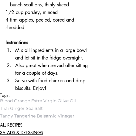
1 bunch scallions, thinly sliced  
1/2 cup parsley, minced  
4 firm apples, peeled, cored and 
shredded 
Instructions 
Mix all ingredients in a large bowl 
and let sit in the fridge overnight.  
Also great when served after sitting 
for a couple of days.  
Serve with fried chicken and drop 
biscuits. Enjoy! 
Tags:
Blood Orange Extra Virgin Olive Oil
Thai Ginger Sea Salt
Tangy Tangerine Balsamic Vinegar
ALL RECIPES
SALADS & DRESSINGS