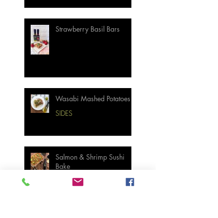
Strawberry Basil Bars
Wasabi Mashed Potatoes
SIDES
Salmon & Shrimp Sushi
Bake
MAIN MEALS
Not Your Grandma’s