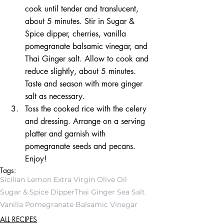
cook until tender and translucent, 
about 5 minutes. Stir in Sugar & 
Spice dipper, cherries, vanilla 
pomegranate balsamic vinegar, and 
Thai Ginger salt. Allow to cook and 
reduce slightly, about 5 minutes. 
Taste and season with more ginger 
salt as necessary.  
Toss the cooked rice with the celery 
and dressing. Arrange on a serving 
platter and garnish with 
pomegranate seeds and pecans. 
Enjoy! 
Tags:
Sicilian Lemon Extra Virgin Olive Oil
Sugar & Spice Dipper
Thai Ginger Sea Salt
Vanilla Pomegranate Balsamic Vinegar
ALL RECIPES