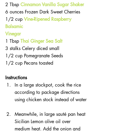
2 Tbsp 
Cinnamon Vanilla Sugar Shaker  
6 ounces Frozen Dark Sweet Cherries  
1/2 cup 
Vine-Ripened Raspberry 
Balsamic 
Vinegar 
1 Tbsp 
Thai Ginger Sea Salt
3 stalks Celery diced small  
1/2 cup Pomegranate Seeds  
1/2 cup Pecans toasted 
Instructions 
In a large stockpot, cook the rice 
according to package directions 
using chicken stock instead of water 
Meanwhile, in large sauté pan heat 
Sicilian Lemon olive oil over 
medium heat. Add the onion and 