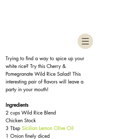
Trying to find a way to spice up your 
white rice? Try this Cherry & 
Pomegranate Wild Rice Salad! This 
interesting pair of flavors will leave a 
party in your mouth!
Ingredients 
2 cups Wild Rice Blend  
Chicken Stock  
3 Tbsp 
Sicilian Lemon Olive Oil
1 Onion finely diced  