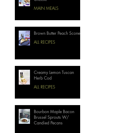
MAIN MEALS
Brown Butter Peach Scones
ALL RECIPES
Creamy Lemon Tuscan
Herb Cod
ALL RECIPES
Bourbon Maple Bacon
Brussel Sprouts W/
Candied Pecans