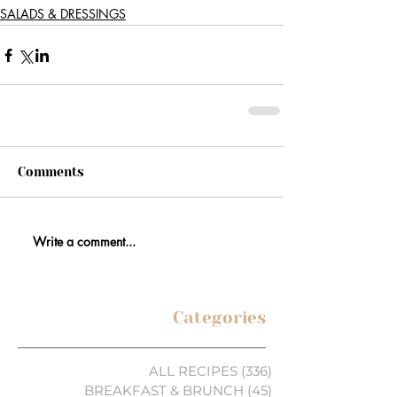
SALADS & DRESSINGS
Comments
Write a comment...
Categories
ALL RECIPES
(336)
336 posts
BREAKFAST & BRUNCH
(45)
45 posts