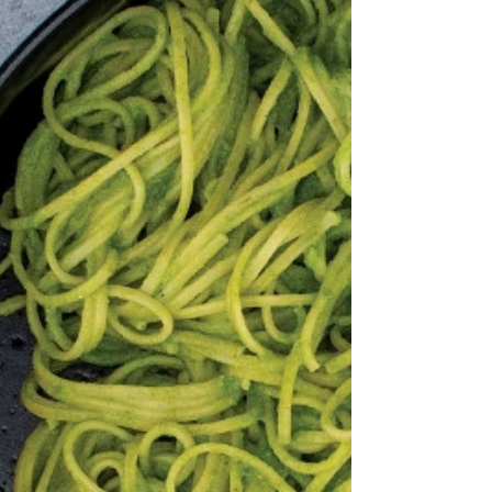
The perfect side dish to a summer meal
and pairs well with chicken.
Ingredients: Salad: 1 cup Orzo Pasta,
uncooked 1 English Cucumber,...