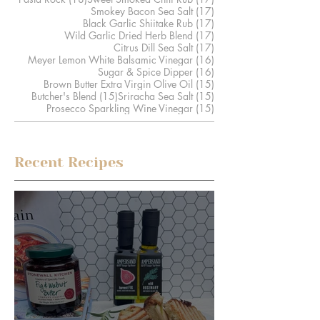
17 posts
Smokey Bacon Sea Salt
(17)
17 posts
Black Garlic Shiitake Rub
(17)
17 posts
Wild Garlic Dried Herb Blend
(17)
17 posts
Citrus Dill Sea Salt
(17)
16 posts
Meyer Lemon White Balsamic Vinegar
(16)
16 posts
Sugar & Spice Dipper
(16)
15 posts
Brown Butter Extra Virgin Olive Oil
(15)
15 posts
15 posts
Butcher's Blend
(15)
Sriracha Sea Salt
(15)
15 posts
Prosecco Sparkling Wine Vinegar
(15)
Recent Recipes