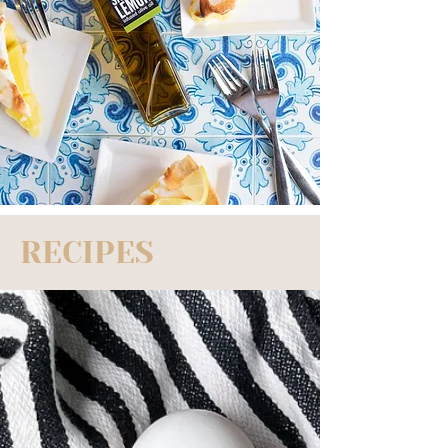
RECIPES