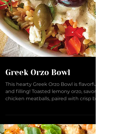
Greek Orzo Bowl
This hearty Greek Orzo Bowl is flavorful
and filling! Toasted lemony orzo, savory