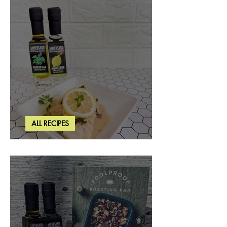
ALL RECIPES
Creamy Lemon Tuscan Herb Cod