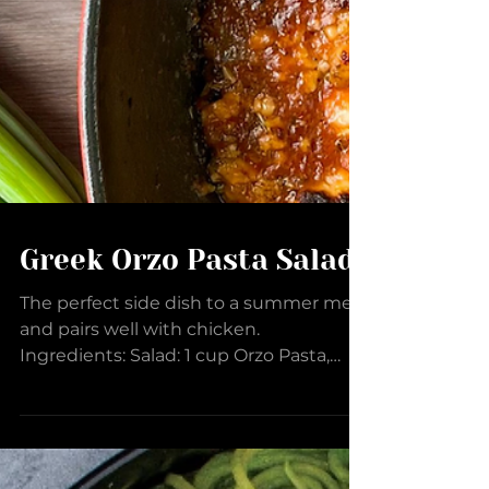
Greek Orzo Pasta Salad