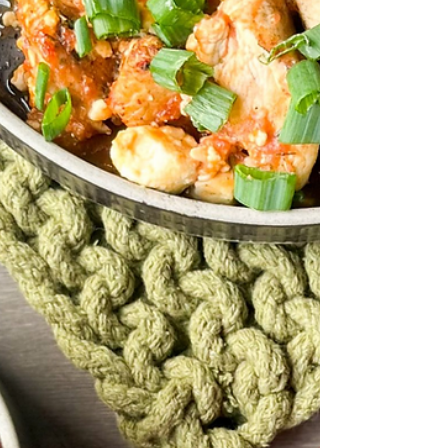
chicken meatballs, paired with crisp bell
pepper and...