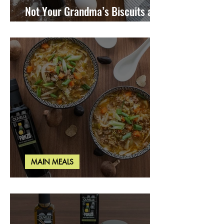
Not Your Grandma’s Biscuits and
Gravy
MAIN MEALS
Miso Cabbage Udon Soup