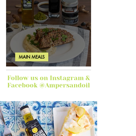
MAIN MEALS
Ginger Garlic Sticky Meatloaf
Follow us on Instagram &
Facebook @Ampersandoil