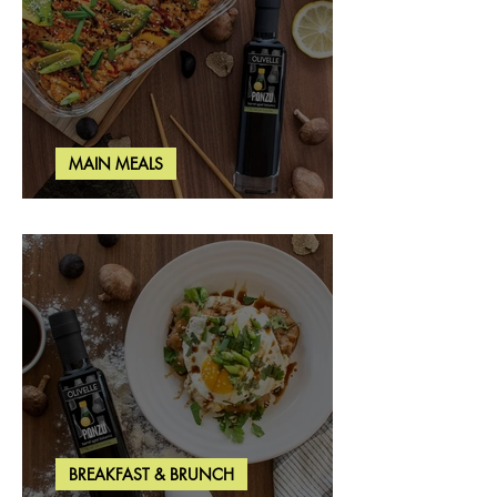
MAIN MEALS
Salmon & Shrimp Sushi Bake
BREAKFAST & BRUNCH