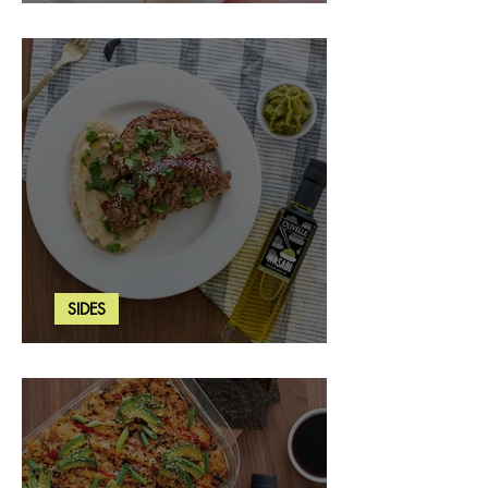
Strawberry Basil Bars
SIDES
Wasabi Mashed Potatoes