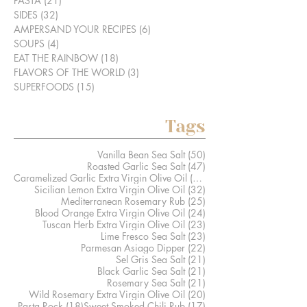
PASTA
(21)
21 posts
SIDES
(32)
32 posts
AMPERSAND YOUR RECIPES
(6)
6 posts
SOUPS
(4)
4 posts
EAT THE RAINBOW
(18)
18 posts
FLAVORS OF THE WORLD
(3)
3 posts
SUPERFOODS
(15)
15 posts
Tags
50 posts
Vanilla Bean Sea Salt
(50)
47 posts
Roasted Garlic Sea Salt
(47)
41 posts
Caramelized Garlic Extra Virgin Olive Oil
(41)
32 posts
Sicilian Lemon Extra Virgin Olive Oil
(32)
25 posts
Mediterranean Rosemary Rub
(25)
24 posts
Blood Orange Extra Virgin Olive Oil
(24)
23 posts
Tuscan Herb Extra Virgin Olive Oil
(23)
23 posts
Lime Fresco Sea Salt
(23)
22 posts
Parmesan Asiago Dipper
(22)
21 posts
Sel Gris Sea Salt
(21)
21 posts
Black Garlic Sea Salt
(21)
21 posts
Rosemary Sea Salt
(21)
20 posts
Wild Rosemary Extra Virgin Olive Oil
(20)
18 posts
17 posts
Pasta Rock
(18)
Sweet Smoked Chili Rub
(17)