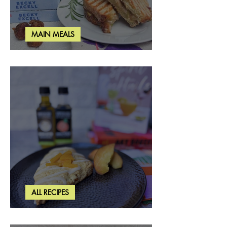
MAIN MEALS
Rosemary & Fig Grilled Cheese
ALL RECIPES
Brown Butter Peach Scones