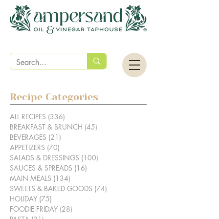
Recipe Categories
ALL RECIPES
(336)
336 posts
BREAKFAST & BRUNCH
(45)
45 posts
BEVERAGES
(21)
21 posts
APPETIZERS
(70)
70 posts
SALADS & DRESSINGS
(100)
100 posts
SAUCES & SPREADS
(16)
16 posts
MAIN MEALS
(134)
134 posts
SWEETS & BAKED GOODS
(74)
74 posts
HOLIDAY
(75)
75 posts
FOODIE FRIDAY
(28)
28 posts