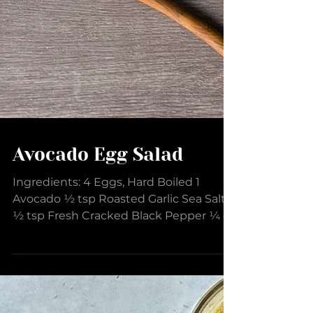
Avocado Egg Salad
Ingredients: 4 Eggs, Hard Boiled 1
Avocado ½ tsp Roasted Garlic Sea Salt
½ tsp Fresh Cracked Black Pepper ¼ c
Mayonnaise 2 tsp Creamy...