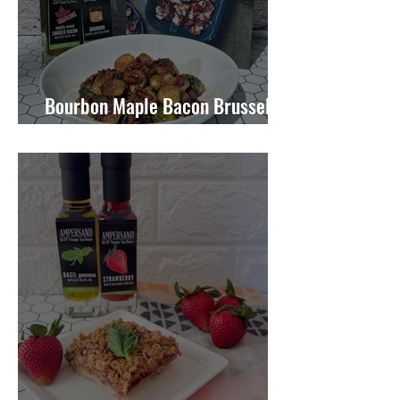
Bourbon Maple Bacon Brussel
Sprouts W/ Candied Pecans