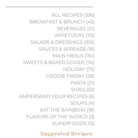
ALL RECIPES
(336)
336 posts
BREAKFAST & BRUNCH
(45)
45 posts
BEVERAGES
(21)
21 posts
APPETIZERS
(70)
70 posts
SALADS & DRESSINGS
(100)
100 posts
SAUCES & SPREADS
(16)
16 posts
MAIN MEALS
(134)
134 posts
SWEETS & BAKED GOODS
(74)
74 posts
HOLIDAY
(75)
75 posts
FOODIE FRIDAY
(28)
28 posts
PASTA
(21)
21 posts
SIDES
(32)
32 posts
AMPERSAND YOUR RECIPES
(6)
6 posts
SOUPS
(4)
4 posts
EAT THE RAINBOW
(18)
18 posts
FLAVORS OF THE WORLD
(3)
3 posts
SUPERFOODS
(15)
15 posts
Suggested Recipes