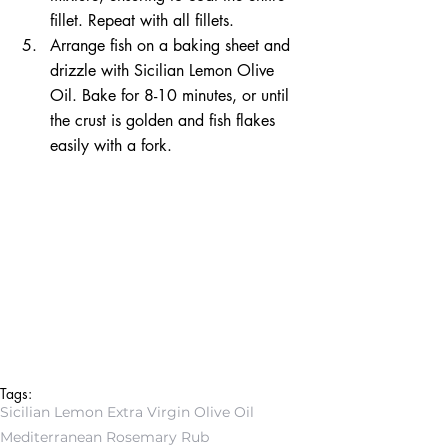
fillet. Repeat with all fillets.  
Arrange fish on a baking sheet and 
drizzle with Sicilian Lemon Olive 
Oil. Bake for 8-10 minutes, or until 
the crust is golden and fish flakes 
easily with a fork. 
Tags:
Sicilian Lemon Extra Virgin Olive Oil
Mediterranean Rosemary Rub