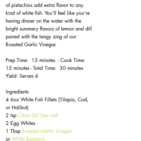
of pistachios add extra flavor to any 
kind of white fish. You’ll feel like you’re 
having dinner on the water with the 
bright summery flavors of lemon and dill 
paired with the tangy zing of our 
Roasted Garlic Vinegar.
Prep Time:  15 minutes  - Cook Time:  
15 minutes - Total Time:  30 minutes
Yield: Serves 4
Ingredients
4 6oz White Fish Fillets (Tilapia, Cod, 
or Halibut)
2 tsp 
Citrus Dill Sea Salt 
2 Egg Whites
1 Tbsp 
Roasted Garlic Vinegar
or 
White Balsamic 