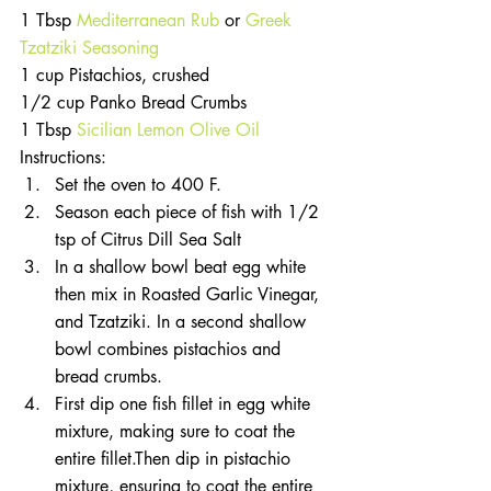
1 Tbsp 
Mediterranean Rub
 or 
Greek 
Tzatziki Seasoning
1 cup Pistachios, crushed
1/2 cup Panko Bread Crumbs
1 Tbsp 
Sicilian Lemon Olive Oil
Instructions: 
Set the oven to 400 F.   
Season each piece of fish with 1/2 
tsp of Citrus Dill Sea Salt   
In a shallow bowl beat egg white 
then mix in Roasted Garlic Vinegar, 
and Tzatziki. In a second shallow 
bowl combines pistachios and 
bread crumbs.   
First dip one fish fillet in egg white 
mixture, making sure to coat the 
entire fillet.Then dip in pistachio 
mixture, ensuring to coat the entire 