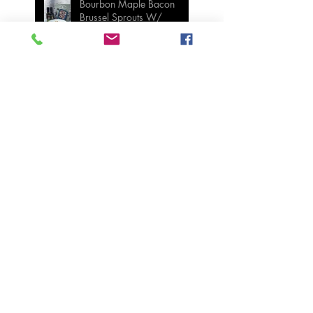
Bourbon Maple Bacon
Brussel Sprouts W/
Candied Pecans
Strawberry Basil Bars
Wasabi Mashed Potatoes
SIDES
Salmon & Shrimp Sushi
Bake