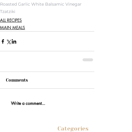
Roasted Garlic White Balsamic Vinegar
Tzatziki
ALL RECIPES
MAIN MEALS
Comments
Write a comment...
Categories