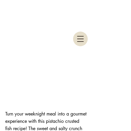
Turn your weeknight meal into a gourmet 
experience with this pistachio crusted 
fish recipe! The sweet and salty crunch 