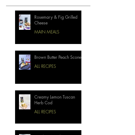
Rosemary & Fig Grilled
Cheese
MAIN MEALS
Brown Butter Peach Scones
ALL RECIPES
Creamy Lemon Tuscan
Herb Cod
ALL RECIPES