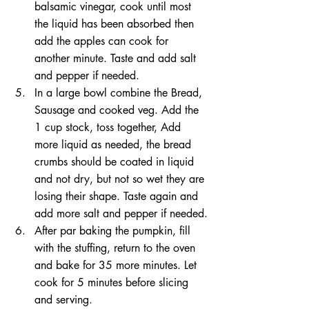
balsamic vinegar, cook until most 
the liquid has been absorbed then 
add the apples can cook for 
another minute. Taste and add salt 
and pepper if needed.
In a large bowl combine the Bread, 
Sausage and cooked veg. Add the 
1 cup stock, toss together, Add 
more liquid as needed, the bread 
crumbs should be coated in liquid 
and not dry, but not so wet they are 
losing their shape. Taste again and 
add more salt and pepper if needed.
After par baking the pumpkin, fill 
with the stuffing, return to the oven 
and bake for 35 more minutes. Let 
cook for 5 minutes before slicing 
and serving.