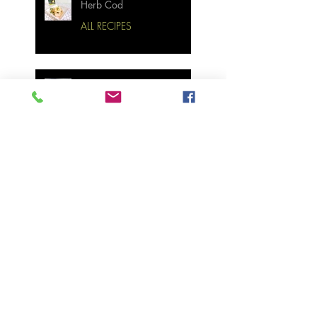
Herb Cod
ALL RECIPES
Bourbon Maple Bacon
Brussel Sprouts W/
Candied Pecans
Strawberry Basil Bars
Wasabi Mashed Potatoes
SIDES