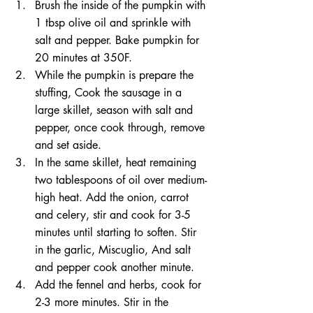
Brush the inside of the pumpkin with 
1 tbsp olive oil and sprinkle with 
salt and pepper. Bake pumpkin for 
20 minutes at 350F. 
While the pumpkin is prepare the 
stuffing, Cook the sausage in a 
large skillet, season with salt and 
pepper, once cook through, remove 
and set aside.
In the same skillet, heat remaining 
two tablespoons of oil over medium-
high heat. Add the onion, carrot 
and celery, stir and cook for 3-5 
minutes until starting to soften. Stir 
in the garlic, Miscuglio, And salt 
and pepper cook another minute.
Add the fennel and herbs, cook for 
2-3 more minutes. Stir in the 