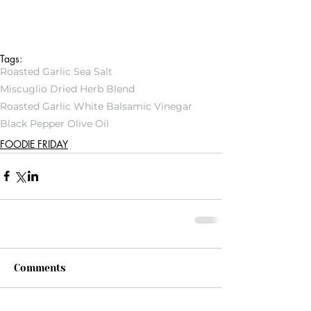
Tags:
Roasted Garlic Sea Salt
Miscuglio Dried Herb Blend
Roasted Garlic White Balsamic Vinegar
Black Pepper Olive Oil
FOODIE FRIDAY
Comments