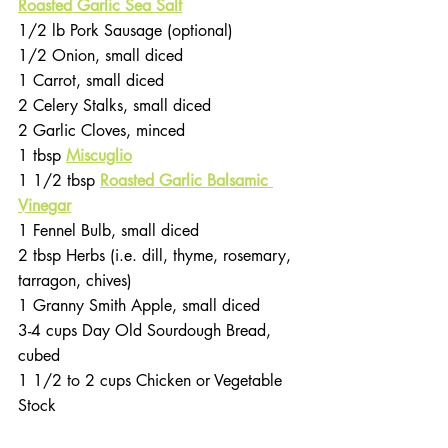
Roasted Garlic Sea Salt
1/2 lb Pork Sausage (optional)
1/2 Onion, small diced
1 Carrot, small diced
2 Celery Stalks, small diced
2 Garlic Cloves, minced
1 tbsp 
Miscuglio
1 1/2 tbsp 
Roasted Garlic Balsamic 
Vinegar
1 Fennel Bulb, small diced
2 tbsp Herbs (i.e. dill, thyme, rosemary, 
tarragon, chives)
1 Granny Smith Apple, small diced
3-4 cups Day Old Sourdough Bread, 
cubed
1 1/2 to 2 cups Chicken or Vegetable 
Stock