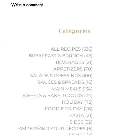
Write a comment...
Categories
ALL RECIPES
(336)
336 posts
BREAKFAST & BRUNCH
(45)
45 posts
BEVERAGES
(21)
21 posts
APPETIZERS
(70)
70 posts
SALADS & DRESSINGS
(100)
100 posts
SAUCES & SPREADS
(16)
16 posts
MAIN MEALS
(134)
134 posts
SWEETS & BAKED GOODS
(74)
74 posts
HOLIDAY
(75)
75 posts
FOODIE FRIDAY
(28)
28 posts
PASTA
(21)
21 posts
SIDES
(32)
32 posts
AMPERSAND YOUR RECIPES
(6)
6 posts