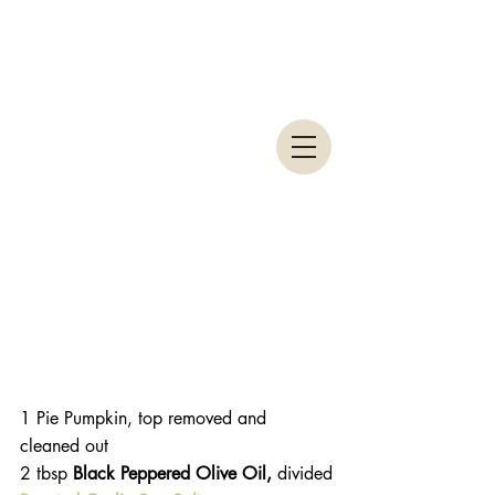
1 Pie Pumpkin, top removed and 
cleaned out
2 tbsp 
Black Peppered Olive Oil, 
divided