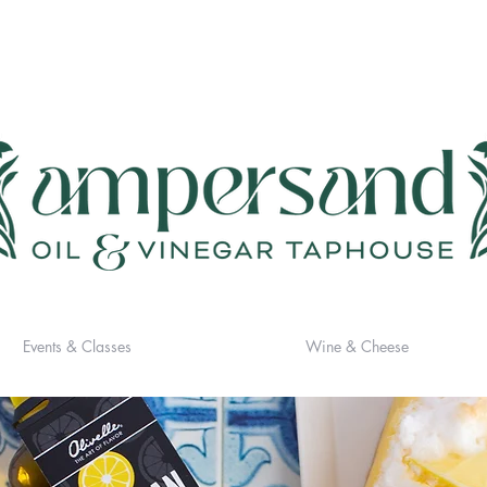
Events & Classes
Wine & Cheese