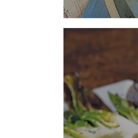
Maple Orange G