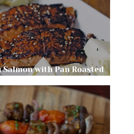
n Salmon with Pan Roasted