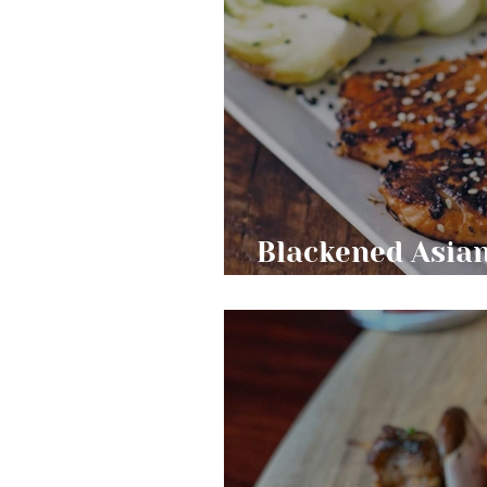
Blackened Asia
Bok Choy