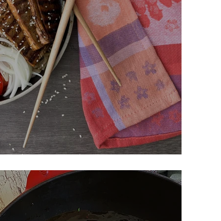
dle Salad w/ Grilled Tofu