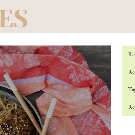
ES
Re
Re
Ta
Re