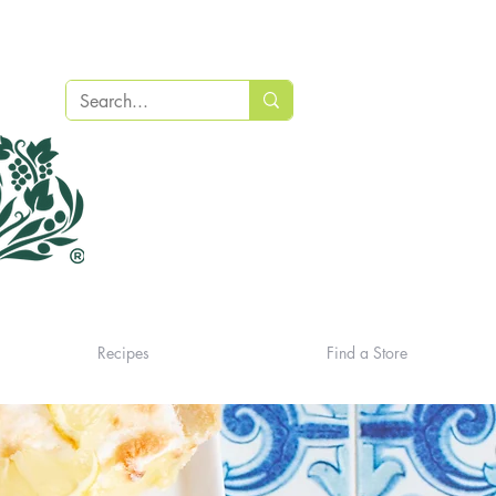
Recipes
Find a Store