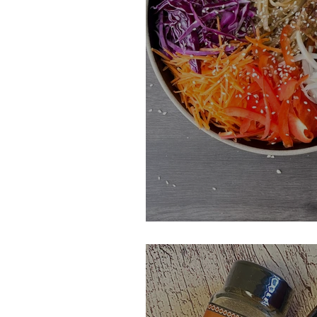
Black Garlic Noo