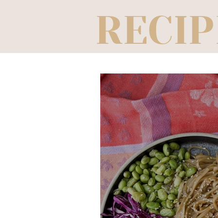
RECIP