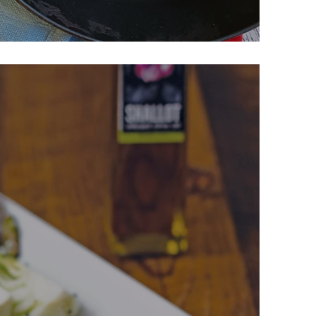
lazed Meatballs