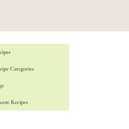
cipes
cipe Categories
gs
cent Recipes