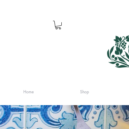
Home
Shop