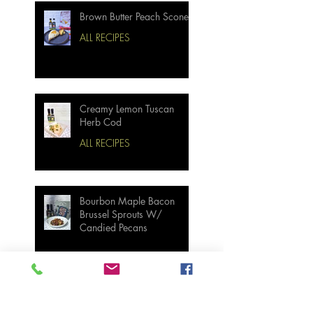
Brown Butter Peach Scones
ALL RECIPES
Creamy Lemon Tuscan
Herb Cod
ALL RECIPES
Bourbon Maple Bacon
Brussel Sprouts W/
Candied Pecans
Strawberry Basil Bars