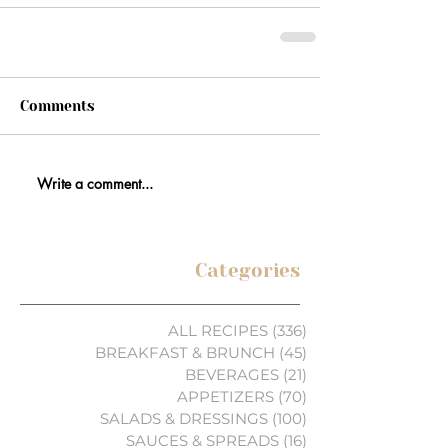
Comments
Write a comment...
Categories
ALL RECIPES
(336)
336 posts
BREAKFAST & BRUNCH
(45)
45 posts
BEVERAGES
(21)
21 posts
APPETIZERS
(70)
70 posts
SALADS & DRESSINGS
(100)
100 posts
SAUCES & SPREADS
(16)
16 posts