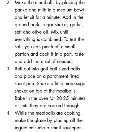
Make the meatballs by placing the 
panko and milk in a medium bowl 
and let sit for a minute. Add in the 
ground pork, sugar shaker, garlic, 
salt and olive oil. Mix until 
everything is combined. To test the 
salt, you can pinch off a small 
portion and cook it in a pan, taste 
and add more salt if needed.
Roll out into golf ball sized balls 
and place on a parchment lined 
sheet pan. Shake a little more sugar 
shaker on top of the meatballs. 
Bake in the oven for 20-25 minutes 
or until they are cooked through. 
While the meatballs are cooking, 
make the glaze by placing all the 
ingredients into a small saucepan 