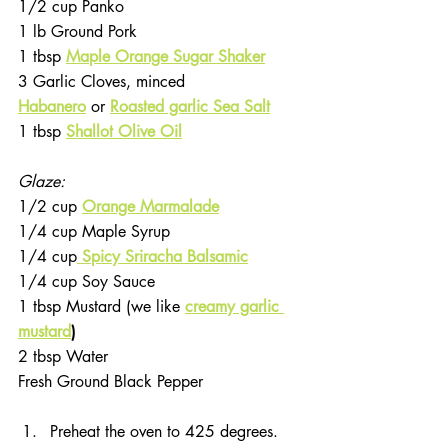
1/2 cup Panko
1 lb Ground Pork
1 tbsp 
Maple Orange Sugar Shaker
3 Garlic Cloves, minced
Habanero
or 
Roasted garlic Sea Salt
1 tbsp 
Shallot Olive Oil
Glaze: 
1/2 cup 
Orange Marmalade
1/4 cup Maple Syrup
1/4 cup
Spicy Sriracha Balsamic
1/4 cup Soy Sauce
1 tbsp Mustard (we like 
creamy garlic 
mustard
)
2 tbsp Water
Fresh Ground Black Pepper
Preheat the oven to 425 degrees. 