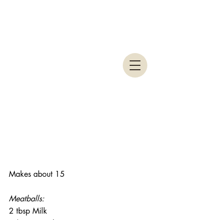
Makes about 15
Meatballs:
2 tbsp Milk