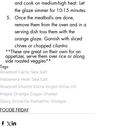
and cook on medium-high heat. Let 
the glaze simmer for 10-15 minutes. 
Once the meatballs are done, 
remove them from the oven and in a 
serving dish toss them with the 
orange glaze. Garnish with sliced 
chives or chopped cilantro
**These are great on their own for an 
appetizer, serve them over rice or along 
side roasted veggies**
Tags:
Roasted Garlic Sea Salt
Habanera Heat Sea Salt
Roasted Shallot Extra Virgin Olive Oil
Maple Orange Sugar Shaker
Spicy Sriracha Balsamic Vinegar
FOODIE FRIDAY