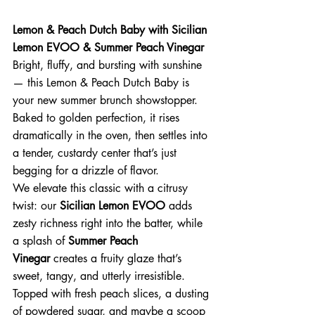
Lemon & Peach Dutch Baby with Sicilian 
Lemon EVOO & Summer Peach Vinegar
Bright, fluffy, and bursting with sunshine 
— this Lemon & Peach Dutch Baby is 
your new summer brunch showstopper. 
Baked to golden perfection, it rises 
dramatically in the oven, then settles into 
a tender, custardy center that’s just 
begging for a drizzle of flavor.
We elevate this classic with a citrusy 
twist: our 
Sicilian Lemon EVOO
 adds 
zesty richness right into the batter, while 
a splash of 
Summer Peach 
Vinegar
 creates a fruity glaze that’s 
sweet, tangy, and utterly irresistible.
Topped with fresh peach slices, a dusting 
of powdered sugar, and maybe a scoop 