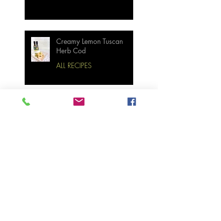
Creamy Lemon Tuscan
Herb Cod
ALL RECIPES
Bourbon Maple Bacon
Brussel Sprouts W/
Candied Pecans
Strawberry Basil Bars