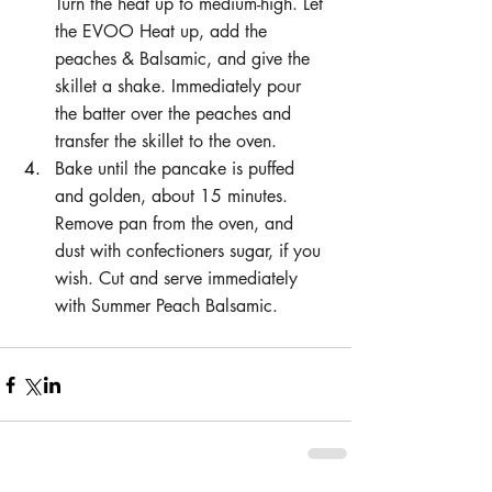
Turn the heat up to medium-high. Let 
the EVOO Heat up, add the 
peaches & Balsamic, and give the 
skillet a shake. Immediately pour 
the batter over the peaches and 
transfer the skillet to the oven. 
Bake until the pancake is puffed 
and golden, about 15 minutes. 
Remove pan from the oven, and 
dust with confectioners sugar, if you 
wish. Cut and serve immediately 
with Summer Peach Balsamic.