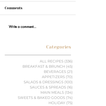
Comments
Write a comment...
Categories
ALL RECIPES
(336)
336 posts
BREAKFAST & BRUNCH
(45)
45 posts
BEVERAGES
(21)
21 posts
APPETIZERS
(70)
70 posts
SALADS & DRESSINGS
(100)
100 posts
SAUCES & SPREADS
(16)
16 posts
MAIN MEALS
(134)
134 posts
SWEETS & BAKED GOODS
(74)
74 posts
HOLIDAY
(75)
75 posts