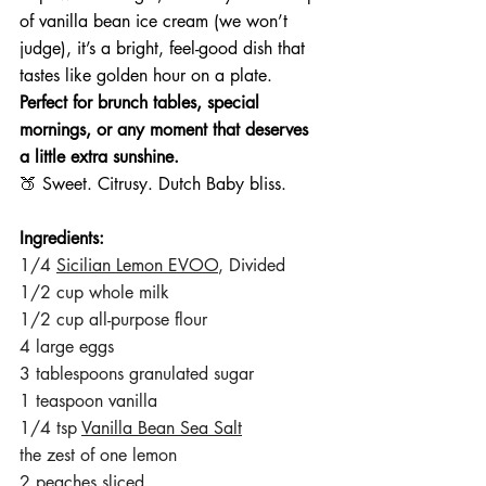
of vanilla bean ice cream (we won’t 
judge), it’s a bright, feel-good dish that 
tastes like golden hour on a plate.
Perfect for brunch tables, special 
mornings, or any moment that deserves 
a little extra sunshine.
🍑 Sweet. Citrusy. Dutch Baby bliss.
Ingredients:
1/4 
Sicilian Lemon EVOO
, Divided
1/2 cup whole milk
1/2 cup all-purpose flour
4 large eggs
3 tablespoons granulated sugar
1 teaspoon vanilla
1/4 tsp 
Vanilla Bean Sea Salt
the zest of one lemon
2 peaches sliced