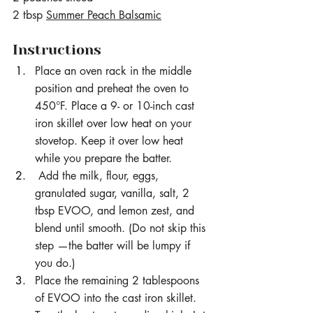
2 tbsp 
Summer Peach Balsamic
Instructions
Place an oven rack in the middle 
position and preheat the oven to 
450°F. Place a 9- or 10-inch cast 
iron skillet over low heat on your 
stovetop. Keep it over low heat 
while you prepare the batter.
 Add the milk, flour, eggs, 
granulated sugar, vanilla, salt, 2 
tbsp EVOO, and lemon zest, and 
blend until smooth. (Do not skip this 
step —the batter will be lumpy if 
you do.)
Place the remaining 2 tablespoons 
of EVOO into the cast iron skillet. 