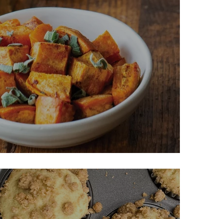
Butter Sweet Potatoes