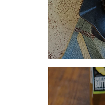
Maple Orange G