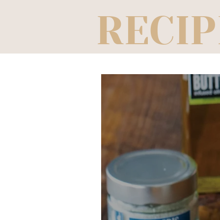
RECIP