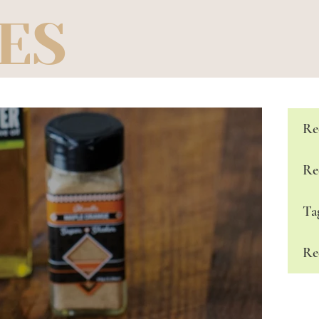
ES
Re
Re
Ta
Re