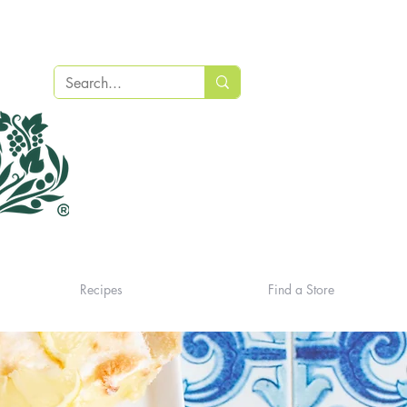
Recipes
Find a Store