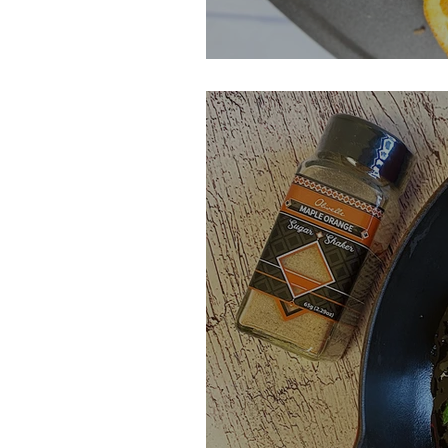
Blood Orange C