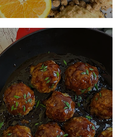
ardamom Muffins