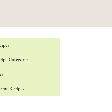
cipes
cipe Categories
gs
cent Recipes