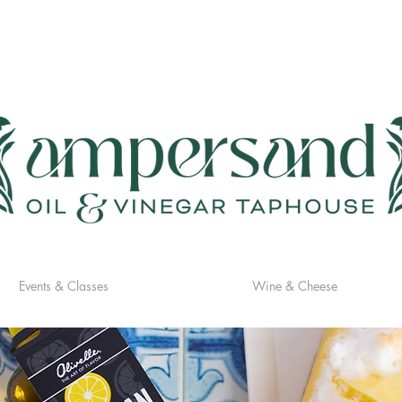
Events & Classes
Wine & Cheese