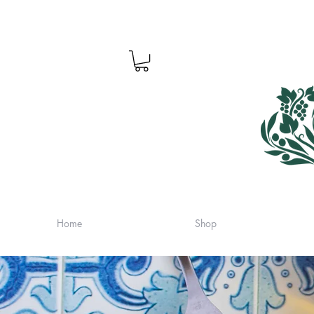
Home
Shop