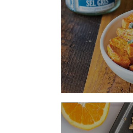
Saged Browned 