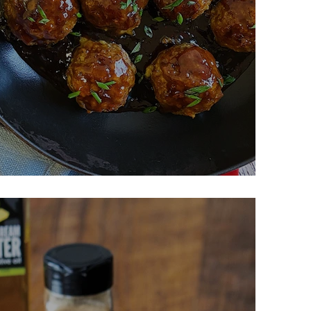
lazed Meatballs