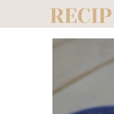
RECIP