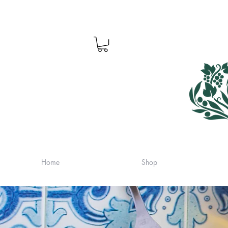
Home
Shop