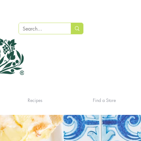
Recipes
Find a Store