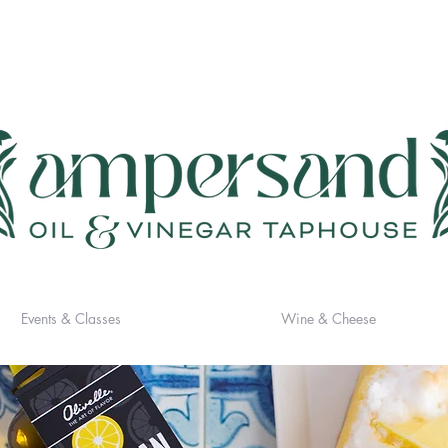
Events & Classes
Wine & Cheese