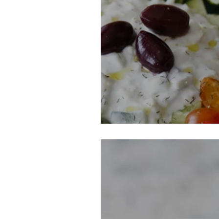
Greek Party Dip