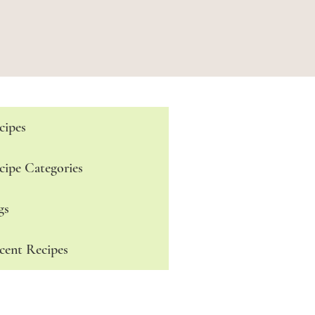
cipes
cipe Categories
gs
cent Recipes