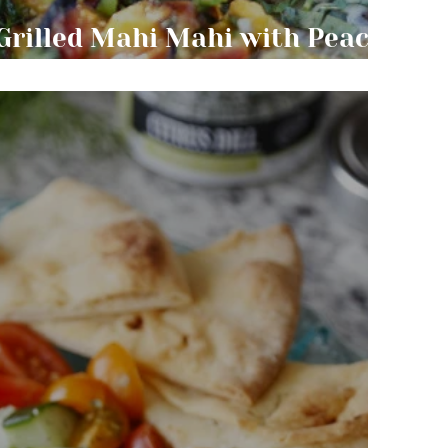
Grilled Mahi Mahi with Peach