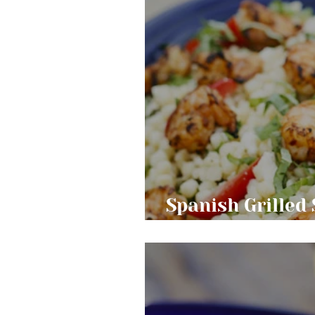
Spanish Grilled
Pasta Salad