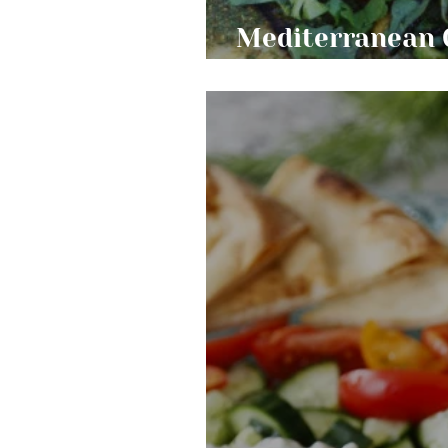
Mediterranean 
Salsa