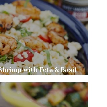
 Shrimp with Feta & Basil