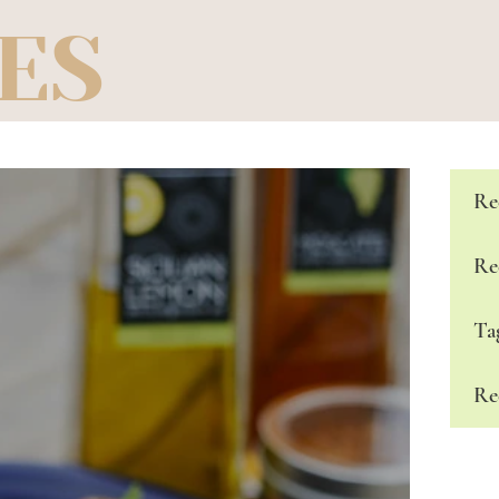
ES
Re
Re
Ta
Re