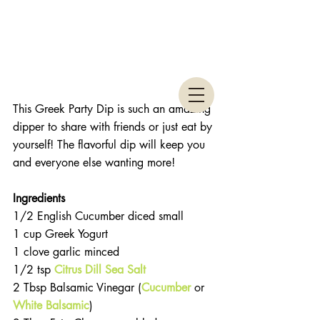
This Greek Party Dip is such an amazing 
dipper to share with friends or just eat by 
yourself! The flavorful dip will keep you 
and everyone else wanting more!
Ingredients 
1/2 English Cucumber diced small  
1 cup Greek Yogurt  
1 clove garlic minced  
1/2 tsp 
Citrus Dill Sea Salt
2 Tbsp Balsamic Vinegar (
Cucumber
 or 
White Balsamic
)  