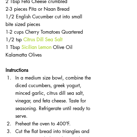
2 Tbsp Feta Cheese crumbled  
2-3 pieces Pita or Naan Bread  
1/2 English Cucumber cut into small 
bite sized pieces  
1-2 cups Cherry Tomatoes Quartered  
1/2 tsp 
Citrus Dill Sea Salt
1 Tbsp 
Sicilian Lemon
 Olive Oil
Kalamatta Olives 
Instructions
In a medium size bowl, combine the 
diced cucumbers, greek yogurt, 
minced garlic, citrus dill sea salt, 
vinegar, and feta cheese. Taste for 
seasoning. Refrigerate until ready to 
serve.  
Preheat the oven to 400ºF.  
Cut the flat bread into triangles and 