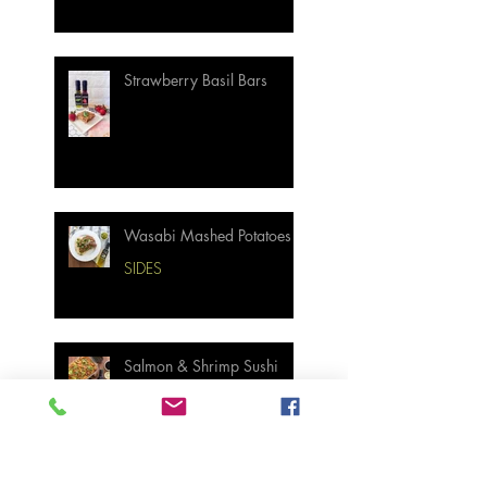
Strawberry Basil Bars
Wasabi Mashed Potatoes
SIDES
Salmon & Shrimp Sushi
Bake
MAIN MEALS