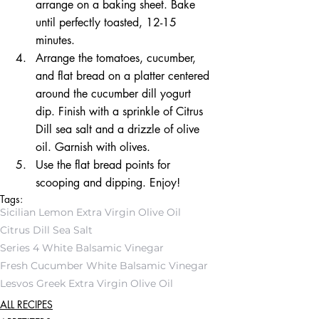
arrange on a baking sheet. Bake 
until perfectly toasted, 12-15 
minutes.  
Arrange the tomatoes, cucumber, 
and flat bread on a platter centered 
around the cucumber dill yogurt 
dip. Finish with a sprinkle of Citrus 
Dill sea salt and a drizzle of olive 
oil. Garnish with olives.  
Use the flat bread points for 
scooping and dipping. Enjoy! 
Tags:
Sicilian Lemon Extra Virgin Olive Oil
Citrus Dill Sea Salt
Series 4 White Balsamic Vinegar
Fresh Cucumber White Balsamic Vinegar
Lesvos Greek Extra Virgin Olive Oil
ALL RECIPES