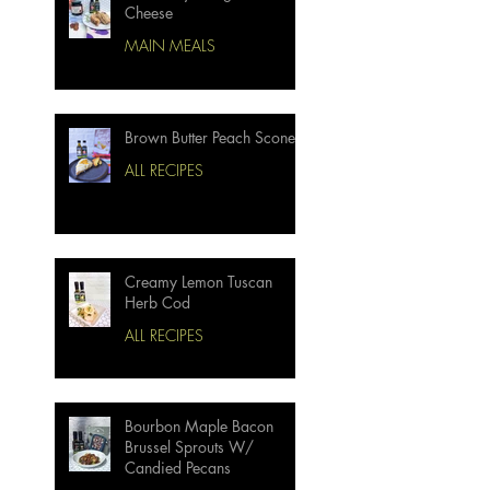
Cheese
MAIN MEALS
Brown Butter Peach Scones
ALL RECIPES
Creamy Lemon Tuscan
Herb Cod
ALL RECIPES
Bourbon Maple Bacon
Brussel Sprouts W/
Candied Pecans