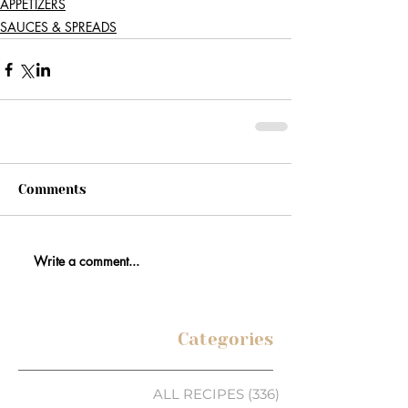
APPETIZERS
SAUCES & SPREADS
Comments
Write a comment...
Categories
ALL RECIPES
(336)
336 posts