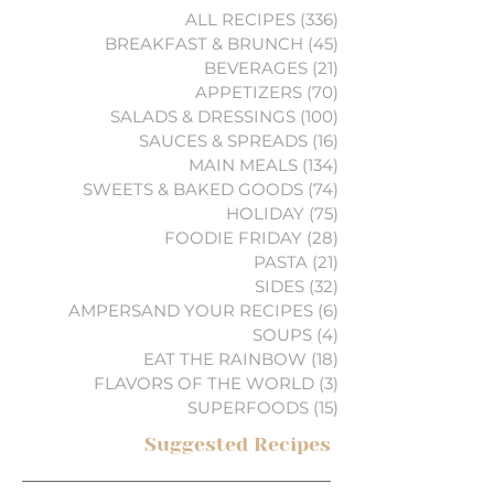
ALL RECIPES
(336)
336 posts
BREAKFAST & BRUNCH
(45)
45 posts
BEVERAGES
(21)
21 posts
APPETIZERS
(70)
70 posts
SALADS & DRESSINGS
(100)
100 posts
SAUCES & SPREADS
(16)
16 posts
MAIN MEALS
(134)
134 posts
SWEETS & BAKED GOODS
(74)
74 posts
HOLIDAY
(75)
75 posts
FOODIE FRIDAY
(28)
28 posts
PASTA
(21)
21 posts
SIDES
(32)
32 posts
AMPERSAND YOUR RECIPES
(6)
6 posts
SOUPS
(4)
4 posts
EAT THE RAINBOW
(18)
18 posts
FLAVORS OF THE WORLD
(3)
3 posts
SUPERFOODS
(15)
15 posts
Suggested Recipes