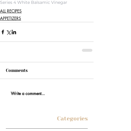
Series 4 White Balsamic Vinegar
ALL RECIPES
APPETIZERS
Comments
Write a comment...
Categories