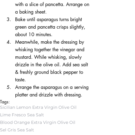
with a slice of pancetta. Arrange on 
a baking sheet.  
Bake until asparagus turns bright 
green and pancetta crisps slightly, 
about 10 minutes.  
Meanwhile, make the dressing by 
whisking together the vinegar and 
mustard. While whisking, slowly 
drizzle in the olive oil. Add sea salt 
& freshly ground black pepper to 
taste.  
Arrange the asparagus on a serving 
platter and drizzle with dressing. 
Tags:
Sicilian Lemon Extra Virgin Olive Oil
Lime Fresco Sea Salt
Blood Orange Extra Virgin Olive Oil
Sel Gris Sea Salt