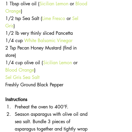
1 Tbsp olive oil (
Sicilian Lemon
 or 
Blood 
Orange
)  
1/2 tsp Sea Salt (
Lime Fresco
 or 
Sel 
Gris
)  
1/2 lb very thinly sliced Pancetta  
1/4 cup 
White Balsamic Vinegar
2 Tsp Pecan Honey Mustard (find in 
store)  
1/4 cup olive oil (
Sicilian Lemon
 or 
Blood Orange
)  
Sel Gris Sea Salt
Freshly Ground Black Pepper 
Instructions 
Preheat the oven to 400°F.  
Season asparagus with olive oil and 
sea salt. Bundle 3 pieces of 
asparagus together and tightly wrap 