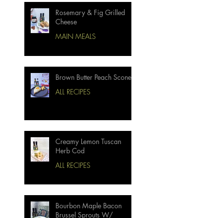
Rosemary & Fig Grilled
Cheese
MAIN MEALS
Brown Butter Peach Scones
ALL RECIPES
Creamy Lemon Tuscan
Herb Cod
ALL RECIPES
Bourbon Maple Bacon
Brussel Sprouts W/