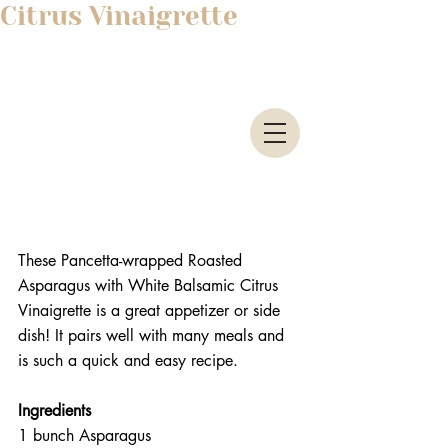
Citrus Vinaigrette
These Pancetta-wrapped Roasted 
Asparagus with White Balsamic Citrus 
Vinaigrette is a great appetizer or side 
dish! It pairs well with many meals and 
is such a quick and easy recipe.
Ingredients 
1 bunch Asparagus  