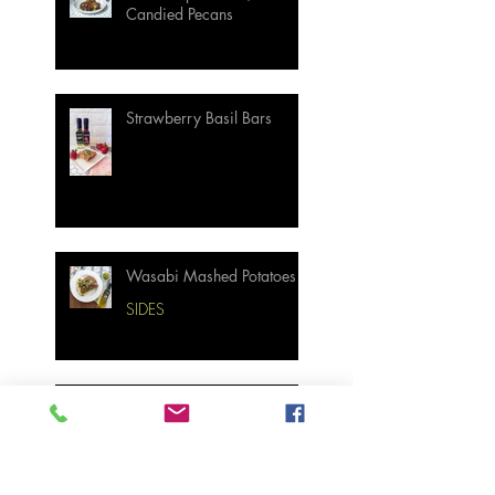
Candied Pecans
Strawberry Basil Bars
Wasabi Mashed Potatoes
SIDES
Salmon & Shrimp Sushi
Bake
MAIN MEALS