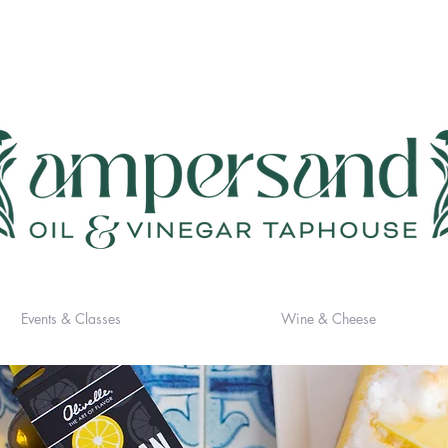
Events & Classes
Wine & Cheese