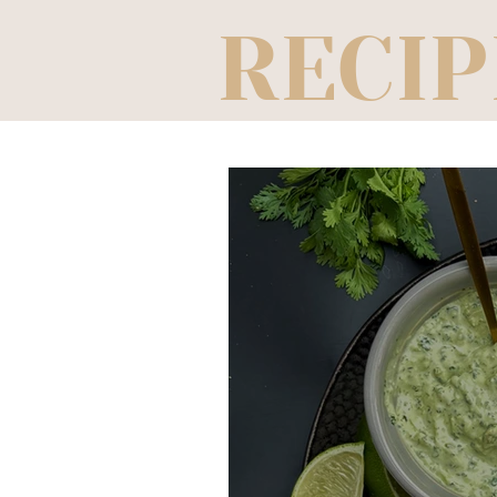
RECIP