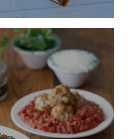
Chips