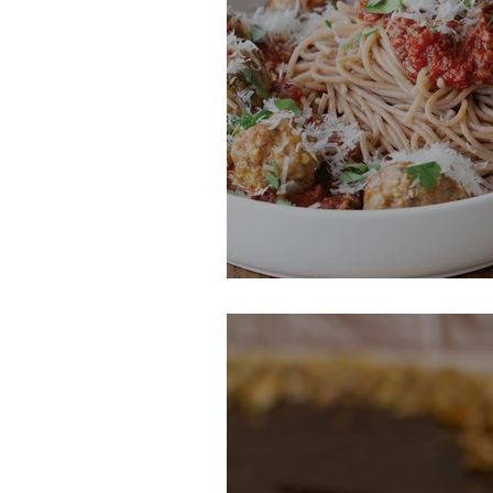
Spaghetti with 