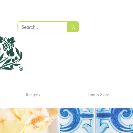
Recipes
Find a Store