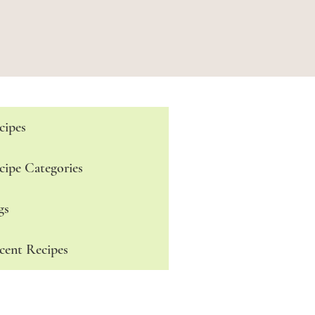
cipes
cipe Categories
gs
cent Recipes