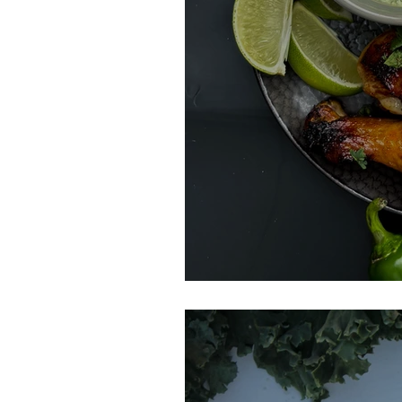
Peruvian Chicke