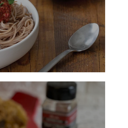
Spicy Marinara & Meatballs