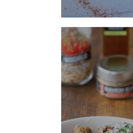
Chili Lime Kale 