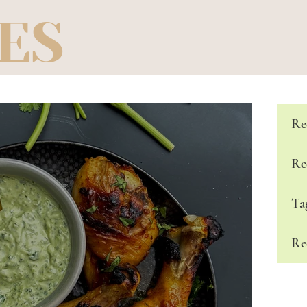
ES
Re
Re
Ta
Re