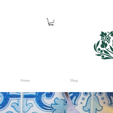
Home
Shop