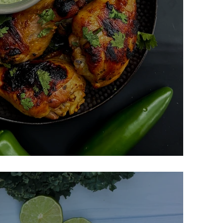
n With Spicy Green Sauce